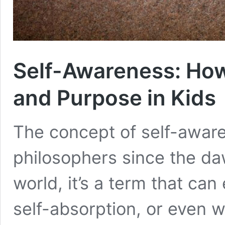
Self-Awareness: How
and Purpose in Kids
The concept of self-aware
philosophers since the daw
world, it’s a term that can
self-absorption, or even w