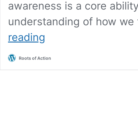
awareness is a core abilit
understanding of how we t
Self-
reading
Awareness:
How
Parents
Roots of Action
Foster
Meaning
and
Purpose
in
Kids