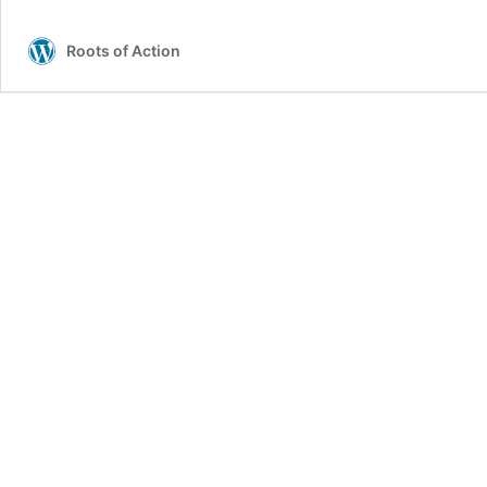
Roots of Action