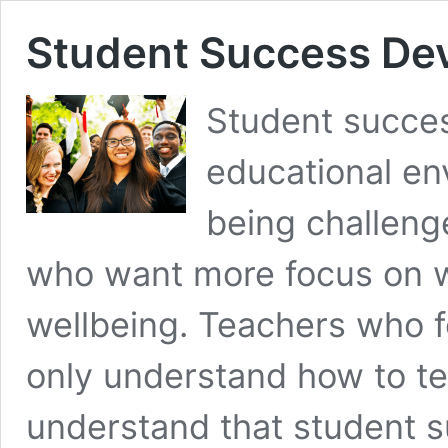
Student Success Dev
Student succes
educational env
being challeng
who want more focus on w
wellbeing. Teachers who 
only understand how to te
understand that student 