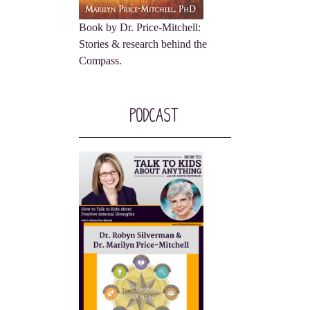
Book by Dr. Price-Mitchell:
Stories & research behind the
Compass.
Podcast