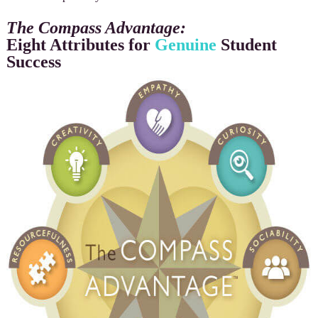
The Compass Advantage:
Eight Attributes for
Genuine
Student
Success