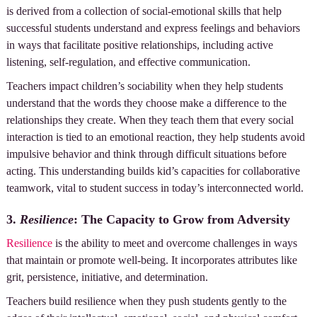
is derived from a collection of social-emotional skills that help
successful students understand and express feelings and behaviors
in ways that facilitate positive relationships, including active
listening, self-regulation, and effective communication.
Teachers impact children’s sociability when they help students
understand that the words they choose make a difference to the
relationships they create. When they teach them that every social
interaction is tied to an emotional reaction, they help students avoid
impulsive behavior and think through difficult situations before
acting. This understanding builds kid’s capacities for collaborative
teamwork, vital to student success in today’s interconnected world.
3.
Resilience
: The Capacity to Grow from Adversity
Resilience
is the ability to meet and overcome challenges in ways
that maintain or promote well-being. It incorporates attributes like
grit, persistence, initiative, and determination.
Teachers build resilience when they push students gently to the