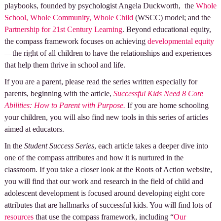
playbooks, founded by psychologist Angela Duckworth, the
Whole
School, Whole Community, Whole Child
(WSCC) model; and the
Partnership for 21st Century Learning
. Beyond educational equity,
the compass framework focuses on achieving
developmental equity
—the right of all children to have the relationships and experiences
that help them thrive in school and life.
If you are a parent, please read the series written especially for
parents, beginning with the article,
Successful Kids Need 8 Core
Abilities: How to Parent with Purpose.
If you are home schooling
your children, you will also find new tools in this series of articles
aimed at educators.
In the
Student Success Series
, each article takes a deeper dive into
one of the compass attributes and how it is nurtured in the
classroom. If you take a closer look at the Roots of Action website,
you will find that our work and research in the field of child and
adolescent development is focused around developing eight core
attributes that are hallmarks of successful kids. You will find lots of
resources
that use the compass framework, including “
Our