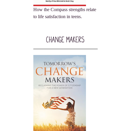
How the Compass strengths relate
to life satisfaction in teens.
Change Makers