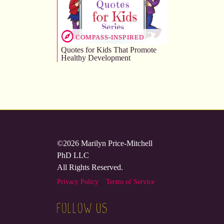
COMPASS-INSPIRED
Quotes for Kids That Promote
Healthy Development
©2026 Marilyn Price-Mitchell
PhD LLC
All Rights Reserved.
Privacy Policy
Terms of Service
FOLLOW US