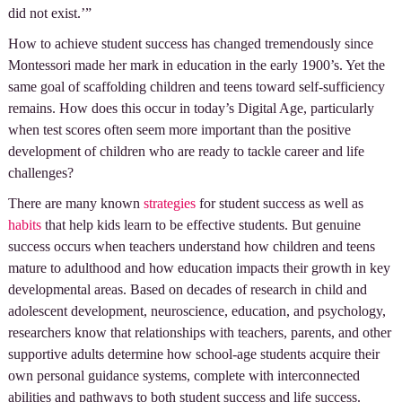
did not exist.’”
How to achieve student success has changed tremendously since
Montessori made her mark in education in the early 1900’s. Yet the
same goal of scaffolding children and teens toward self-sufficiency
remains. How does this occur in today’s Digital Age, particularly
when test scores often seem more important than the positive
development of children who are ready to tackle career and life
challenges?
There are many known
strategies
for student success as well as
habits
that help kids learn to be effective students. But genuine
success occurs when teachers understand how children and teens
mature to adulthood and how education impacts their growth in key
developmental areas. Based on decades of research in child and
adolescent development, neuroscience, education, and psychology,
researchers know that relationships with teachers, parents, and other
supportive adults determine how school-age students acquire their
own personal guidance systems, complete with interconnected
abilities and pathways to both student success and life success.