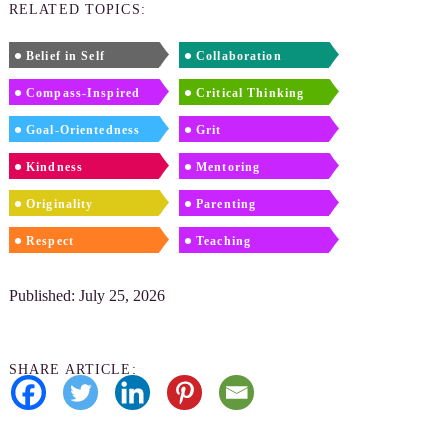
RELATED TOPICS:
Belief in Self
Collaboration
Compass-Inspired
Critical Thinking
Goal-Orientedness
Grit
Kindness
Mentoring
Originality
Parenting
Respect
Teaching
Published: July 25, 2026
SHARE ARTICLE: