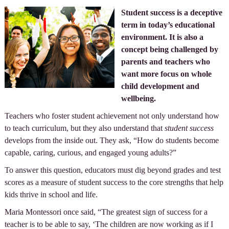
Student success is a deceptive
term in today’s educational
environment. It is also a
concept being challenged by
parents and teachers who
want more focus on whole
child development and
wellbeing.
Teachers who foster student achievement not only understand how
to teach curriculum, but they also understand that
student success
develops from the inside out. They ask, “How do students become
capable, caring, curious, and engaged young adults?”
To answer this question, educators must dig beyond grades and test
scores as a measure of student success to the core strengths that help
kids thrive in school and life.
Maria Montessori once said, “The greatest sign of success for a
teacher is to be able to say, ‘The children are now working as if I