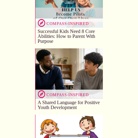
COMPASS-INSPIRED
Successful Kids Need 8 Core
Abilities: How to Parent With
Purpose
COMPASS-INSPIRED
A Shared Language for Positive
Youth Development