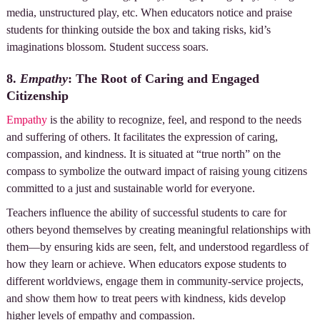
media, unstructured play, etc. When educators notice and praise
students for thinking outside the box and taking risks, kid’s
imaginations blossom. Student success soars.
8.
Empathy
: The Root of Caring and Engaged
Citizenship
Empathy
is the ability to recognize, feel, and respond to the needs
and suffering of others. It facilitates the expression of caring,
compassion, and kindness. It is situated at “true north” on the
compass to symbolize the outward impact of raising young citizens
committed to a just and sustainable world for everyone.
Teachers influence the ability of successful students to care for
others beyond themselves by creating meaningful relationships with
them—by ensuring kids are seen, felt, and understood regardless of
how they learn or achieve. When educators expose students to
different worldviews, engage them in community-service projects,
and show them how to treat peers with kindness, kids develop
higher levels of empathy and compassion.