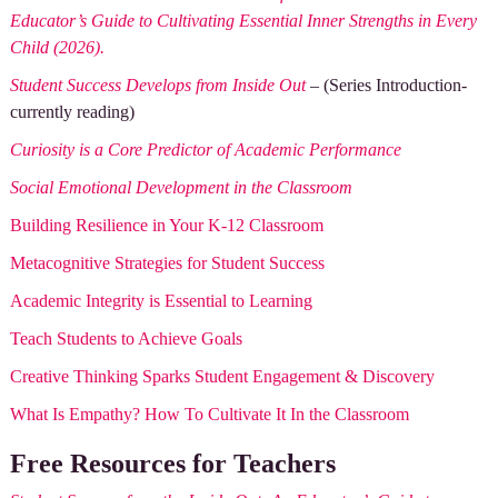
Educator’s Guide to Cultivating Essential Inner Strengths in Every
Child (2026).
Student Success Develops from Inside Out
– (Series Introduction-
currently reading)
Curiosity is a Core Predictor of Academic Performance
Social Emotional Development in the Classroom
Building Resilience in Your K-12 Classroom
Metacognitive Strategies for Student Success
Academic Integrity is Essential to Learning
Teach Students to Achieve Goals
Creative Thinking Sparks Student Engagement & Discovery
What Is Empathy? How To Cultivate It In the Classroom
Free Resources for Teachers