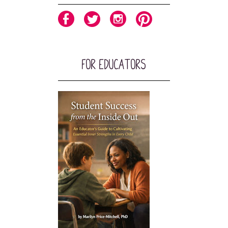
For Educators