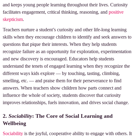
and keeps young people learning throughout their lives. Curiosity
facilitates engagement, critical thinking, reasoning, and
positive
skepticism
.
Teachers nurture a student’s curiosity and other life-long learning
skills when they encourage children to identify and seek answers to
questions that pique their interests. When they help students
recognize failure as an opportunity for exploration, experimentation
and new discovery is encouraged. Educators help students
understand the tenets of engaged learning when they recognize the
different ways kids explore — by touching, tasting, climbing,
smelling, etc. — and praise them for their perseverance to find
answers. When teachers show children how parts connect and
influence the whole of society, students discover that curiosity
improves relationships, fuels innovation, and drives social change.
2.
Sociability
: The Core of Social Learning and
Wellbeing
Sociability
is the joyful, cooperative ability to engage with others. It