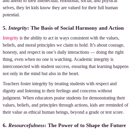
and attend to their intellectual, emotional, social, and physical
selves, they let kids know they are valued for their full human
potential.
5.
Integrity
: The Basis of Social Harmony and Action
Integrity
is the ability to act in ways consistent with the values,
beliefs, and moral principles we claim to hold. It’s about courage,
honesty, and respect in one’s daily interactions — doing the right
thing, even when no one is watching. Academic integrity is
interconnected with student success, ensuring that learning happens
not only in the mind but also in the heart.
Teachers foster integrity by treating students with respect and
dignity and listening to their feelings and concerns without
judgment. When educators praise students for demonstrating their
values, beliefs, and principles through actions, kids are reminded of
their value as ethical human beings, beyond a grade or test score.
6.
Resourcefulness
: The Power of to Shape the Future