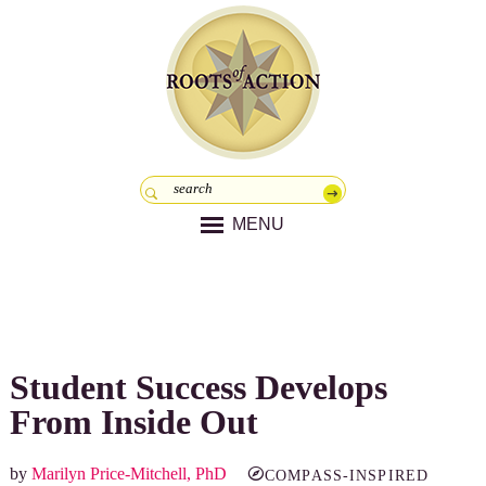
MENU
Student Success Develops
From Inside Out
by
Marilyn Price-Mitchell, PhD
COMPASS-INSPIRED