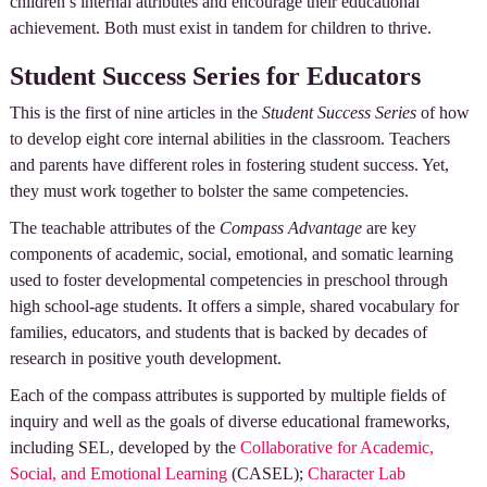
children’s internal attributes and encourage their educational
achievement. Both must exist in tandem for children to thrive.
Student Success Series for Educators
This is the first of nine articles in the
Student Success Series
of how
to develop eight core internal abilities in the classroom. Teachers
and parents have different roles in fostering student success. Yet,
they must work together to bolster the same competencies.
The teachable attributes of the
Compass Advantage
are key
components of academic, social, emotional, and somatic learning
used to foster developmental competencies in preschool through
high school-age students. It offers a simple, shared vocabulary for
families, educators, and students that is backed by decades of
research in positive youth development.
Each of the compass attributes is supported by multiple fields of
inquiry and well as the goals of diverse educational frameworks,
including SEL, developed by the
Collaborative for Academic,
Social, and Emotional Learning
(CASEL);
Character Lab