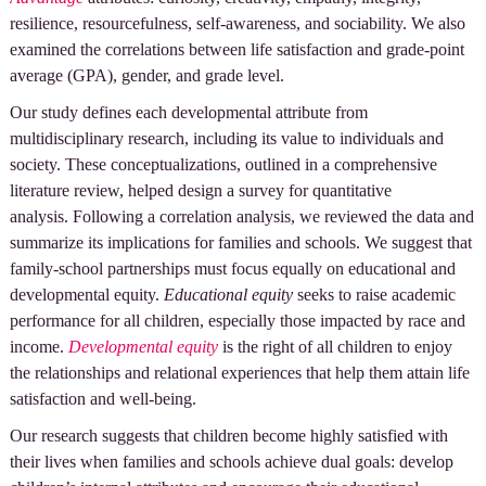
resilience, resourcefulness, self-awareness, and sociability. We also
examined the correlations between life satisfaction and grade-point
average (GPA), gender, and grade level.
Our study defines each developmental attribute from
multidisciplinary research, including its value to individuals and
society. These conceptualizations, outlined in a comprehensive
literature review, helped design a survey for quantitative
analysis. Following a correlation analysis, we reviewed the data and
summarize its implications for families and schools. We suggest that
family-school partnerships must focus equally on educational and
developmental equity.
Educational equity
seeks to raise academic
performance for all children, especially those impacted by race and
income.
Developmental equity
is the right of all children to enjoy
the relationships and relational experiences that help them attain life
satisfaction and well-being.
Our research suggests that children become highly satisfied with
their lives when families and schools achieve dual goals: develop