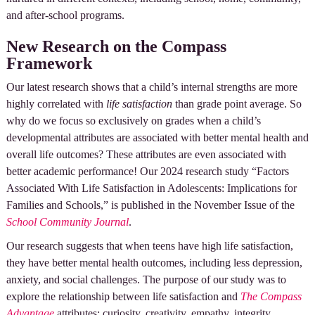
and after-school programs.
New Research on the Compass
Framework
Our latest research shows that a child’s internal strengths are more
highly correlated with
life satisfaction
than grade point average. So
why do we focus so exclusively on grades when a child’s
developmental attributes are associated with better mental health and
overall life outcomes? These attributes are even associated with
better academic performance! Our 2024 research study “Factors
Associated With Life Satisfaction in Adolescents: Implications for
Families and Schools,” is published in the November Issue of the
School Community Journal
.
Our research suggests that when teens have high life satisfaction,
they have better mental health outcomes, including less depression,
anxiety, and social challenges. The purpose of our study was to
explore the relationship between life satisfaction and
The Compass
Advantage
attributes: curiosity, creativity, empathy, integrity,