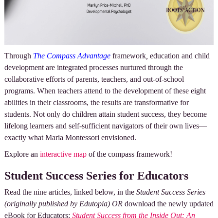
Through
The Compass Advantage
framework
,
education and child
development are integrated processes nurtured through the
collaborative efforts of parents, teachers, and out-of-school
programs. When teachers attend to the development of these eight
abilities in their classrooms, the results are transformative for
students. Not only do children attain student success, they become
lifelong learners and self-sufficient navigators of their own lives—
exactly what Maria Montessori envisioned.
Explore an
interactive map
of the compass framework!
Student Success Series for Educators
Read the nine articles, linked below, in the
Student Success Series
(originally published by Edutopia)
OR
download the newly updated
eBook for Educators:
Student Success from the Inside Out: An