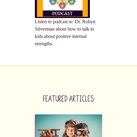
Listen to podcast w/ Dr. Robyn
Silverman about how to talk to
kids about positive internal
strengths.
Featured Articles