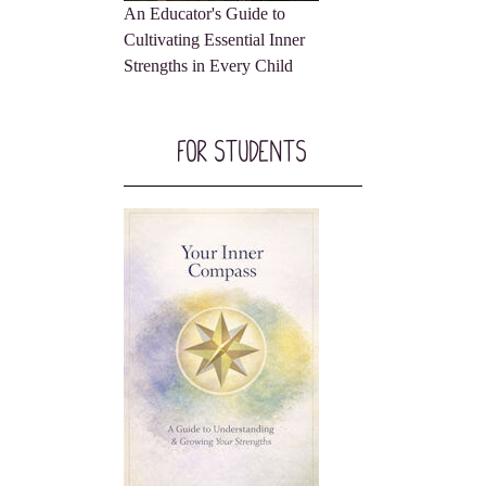
An Educator's Guide to
Cultivating Essential Inner
Strengths in Every Child
For Students