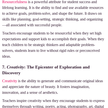
Resourcefulness
is a powerful attribute for student success and
lifelong learning. It is the ability to find and use available resources
to achieve goals, problem-solve, and shape the future. It draws on
skills like planning, goal-setting, strategic thinking, and organizing
—all associated with successful people.
Teachers encourage students to be resourceful when they set high
expectations and support kids to accomplish their goals. When they
teach children to be strategic thinkers and adaptable problem-
solvers, students learn to live without rigid rules or preconceived
ideas.
7.
Creativity
: The Epicenter of Exploration and
Discovery
Creativity
is the ability to generate and communicate original ideas
and appreciate the nature of beauty. It fosters imagination,
innovation, and a sense of aesthetics.
Teachers inspire creativity when they encourage students to express
themselves through writing, poetry, acting, photography, art, digital