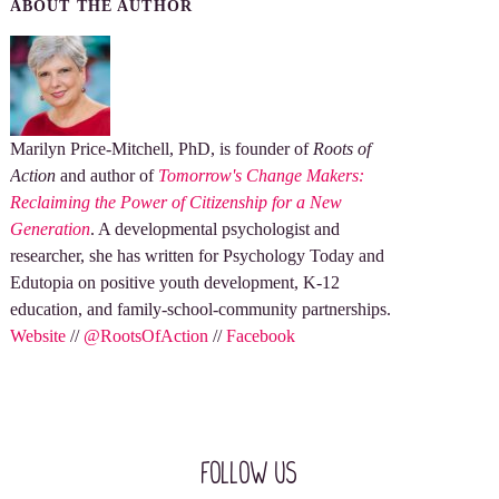
ABOUT THE AUTHOR
Marilyn Price-Mitchell, PhD, is founder of
Roots of
Action
and author of
Tomorrow's Change Makers:
Reclaiming the Power of Citizenship for a New
Generation
. A developmental psychologist and
researcher, she has written for Psychology Today and
Edutopia on positive youth development, K-12
education, and family-school-community partnerships.
Website
//
@RootsOfAction
//
Facebook
Follow Us