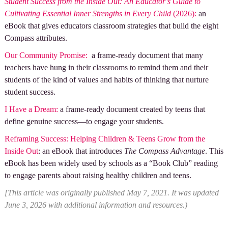
Student Success from the Inside Out: An Educator’s Guide to
Cultivating Essential Inner Strengths in Every Child
(2026):
an
eBook that gives educators classroom strategies that build the eight
Compass attributes.
Ou
r Community Promise:
a frame-ready document that many
teachers have hung in their classrooms to remind them and their
students of the kind of values and habits of thinking that nurture
student success.
I Have a Dream:
a frame-ready document created by teens that
define genuine success—to engage your students.
Reframing Success: Helping Children & Teens Grow from the
Inside Out
: an eBook that introduces
The Compass Advantage
. This
eBook has been widely used by schools as a “Book Club” reading
to engage parents about raising healthy children and teens.
[This article was originally published May 7, 2021. It was updated
June 3, 2026 with additional information and resources.)