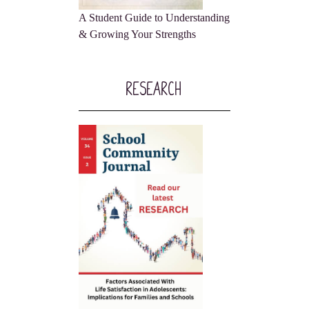
A Student Guide to Understanding
& Growing Your Strengths
Research