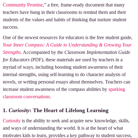
Community Promise
,” a free, frame-ready document that many
teachers have hung in their classrooms to remind them and their
students of the values and habits of thinking that nurture student
success.
One of the newest resources for educators is the free student guide,
Your Inner Compass: A Guide to Understanding & Growing Your
Strengths.
Accompanied by the
Classroom Implementation Guide
for Educators
(PDF), these materials are used by teachers in a
myriad of ways, including boosting student awareness of their
internal strengths, using self-learning to do character analysis of
novels, or writing personal essays about themselves. Teachers can
increase student awareness of the compass abilities by
sparking
classroom conversations.
1.
Curiosity
: The Heart of Lifelong Learning
Curiosity
is the ability to seek and acquire new knowledge, skills,
and ways of understanding the world. It is at the heart of what
motivates kids to learn, provides a key pathway to student success,