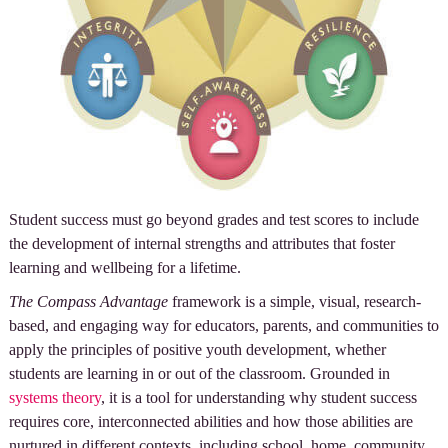
Student success must go beyond grades and test scores to include
the development of internal strengths and attributes that foster
learning and wellbeing for a lifetime.
The Compass Advantage
framework is a simple, visual, research-
based, and engaging way for educators, parents, and communities to
apply the principles of positive youth development, whether
students are learning in or out of the classroom. Grounded in
systems theory
, it is a tool for understanding why student success
requires core, interconnected abilities and how those abilities are
nurtured in different contexts, including school, home, community,