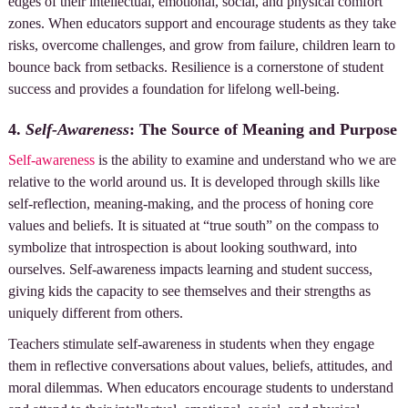
edges of their intellectual, emotional, social, and physical comfort
zones. When educators support and encourage students as they take
risks, overcome challenges, and grow from failure, children learn to
bounce back from setbacks. Resilience is a cornerstone of student
success and provides a foundation for lifelong well-being.
4.
Self-Awareness
: The Source of Meaning and Purpose
Self-awareness
is the ability to examine and understand who we are
relative to the world around us. It is developed through skills like
self-reflection, meaning-making, and the process of honing core
values and beliefs. It is situated at “true south” on the compass to
symbolize that introspection is about looking southward, into
ourselves. Self-awareness impacts learning and student success,
giving kids the capacity to see themselves and their strengths as
uniquely different from others.
Teachers stimulate self-awareness in students when they engage
them in reflective conversations about values, beliefs, attitudes, and
moral dilemmas. When educators encourage students to understand