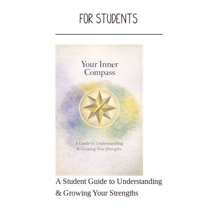
For Students
A Student Guide to Understanding
& Growing Your Strengths