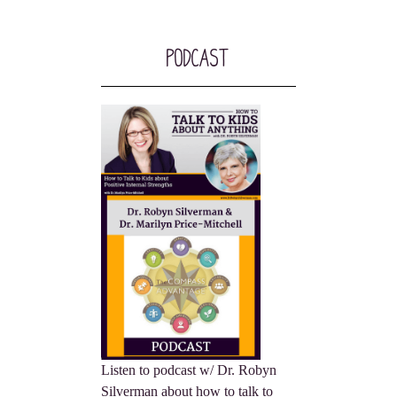
Podcast
Listen to podcast w/ Dr. Robyn
Silverman about how to talk to