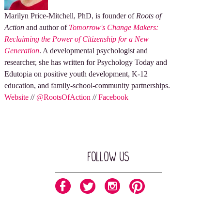
Marilyn Price-Mitchell, PhD, is founder of
Roots of
Action
and author of
Tomorrow's Change Makers:
Reclaiming the Power of Citizenship for a New
Generation
. A developmental psychologist and
researcher, she has written for Psychology Today and
Edutopia on positive youth development, K-12
education, and family-school-community partnerships.
Website
//
@RootsOfAction
//
Facebook
Follow Us