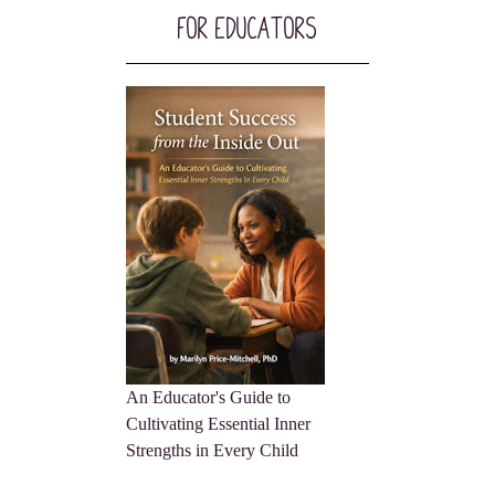
For Educators
An Educator's Guide to
Cultivating Essential Inner
Strengths in Every Child