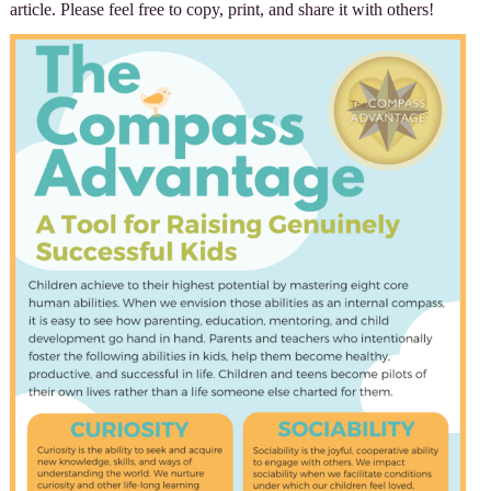
article. Please feel free to copy, print, and share it with others!