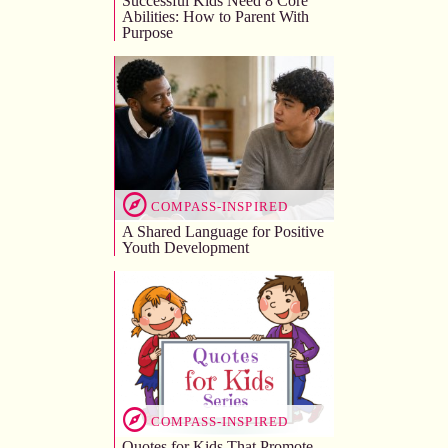
Successful Kids Need 8 Core
Abilities: How to Parent With
Purpose
COMPASS-INSPIRED
A Shared Language for Positive
Youth Development
COMPASS-INSPIRED
Quotes for Kids That Promote