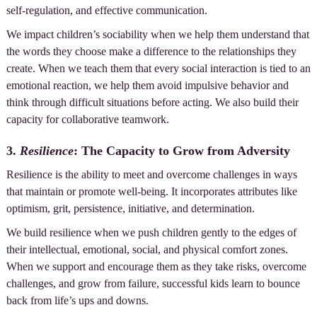
self-regulation, and effective communication.
We impact children’s sociability when we help them understand that
the words they choose make a difference to the relationships they
create. When we teach them that every social interaction is tied to an
emotional reaction, we help them avoid impulsive behavior and
think through difficult situations before acting. We also build their
capacity for collaborative teamwork.
3.
Resilience
: The Capacity to Grow from Adversity
Resilience is the ability to meet and overcome challenges in ways
that maintain or promote well-being. It incorporates attributes like
optimism, grit, persistence, initiative, and determination.
We build resilience when we push children gently to the edges of
their intellectual, emotional, social, and physical comfort zones.
When we support and encourage them as they take risks, overcome
challenges, and grow from failure, successful kids learn to bounce
back from life’s ups and downs.