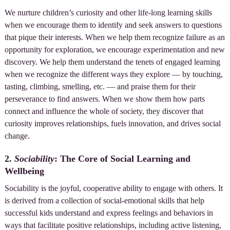
We nurture children’s curiosity and other life-long learning skills
when we encourage them to identify and seek answers to questions
that pique their interests. When we help them recognize failure as an
opportunity for exploration, we encourage experimentation and new
discovery. We help them understand the tenets of engaged learning
when we recognize the different ways they explore — by touching,
tasting, climbing, smelling, etc. — and praise them for their
perseverance to find answers. When we show them how parts
connect and influence the whole of society, they discover that
curiosity improves relationships, fuels innovation, and drives social
change.
2.
Sociability
: The Core of Social Learning and
Wellbeing
Sociability is the joyful, cooperative ability to engage with others. It
is derived from a collection of social-emotional skills that help
successful kids understand and express feelings and behaviors in
ways that facilitate positive relationships, including active listening,