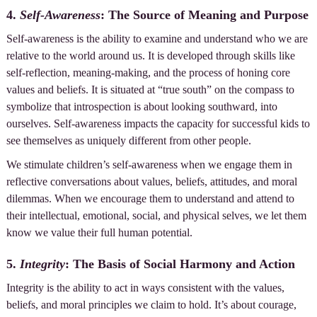
4.
Self-Awareness
: The Source of Meaning and Purpose
Self-awareness is the ability to examine and understand who we are
relative to the world around us. It is developed through skills like
self-reflection, meaning-making, and the process of honing core
values and beliefs. It is situated at “true south” on the compass to
symbolize that introspection is about looking southward, into
ourselves. Self-awareness impacts the capacity for successful kids to
see themselves as uniquely different from other people.
We stimulate children’s self-awareness when we engage them in
reflective conversations about values, beliefs, attitudes, and moral
dilemmas. When we encourage them to understand and attend to
their intellectual, emotional, social, and physical selves, we let them
know we value their full human potential.
5.
Integrity
: The Basis of Social Harmony and Action
Integrity is the ability to act in ways consistent with the values,
beliefs, and moral principles we claim to hold. It’s about courage,