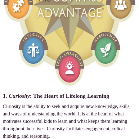
1.
Curiosity
: The Heart of Lifelong Learning
Curiosity is the ability to seek and acquire new knowledge, skills,
and ways of understanding the world. It is at the heart of what
motivates successful kids to learn and what keeps them learning
throughout their lives. Curiosity facilitates engagement, critical
thinking, and reasoning.