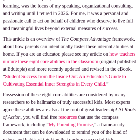
learning, was the focus of my speaking, organizational consulting,
and writing until I retired in 2026. For me, it was a personal and
passionate call to act on behalf of children who deserve to live full
and meaningful lives beyond external measures of success.
This article is an overview of
The Compass Advantage
framework,
about how parents can intentionally foster these internal abilities at
home. If you are an educator, please see my article on
how teachers
nurture these eight core abilities in the classroom (
original published
at Edutopia) and more recently updated and revised in the eBook,
“
Student Success from the Inside Out: An Educator’s Guide to
Cultivating Essential Inner Strengths in Every Child.
”
Possession of these eight core abilities are considered by many
researchers to be hallmarks of truly successful kids. Most experts
agree these abilities are also at the root of great leadership! At
Roots
of Action,
you will find free
resources
that use the compass
framework, including “
My Parenting Promise
,” a frame-ready
document that can be downloaded to remind you of the kind of
values and habits of thinking that nurture successful kids.