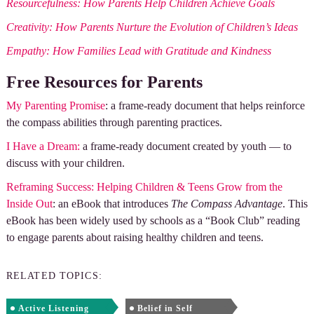
Resourcefulness: How Parents Help Children Achieve Goals
Creativity: How Parents Nurture the Evolution of Children’s Ideas
Empathy: How Families Lead with Gratitude and Kindness
Free Resources for Parents
My Parenting Promise
: a frame-ready document that helps reinforce
the compass abilities through parenting practices.
I Have a Dream:
a frame-ready document created by youth — to
discuss with your children.
Reframing Success: Helping Children & Teens Grow from the
Inside Out
: an eBook that introduces
The Compass Advantage
. This
eBook has been widely used by schools as a “Book Club” reading
to engage parents about raising healthy children and teens.
RELATED TOPICS:
Active Listening
Belief in Self