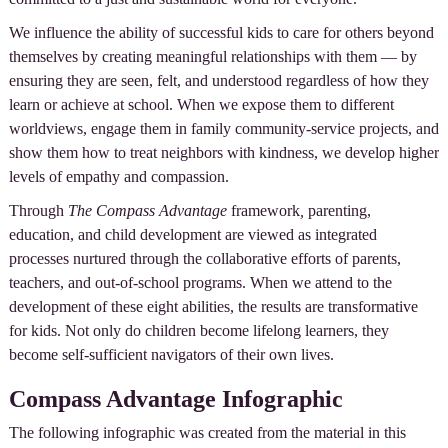
We influence the ability of successful kids to care for others beyond
themselves by creating meaningful relationships with them — by
ensuring they are seen, felt, and understood regardless of how they
learn or achieve at school. When we expose them to different
worldviews, engage them in family community-service projects, and
show them how to treat neighbors with kindness, we develop higher
levels of empathy and compassion.
Through
The Compass Advantage
framework
,
parenting,
education, and child development are viewed as integrated
processes nurtured through the collaborative efforts of parents,
teachers, and out-of-school programs. When we attend to the
development of these eight abilities, the results are transformative
for kids. Not only do children become lifelong learners, they
become self-sufficient navigators of their own lives.
Compass Advantage Infographic
The following infographic was created from the material in this