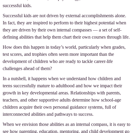
successful kids.
Successful kids are not driven by external accomplishments alone.
In fact, they are inspired to perform to their highest potential when
they are driven by their own internal compasses — a set of self-
defining abilities that help them chart their own courses through life.
How does this happen in today’s world, particularly when grades,
test scores, and trophies often seem more important than the
development of children who are ready to tackle career-life
challenges ahead of them?
In a nutshell, it happens when we understand how children and
teens successfully mature to adulthood and how we impact their
growth in key developmental areas. Relationships with parents,
teachers, and other supportive adults determine how school-age
children acquire their own personal guidance systems, full of
interconnected abilities and pathways to success.
When we envision those abilities as an internal compass, it is easy to
see how parenting, education, mentoring, and child development go