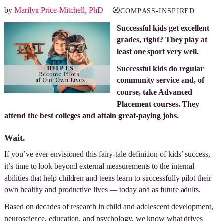
by
Marilyn Price-Mitchell, PhD
COMPASS-INSPIRED
Successful kids get excellent
grades, right? They play at
least one sport very well.
Successful kids do regular
community service and, of
course, take Advanced
Placement courses. They
attend the best colleges and attain great-paying jobs.
Wait.
If you’ve ever envisioned this fairy-tale definition of kids’ success,
it’s time to look beyond external measurements to the internal
abilities that help children and teens learn to successfully pilot their
own healthy and productive lives — today and as future adults.
Based on decades of research in child and adolescent development,
neuroscience, education, and psychology, we know what drives