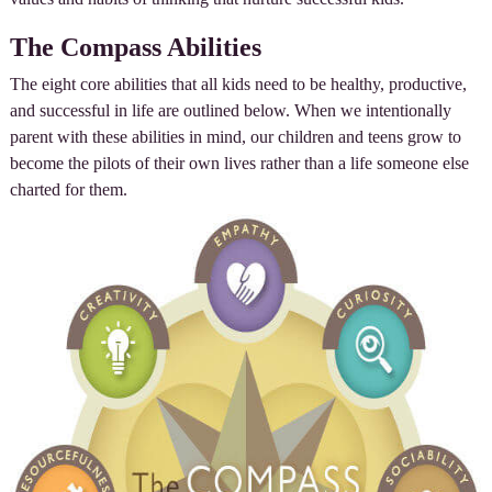
The Compass Abilities
The eight core abilities that all kids need to be healthy, productive,
and successful in life are outlined below. When we intentionally
parent with these abilities in mind, our children and teens grow to
become the pilots of their own lives rather than a life someone else
charted for them.