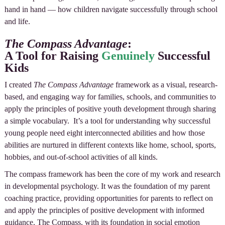
hand in hand — how children navigate successfully through school
and life.
The Compass Advantage
:
A Tool for Raising
Genuinely
Successful
Kids
I created
The Compass Advantage
framework as a visual, research-
based, and engaging way for families, schools, and communities to
apply the principles of positive youth development through sharing
a simple vocabulary. It’s a tool for understanding why successful
young people need eight interconnected abilities and how those
abilities are nurtured in different contexts like home, school, sports,
hobbies, and out-of-school activities of all kinds.
The compass framework has been the core of my work and research
in developmental psychology. It was the foundation of my parent
coaching practice, providing opportunities for parents to reflect on
and apply the principles of positive development with informed
guidance. The Compass, with its foundation in social emotion