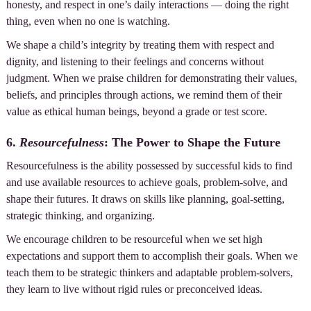
honesty, and respect in one’s daily interactions — doing the right
thing, even when no one is watching.
We shape a child’s integrity by treating them with respect and
dignity, and listening to their feelings and concerns without
judgment. When we praise children for demonstrating their values,
beliefs, and principles through actions, we remind them of their
value as ethical human beings, beyond a grade or test score.
6.
Resourcefulness
: The Power to Shape the Future
Resourcefulness is the ability possessed by successful kids to find
and use available resources to achieve goals, problem-solve, and
shape their futures. It draws on skills like planning, goal-setting,
strategic thinking, and organizing.
We encourage children to be resourceful when we set high
expectations and support them to accomplish their goals. When we
teach them to be strategic thinkers and adaptable problem-solvers,
they learn to live without rigid rules or preconceived ideas.