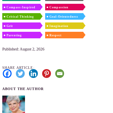
Compass-Inspired
Compassion
Critical Thinking
Goal-Orientedness
Grit
Imagination
Parenting
Respect
Published: August 2, 2026
SHARE ARTICLE:
ABOUT THE AUTHOR