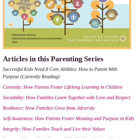
Articles in this Parenting Series
Successful Kids Need 8 Core Abilities: How to Parent With
Purpose (Currently Reading)
Curiosity: How Parents Foster Lifelong Learning in Children
Sociability: How Families Learn Together with Love and Respect
Resilience: How Families Grow from Adversity
Self-Awareness: How Parents Foster Meaning and Purpose in Kids
Integrity: How Families Teach and Live their Values