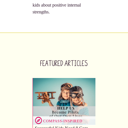
kids about positive internal
strengths.
Featured Articles
COMPASS-INSPIRED