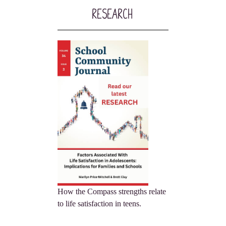
Research
How the Compass strengths relate
to life satisfaction in teens.