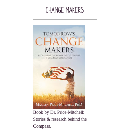
Change Makers
Book by Dr. Price-Mitchell:
Stories & research behind the
Compass.