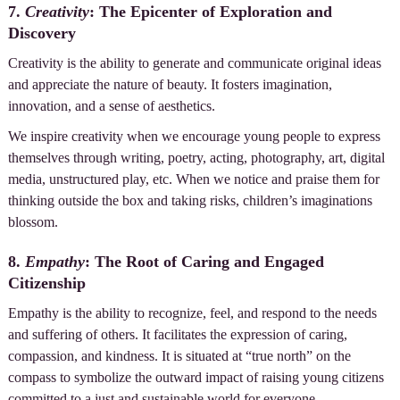
7.
Creativity
: The Epicenter of Exploration and
Discovery
Creativity is the ability to generate and communicate original ideas
and appreciate the nature of beauty. It fosters imagination,
innovation, and a sense of aesthetics.
We inspire creativity when we encourage young people to express
themselves through writing, poetry, acting, photography, art, digital
media, unstructured play, etc. When we notice and praise them for
thinking outside the box and taking risks, children’s imaginations
blossom.
8.
Empathy
: The Root of Caring and Engaged
Citizenship
Empathy is the ability to recognize, feel, and respond to the needs
and suffering of others. It facilitates the expression of caring,
compassion, and kindness. It is situated at “true north” on the
compass to symbolize the outward impact of raising young citizens
committed to a just and sustainable world for everyone.