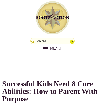
MENU
Successful Kids Need 8 Core
Abilities: How to Parent With
Purpose