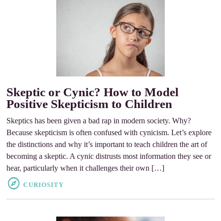
Skeptic or Cynic? How to Model
Positive Skepticism to Children
Skeptics has been given a bad rap in modern society. Why?
Because skepticism is often confused with cynicism. Let’s explore
the distinctions and why it’s important to teach children the art of
becoming a skeptic. A cynic distrusts most information they see or
hear, particularly when it challenges their own […]
CURIOSITY