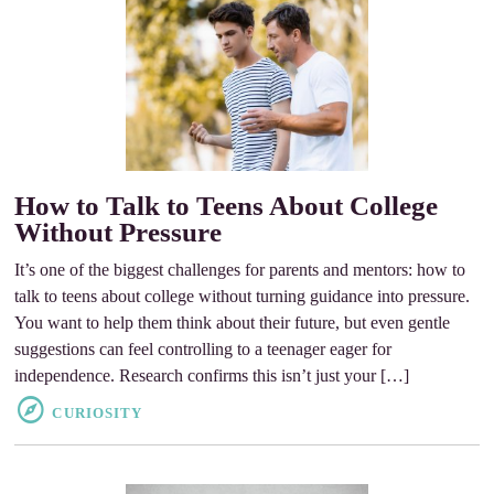
How to Talk to Teens About College
Without Pressure
It’s one of the biggest challenges for parents and mentors: how to
talk to teens about college without turning guidance into pressure.
You want to help them think about their future, but even gentle
suggestions can feel controlling to a teenager eager for
independence. Research confirms this isn’t just your […]
CURIOSITY