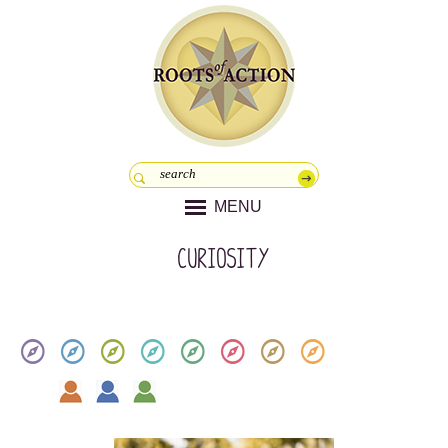
MENU
Curiosity