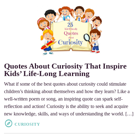
Quotes About Curiosity That Inspire
Kids’ Life-Long Learning
What if some of the best quotes about curiosity could stimulate
children’s thinking about themselves and how they learn? Like a
well-written poem or song, an inspiring quote can spark self-
reflection and action! Curiosity is the ability to seek and acquire
new knowledge, skills, and ways of understanding the world. […]
CURIOSITY