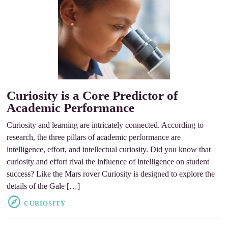
Curiosity is a Core Predictor of
Academic Performance
Curiosity and learning are intricately connected. According to
research, the three pillars of academic performance are
intelligence, effort, and intellectual curiosity. Did you know that
curiosity and effort rival the influence of intelligence on student
success? Like the Mars rover Curiosity is designed to explore the
details of the Gale […]
CURIOSITY