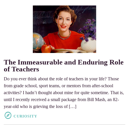
The Immeasurable and Enduring Role
of Teachers
Do you ever think about the role of teachers in your life? Those
from grade school, sport teams, or mentors from after-school
activities? I hadn’t thought about mine for quite sometime. That is,
until I recently received a small package from Bill Mash, an 82-
year-old who is grieving the loss of […]
CURIOSITY