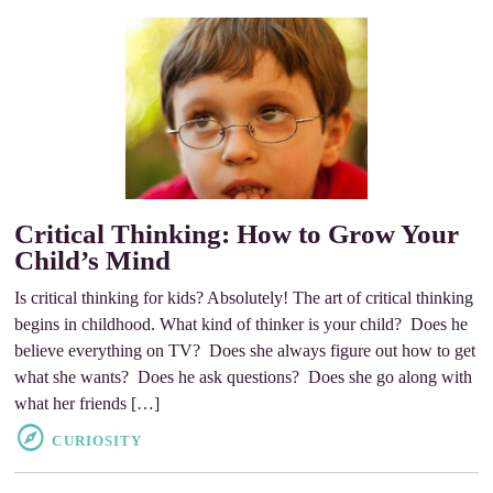
Critical Thinking: How to Grow Your
Child’s Mind
Is critical thinking for kids? Absolutely! The art of critical thinking
begins in childhood. What kind of thinker is your child? Does he
believe everything on TV? Does she always figure out how to get
what she wants? Does he ask questions? Does she go along with
what her friends […]
CURIOSITY