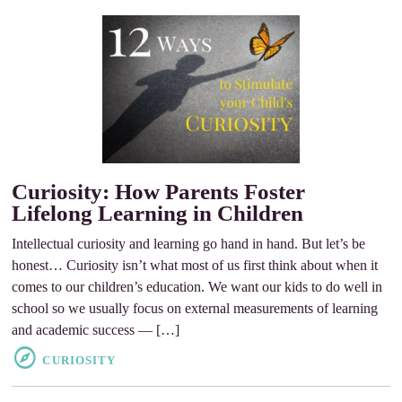
Curiosity: How Parents Foster
Lifelong Learning in Children
Intellectual curiosity and learning go hand in hand. But let’s be
honest… Curiosity isn’t what most of us first think about when it
comes to our children’s education. We want our kids to do well in
school so we usually focus on external measurements of learning
and academic success — […]
CURIOSITY