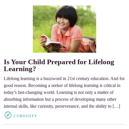
Is Your Child Prepared for Lifelong
Learning?
Lifelong learning is a buzzword in 21st century education. And for
good reason. Becoming a seeker of lifelong learning is critical in
today’s fast-changing world. Learning is not only a matter of
absorbing information but a process of developing many other
internal skills, like curiosity, perseverance, and the ability to […]
CURIOSITY