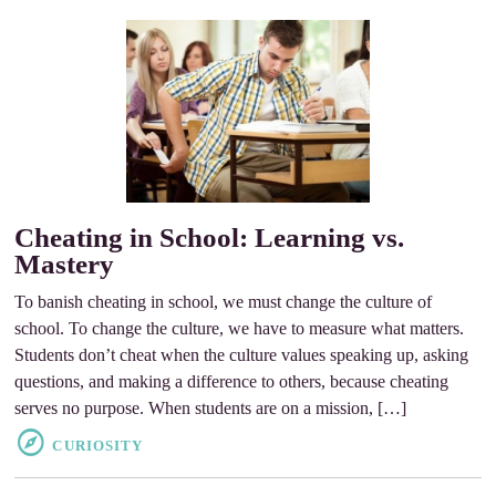
Cheating in School: Learning vs.
Mastery
To banish cheating in school, we must change the culture of
school. To change the culture, we have to measure what matters.
Students don’t cheat when the culture values speaking up, asking
questions, and making a difference to others, because cheating
serves no purpose. When students are on a mission, […]
CURIOSITY