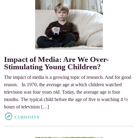
Impact of Media: Are We Over-
Stimulating Young Children?
The impact of media is a growing topic of research. And for good
reason. In 1970, the average age at which children watched
television was four years old. Today, the average age is four
months. The typical child before the age of five is watching 4 ½
hours of television […]
CURIOSITY