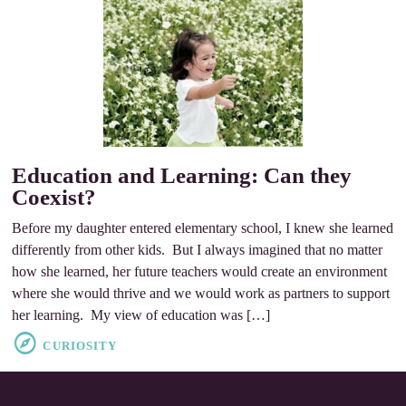
Education and Learning: Can they
Coexist?
Before my daughter entered elementary school, I knew she learned
differently from other kids. But I always imagined that no matter
how she learned, her future teachers would create an environment
where she would thrive and we would work as partners to support
her learning. My view of education was […]
CURIOSITY