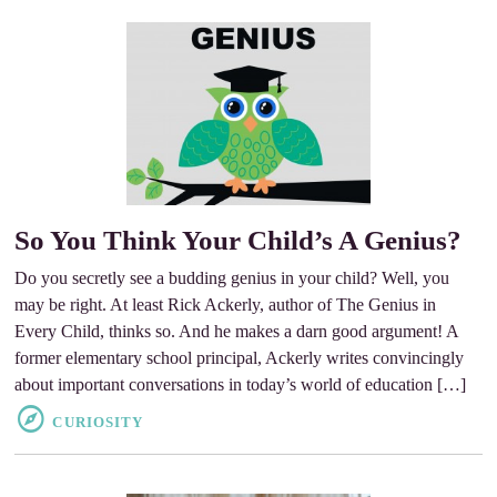
So You Think Your Child’s A Genius?
Do you secretly see a budding genius in your child? Well, you
may be right. At least Rick Ackerly, author of The Genius in
Every Child, thinks so. And he makes a darn good argument! A
former elementary school principal, Ackerly writes convincingly
about important conversations in today’s world of education […]
CURIOSITY