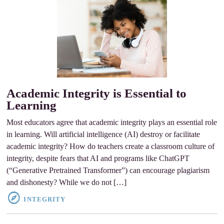
Academic Integrity is Essential to
Learning
Most educators agree that academic integrity plays an essential role
in learning. Will artificial intelligence (AI) destroy or facilitate
academic integrity? How do teachers create a classroom culture of
integrity, despite fears that AI and programs like ChatGPT
(“Generative Pretrained Transformer”) can encourage plagiarism
and dishonesty? While we do not […]
INTEGRITY