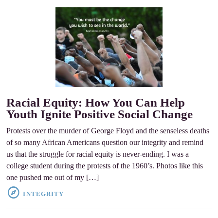
Racial Equity: How You Can Help
Youth Ignite Positive Social Change
Protests over the murder of George Floyd and the senseless deaths
of so many African Americans question our integrity and remind
us that the struggle for racial equity is never-ending. I was a
college student during the protests of the 1960’s. Photos like this
one pushed me out of my […]
INTEGRITY