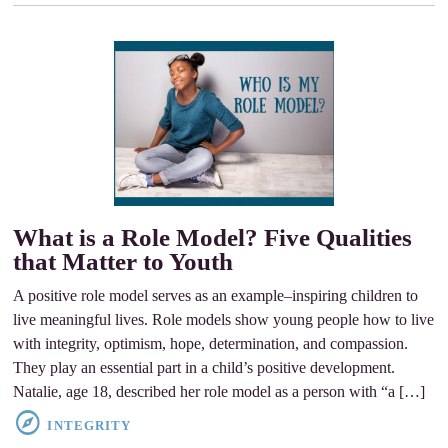
What is a Role Model? Five Qualities
that Matter to Youth
A positive role model serves as an example–inspiring children to
live meaningful lives. Role models show young people how to live
with integrity, optimism, hope, determination, and compassion.
They play an essential part in a child’s positive development.
Natalie, age 18, described her role model as a person with “a […]
INTEGRITY