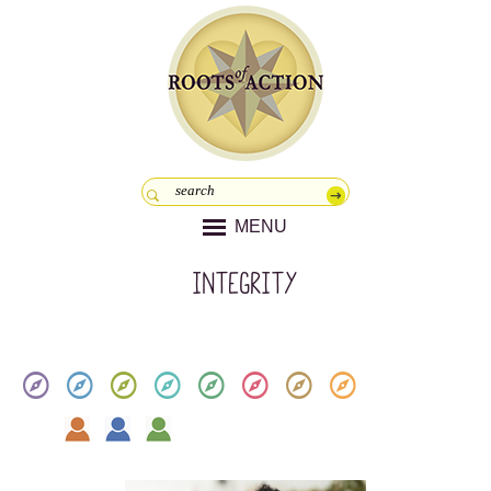
MENU
Integrity