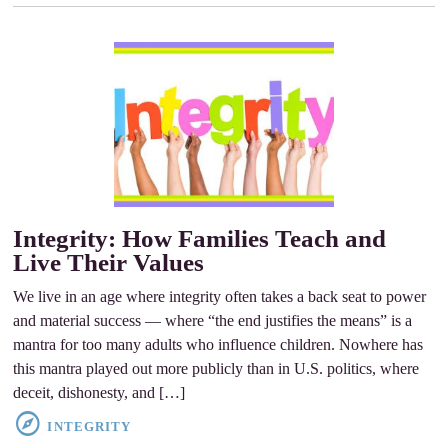
Integrity: How Families Teach and
Live Their Values
We live in an age where integrity often takes a back seat to power
and material success ­— where “the end justifies the means” is a
mantra for too many adults who influence children. Nowhere has
this mantra played out more publicly than in U.S. politics, where
deceit, dishonesty, and […]
INTEGRITY