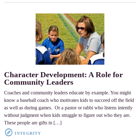
Character Development: A Role for
Community Leaders
Coaches and community leaders educate by example. You might
know a baseball coach who motivates kids to succeed off the field
as well as during games. Or a pastor or rabbi who listens intently
without judgment when kids struggle to figure out who they are.
These people are gifts in […]
INTEGRITY