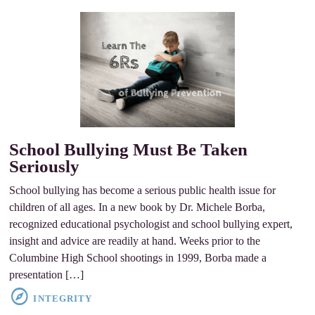
School Bullying Must Be Taken
Seriously
School bullying has become a serious public health issue for
children of all ages. In a new book by Dr. Michele Borba,
recognized educational psychologist and school bullying expert,
insight and advice are readily at hand. Weeks prior to the
Columbine High School shootings in 1999, Borba made a
presentation […]
INTEGRITY