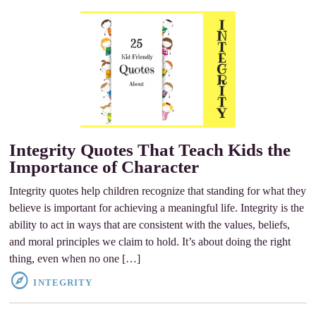
Integrity Quotes That Teach Kids the
Importance of Character
Integrity quotes help children recognize that standing for what they
believe is important for achieving a meaningful life. Integrity is the
ability to act in ways that are consistent with the values, beliefs,
and moral principles we claim to hold. It’s about doing the right
thing, even when no one […]
INTEGRITY