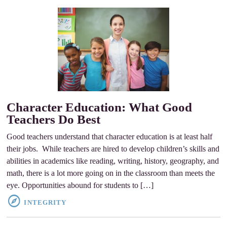
Character Education: What Good
Teachers Do Best
Good teachers understand that character education is at least half
their jobs. While teachers are hired to develop children’s skills and
abilities in academics like reading, writing, history, geography, and
math, there is a lot more going on in the classroom than meets the
eye. Opportunities abound for students to […]
INTEGRITY