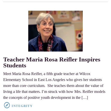
Teacher Maria Rosa Reifler Inspires
Students
Meet Maria Rosa Reifler, a fifth grade teacher at Wilcox
Elementary School in East Los Angeles who gives her students
more than core curriculum. She teaches them about the value of
living a life that matters. I’m struck with how Mrs. Reifler models
the concepts of positive youth development in the […]
INTEGRITY