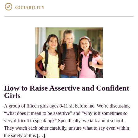
SOCIABILITY
How to Raise Assertive and Confident
Girls
A group of fifteen girls ages 8-11 sit before me. We’re discussing
“what does it mean to be assertive” and “why is it sometimes so
very difficult to speak up?” Specifically, we talk about school.
They watch each other carefully, unsure what to say even within
the safety of this […]