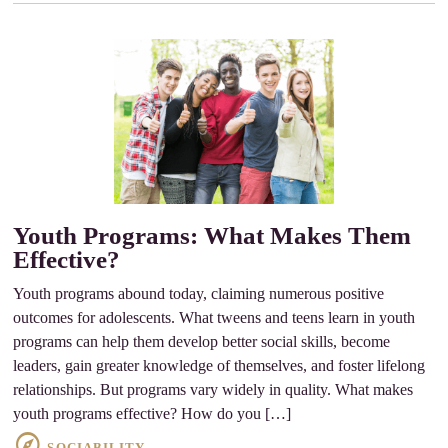
Youth Programs: What Makes Them
Effective?
Youth programs abound today, claiming numerous positive
outcomes for adolescents. What tweens and teens learn in youth
programs can help them develop better social skills, become
leaders, gain greater knowledge of themselves, and foster lifelong
relationships. But programs vary widely in quality. What makes
youth programs effective? How do you […]
SOCIABILITY