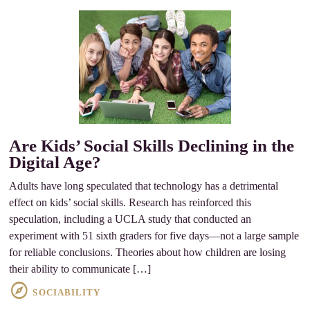
Are Kids’ Social Skills Declining in the
Digital Age?
Adults have long speculated that technology has a detrimental
effect on kids’ social skills. Research has reinforced this
speculation, including a UCLA study that conducted an
experiment with 51 sixth graders for five days—not a large sample
for reliable conclusions. Theories about how children are losing
their ability to communicate […]
SOCIABILITY