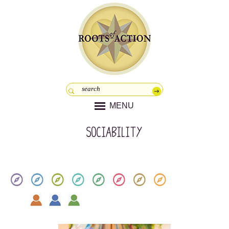
MENU
Sociability