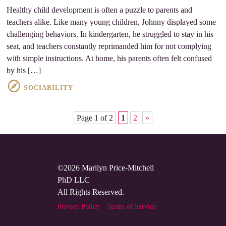
Healthy child development is often a puzzle to parents and
teachers alike. Like many young children, Johnny displayed some
challenging behaviors. In kindergarten, he struggled to stay in his
seat, and teachers constantly reprimanded him for not complying
with simple instructions. At home, his parents often felt confused
by his […]
SOCIABILITY
Page 1 of 2
1
2
»
©2026 Marilyn Price-Mitchell
PhD LLC
All Rights Reserved.
Privacy Policy
Terms of Service