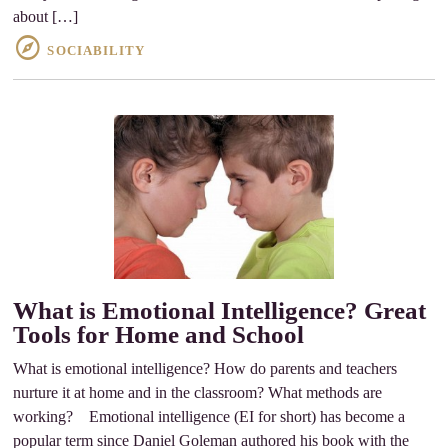
about […]
SOCIABILITY
What is Emotional Intelligence? Great
Tools for Home and School
What is emotional intelligence? How do parents and teachers
nurture it at home and in the classroom? What methods are
working? Emotional intelligence (EI for short) has become a
popular term since Daniel Goleman authored his book with the