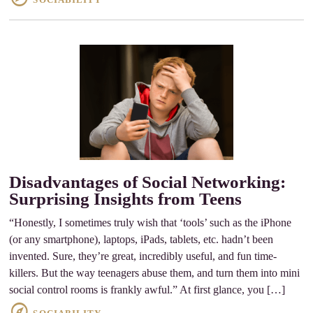
Disadvantages of Social Networking:
Surprising Insights from Teens
“Honestly, I sometimes truly wish that ‘tools’ such as the iPhone
(or any smartphone), laptops, iPads, tablets, etc. hadn’t been
invented. Sure, they’re great, incredibly useful, and fun time-
killers. But the way teenagers abuse them, and turn them into mini
social control rooms is frankly awful.” At first glance, you […]