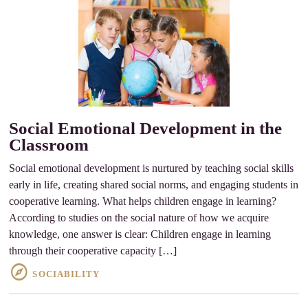
Social Emotional Development in the
Classroom
Social emotional development is nurtured by teaching social skills
early in life, creating shared social norms, and engaging students in
cooperative learning. What helps children engage in learning?
According to studies on the social nature of how we acquire
knowledge, one answer is clear: Children engage in learning
through their cooperative capacity […]
SOCIABILITY