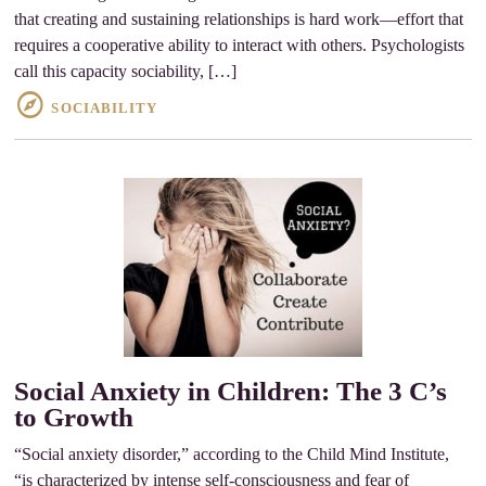
that creating and sustaining relationships is hard work—effort that
requires a cooperative ability to interact with others. Psychologists
call this capacity sociability, […]
SOCIABILITY
Social Anxiety in Children: The 3 C’s
to Growth
“Social anxiety disorder,” according to the Child Mind Institute,
“is characterized by intense self-consciousness and fear of