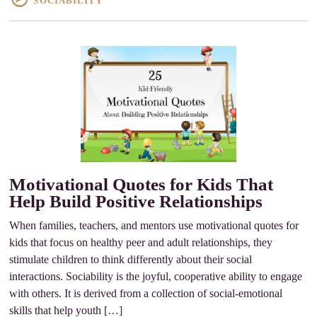
SOCIABILITY
Motivational Quotes for Kids That
Help Build Positive Relationships
When families, teachers, and mentors use motivational quotes for
kids that focus on healthy peer and adult relationships, they
stimulate children to think differently about their social
interactions. Sociability is the joyful, cooperative ability to engage
with others. It is derived from a collection of social-emotional
skills that help youth […]