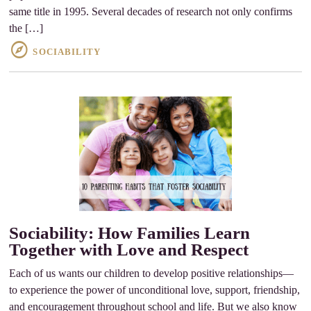
same title in 1995. Several decades of research not only confirms
the […]
SOCIABILITY
Sociability: How Families Learn
Together with Love and Respect
Each of us wants our children to develop positive relationships—
to experience the power of unconditional love, support, friendship,
and encouragement throughout school and life. But we also know