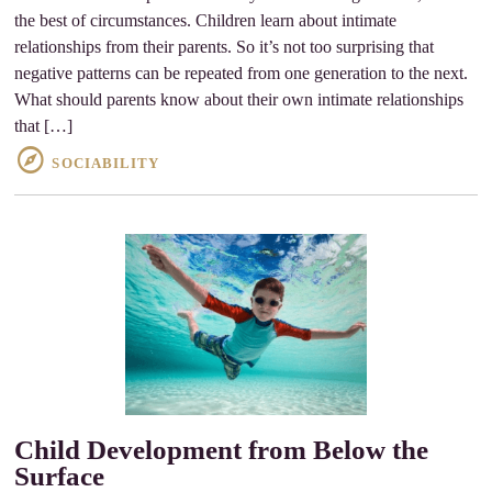
the best of circumstances. Children learn about intimate
relationships from their parents. So it’s not too surprising that
negative patterns can be repeated from one generation to the next.
What should parents know about their own intimate relationships
that […]
SOCIABILITY
Child Development from Below the
Surface