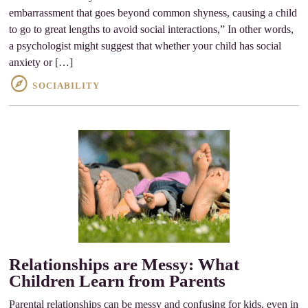
embarrassment that goes beyond common shyness, causing a child
to go to great lengths to avoid social interactions,” In other words,
a psychologist might suggest that whether your child has social
anxiety or […]
SOCIABILITY
Relationships are Messy: What
Children Learn from Parents
Parental relationships can be messy and confusing for kids, even in