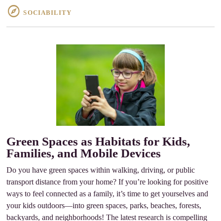
SOCIABILITY
Green Spaces as Habitats for Kids,
Families, and Mobile Devices
Do you have green spaces within walking, driving, or public
transport distance from your home? If you’re looking for positive
ways to feel connected as a family, it’s time to get yourselves and
your kids outdoors—into green spaces, parks, beaches, forests,
backyards, and neighborhoods! The latest research is compelling