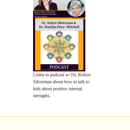
Listen to podcast w/ Dr. Robyn
Silverman about how to talk to
kids about positive internal
strengths.