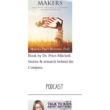
Book by Dr. Price-Mitchell:
Stories & research behind the
Compass.
Podcast