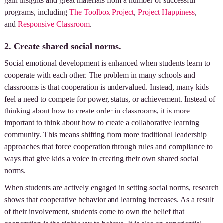
gain insights and great materials from a number of successful
programs, including
The Toolbox Project
,
Project Happiness
,
and
Responsive Classroom
.
2. Create shared social norms.
Social emotional development is enhanced when students learn to
cooperate with each other. The problem in many schools and
classrooms is that cooperation is undervalued. Instead, many kids
feel a need to compete for power, status, or achievement. Instead of
thinking about how to create order in classrooms, it is more
important to think about how to create a collaborative learning
community. This means shifting from more traditional leadership
approaches that force cooperation through rules and compliance to
ways that give kids a voice in creating their own shared social
norms.
When students are actively engaged in setting social norms, research
shows that cooperative behavior and learning increases. As a result
of their involvement, students come to own the belief that