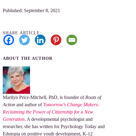
Published: September 8, 2021
SHARE ARTICLE:
ABOUT THE AUTHOR
Marilyn Price-Mitchell, PhD, is founder of
Roots of
Action
and author of
Tomorrow's Change Makers:
Reclaiming the Power of Citizenship for a New
Generation
. A developmental psychologist and
researcher, she has written for Psychology Today and
Edutopia on positive youth development, K-12