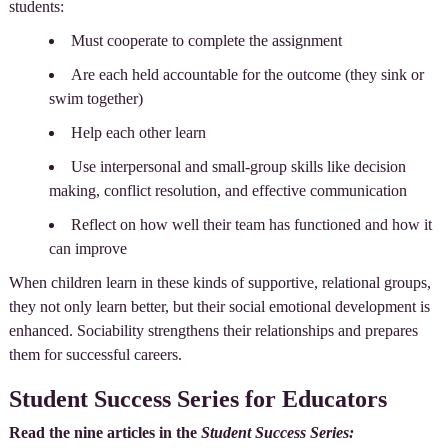
students:
Must cooperate to complete the assignment
Are each held accountable for the outcome (they sink or
swim together)
Help each other learn
Use interpersonal and small-group skills like decision
making, conflict resolution, and effective communication
Reflect on how well their team has functioned and how it
can improve
When children learn in these kinds of supportive, relational groups,
they not only learn better, but their social emotional development is
enhanced. Sociability strengthens their relationships and prepares
them for successful careers.
Student Success Series for Educators
Read the nine articles in the
Student Success Series: