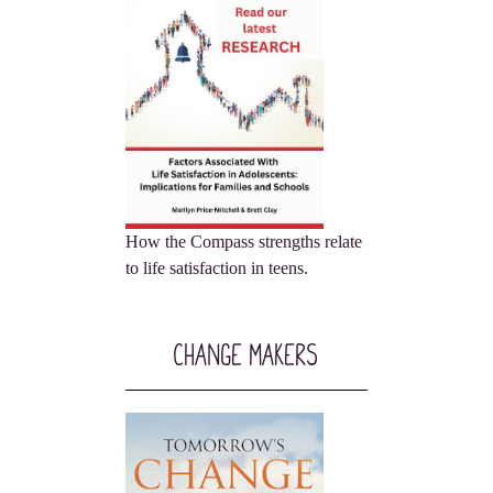
How the Compass strengths relate
to life satisfaction in teens.
Change Makers