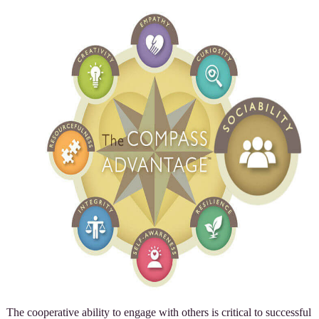
The cooperative ability to engage with others is critical to successful