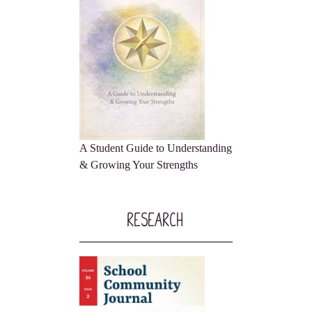
A Student Guide to Understanding
& Growing Your Strengths
Research