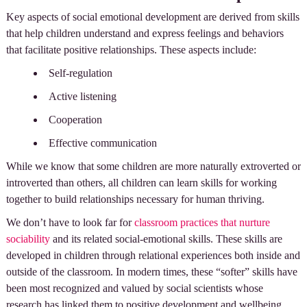
Key aspects of social emotional development are derived from skills
that help children understand and express feelings and behaviors
that facilitate positive relationships. These aspects include:
Self-regulation
Active listening
Cooperation
Effective communication
While we know that some children are more naturally extroverted or
introverted than others, all children can learn skills for working
together to build relationships necessary for human thriving.
We don’t have to look far for
classroom practices that nurture
sociability
and its related social-emotional skills. These skills are
developed in children through relational experiences both inside and
outside of the classroom. In modern times, these “softer” skills have
been most recognized and valued by social scientists whose
research has linked them to positive development and wellbeing.