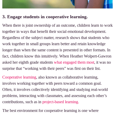
3. Engage students in cooperative learning.
When there is joint ownership of an outcome, children learn to work
together in ways that benefit their social emotional development.
Regardless of the subject matter, research shows that students who
work together in small groups learn better and retain knowledge
longer than when the same content is presented in other formats. In
fact, children know this intuitively. When Heather Wolpert-Gawron
asked her eighth grade students
what engaged them most
, it was no
surprise that “working with their peers” was first on their list.
Cooperative learning
, also known as collaborative learning,
involves working together with peers toward a common goal.
Often, it involves collectively identifying and studying real-world
problems, interacting with classmates, and assessing each other’s
contributions, such as in
project-based learning.
The best environment for cooperative learning is one where