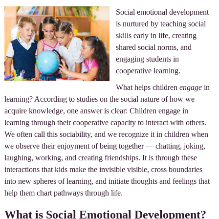
Social emotional development
is nurtured by teaching social
skills early in life, creating
shared social norms, and
engaging students in
cooperative learning.
What helps children
engage
in
learning? According to studies on the social nature of how we
acquire knowledge, one answer is clear: Children engage in
learning through their cooperative capacity to interact with others.
We often call this sociability, and we recognize it in children when
we observe their enjoyment of being together — chatting, joking,
laughing, working, and creating friendships. It is through these
interactions that kids make the invisible visible, cross boundaries
into new spheres of learning, and initiate thoughts and feelings that
help them chart pathways through life.
What is Social Emotional Development?