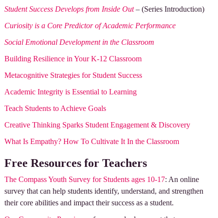
Student Success Develops from Inside Out
– (Series Introduction)
Curiosity is a Core Predictor of Academic Performance
Social Emotional Development in the Classroom
Building Resilience in Your K-12 Classroom
Metacognitive Strategies for Student Success
Academic Integrity is Essential to Learning
Teach Students to Achieve Goals
Creative Thinking Sparks Student Engagement & Discovery
What Is Empathy? How To Cultivate It In the Classroom
Free Resources for Teachers
The Compass Youth Survey for Students ages 10-17
: An online
survey that can help students identify, understand, and strengthen
their core abilities and impact their success as a student.