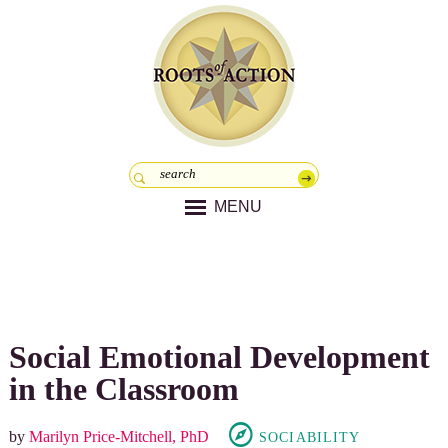
MENU
Social Emotional Development
in the Classroom
by
Marilyn Price-Mitchell, PhD
SOCIABILITY