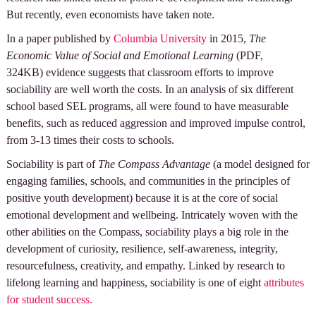
But recently, even economists have taken note.
In a paper published by
Columbia University
in 2015,
The
Economic Value of Social and Emotional Learning
(PDF,
324KB) evidence suggests that classroom efforts to improve
sociability are well worth the costs. In an analysis of six different
school based SEL programs, all were found to have measurable
benefits, such as reduced aggression and improved impulse control,
from 3-13 times their costs to schools.
Sociability is part of
The Compass Advantage
(a model designed for
engaging families, schools, and communities in the principles of
positive youth development) because it is at the core of social
emotional development and wellbeing. Intricately woven with the
other abilities on the Compass, sociability plays a big role in the
development of curiosity, resilience, self-awareness, integrity,
resourcefulness, creativity, and empathy. Linked by research to
lifelong learning and happiness, sociability is one of eight
attributes
for student success.