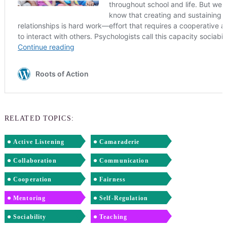
RELATED TOPICS:
Active Listening
Camaraderie
Collaboration
Communication
Cooperation
Fairness
Mentoring
Self-Regulation
Sociability
Teaching