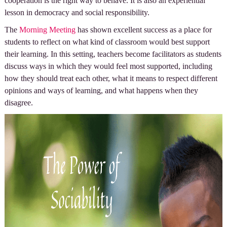
cooperation is the right way to behave. It is also an experiential
lesson in democracy and social responsibility.
The
Morning Meeting
has shown excellent success as a place for
students to reflect on what kind of classroom would best support
their learning. In this setting, teachers become facilitators as students
discuss ways in which they would feel most supported, including
how they should treat each other, what it means to respect different
opinions and ways of learning, and what happens when they
disagree.