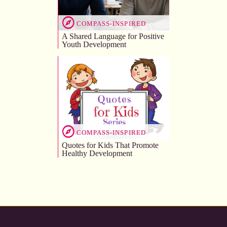
COMPASS-INSPIRED
A Shared Language for Positive
Youth Development
COMPASS-INSPIRED
Quotes for Kids That Promote
Healthy Development