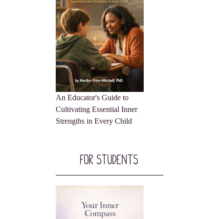
An Educator's Guide to
Cultivating Essential Inner
Strengths in Every Child
For Students