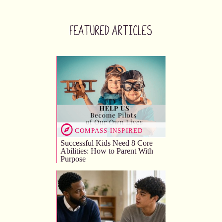
Featured Articles
COMPASS-INSPIRED
Successful Kids Need 8 Core
Abilities: How to Parent With
Purpose