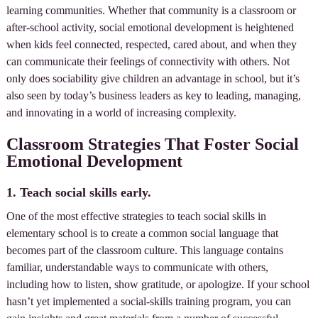
learning communities. Whether that community is a classroom or
after-school activity, social emotional development is heightened
when kids feel connected, respected, cared about, and when they
can communicate their feelings of connectivity with others. Not
only does sociability give children an advantage in school, but it’s
also seen by today’s business leaders as key to leading, managing,
and innovating in a world of increasing complexity.
Classroom Strategies That Foster Social
Emotional Development
1. Teach social skills early.
One of the most effective strategies to teach social skills in
elementary school is to create a common social language that
becomes part of the classroom culture. This language contains
familiar, understandable ways to communicate with others,
including how to listen, show gratitude, or apologize. If your school
hasn’t yet implemented a social-skills training program, you can