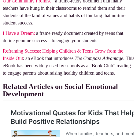
Ou
r Community Promise:
a frame-ready document that many
teachers have hung in their classrooms to remind them and their
students of the kind of values and habits of thinking that nurture
student success.
I Have a Dream:
a frame-ready document created by teens that
define genuine success—to engage your students.
Reframing Success: Helping Children & Teens Grow from the
Inside Out
: an eBook that introduces
The Compass Advantage
. This
eBook has been widely used by schools as a “Book Club” reading
to engage parents about raising healthy children and teens.
Related Articles on Social Emotional
Development