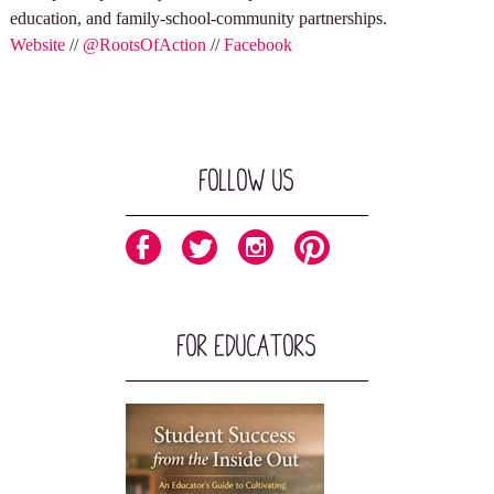
education, and family-school-community partnerships.
Website
//
@RootsOfAction
//
Facebook
Follow Us
For Educators