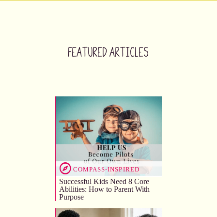
Featured Articles
COMPASS-INSPIRED
Successful Kids Need 8 Core
Abilities: How to Parent With
Purpose