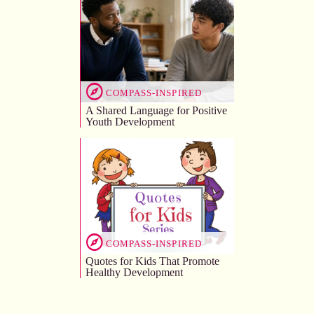
COMPASS-INSPIRED
A Shared Language for Positive
Youth Development
COMPASS-INSPIRED
Quotes for Kids That Promote
Healthy Development