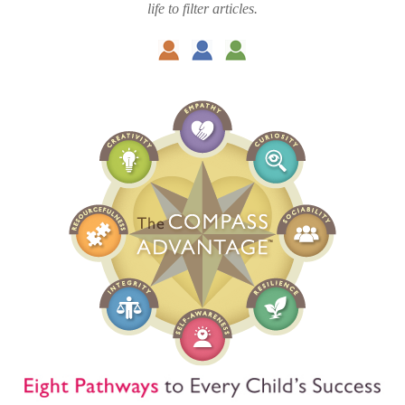
life to filter articles.