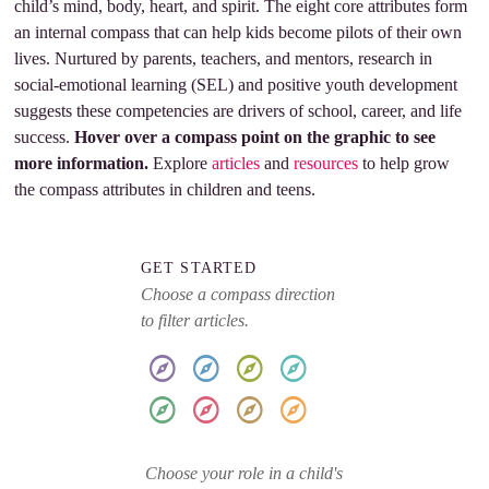
child’s mind, body, heart, and spirit. The eight core attributes form
an internal compass that can help kids become pilots of their own
lives. Nurtured by parents, teachers, and mentors, research in
social-emotional learning (SEL) and positive youth development
suggests these competencies are drivers of school, career, and life
success.
Hover over a compass point on the graphic to see
more information.
Explore
articles
and
resources
to help grow
the compass attributes in children and teens.
GET STARTED
Choose a compass direction
to filter articles.
Choose your role in a child's