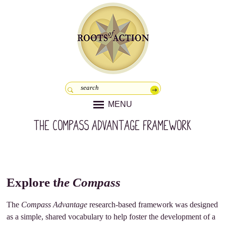
MENU
The Compass Advantage Framework
Explore t
he Compass
The
Compass Advantage
research-based framework was designed
as a simple, shared vocabulary to help foster the development of a