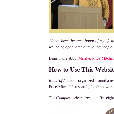
“It has been the great honor of my life 
wellbeing of children and young people
Learn more about
Marilyn Price-Mitchel
How to Use This Websit
Roots of Action
is organized around a r
Price-Mitchell’s research, the framework r
The
Compass Advantage
identifies eigh