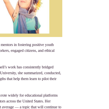
mentors in fostering positive youth
ers, engaged citizens, and ethical
ell’s work has consistently bridged
te University, she summarized, conducted,
hs that help them learn to pilot their
wrote widely for educational platforms
ors across the United States. Her
nt average — a topic that will continue to