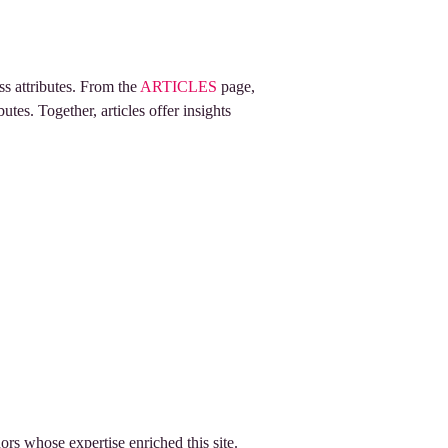
ss attributes. From the
ARTICLES
page,
utes. Together, articles offer insights
rs whose expertise enriched this site.