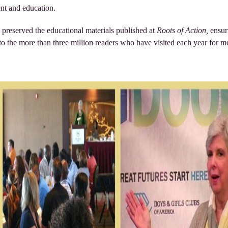
ent and education.
 preserved the educational materials published at
Roots of Action,
ensur
to the more than three million readers who have visited each year for m