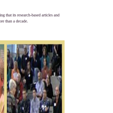
ing that its research-based articles and
ore than a decade.