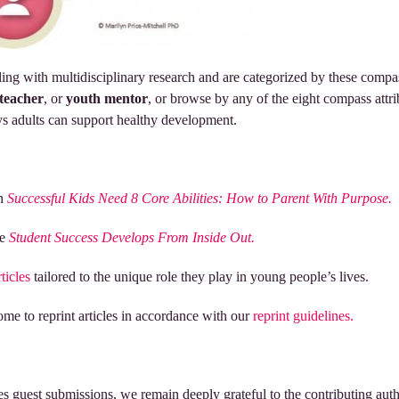
ling with multidisciplinary research and are categorized by these compa
teacher
, or
youth mentor
, or browse by any of the eight compass attrib
s adults can support healthy development.
th
Successful Kids Need 8 Core Abilities: How to Parent With Purpose.
re
Student Success Develops From Inside Out.
rticles
tailored to the unique role they play in young people’s lives.
me to reprint articles in accordance with our
reprint guidelines.
s guest submissions, we remain deeply grateful to the contributing autho