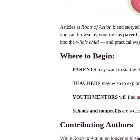
Articles at
Roots of Action
blend storytel
you can browse by your role as
parent
,
into the
whole child
— and practical way
Where to Begin:
PARENTS
may want to start wi
TEACHERS
may wish to explo
YOUTH MENTORS
will find
a
Schools and nonprofits
are welco
Contributing Authors
While
Roots of Action
no longer publishe