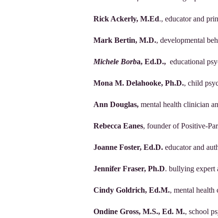
Rick Ackerly, M.Ed
., educator and pri
Mark Bertin, M.D.
, developmental beh
Michele Borb
a, Ed.D.,
educational psy
Mona M. Delahooke, Ph.D.
, child ps
Ann Douglas,
mental health clinician 
Rebecca Eanes
, founder of Positive-Pa
Joanne Foster, Ed.D.
educator and aut
Jennifer Fraser, Ph.D
. bullying expert
Cindy Goldrich, Ed.M.
, mental health
Ondine Gross, M.S., Ed. M.
, school p