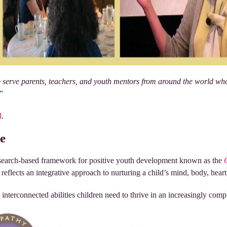
to serve parents, teachers, and youth mentors from around the world wh
.”
l
.
e
esearch-based framework for positive youth development known as the
eflects an integrative approach to nurturing a child’s mind, body, heart,
t interconnected abilities children need to thrive in an increasingly com