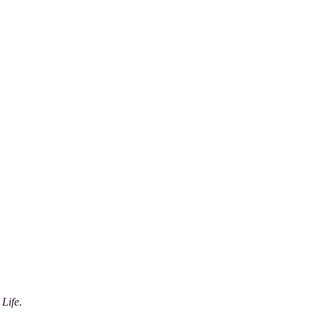
 Life
.