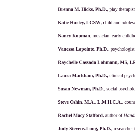
Brenna M. Hicks, Ph.D.
, play therapis
Katie Hurley, LCSW
, child and adole
Nancy Kopman
, musician, early child
Vanessa Lapointe, Ph.D.,
psychologist
Raychelle Cassada Lohmann, MS, L
Laura Markham, Ph.D.,
clinical psyc
Susan Newman, Ph.D
., social psychol
Steve Oshin, M.A., L.M.H.C.A.
, coun
Rachel Macy Stafford
, author of
Hands
Judy Stevens-Long, Ph.D.
, researche