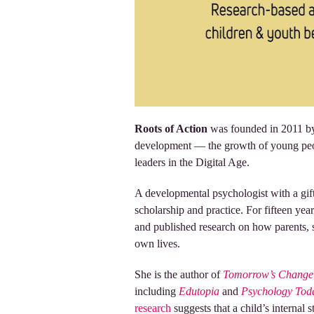
Roots of Action
was founded in 2011 by 
development — the growth of young peop
leaders in the Digital Age.
A developmental psychologist with a gift
scholarship and practice. For fifteen yea
and published research on how parents, sc
own lives.
She is the author of
Tomorrow’s Change 
including
Edutopia
and
Psychology Tod
research
suggests that a child’s internal 