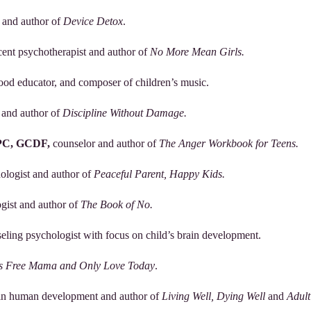
t and author of
Device Detox
.
scent psychotherapist and author of
No More Mean Girls.
hood educator, and composer of children’s music.
 and author of
Discipline Without Damage.
PC, GCDF,
counselor and author of
The Anger Workbook for Teens.
hologist and author of
Peaceful Parent, Happy Kids.
ogist and author of
The Book of No.
seling psychologist with focus on child’s brain development.
 Free Mama and Only Love Today
.
r in human development and author of
Living Well, Dying Well
and
Adult