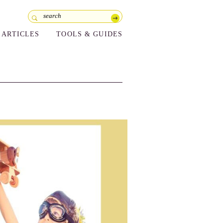
ARTICLES
TOOLS & GUIDES