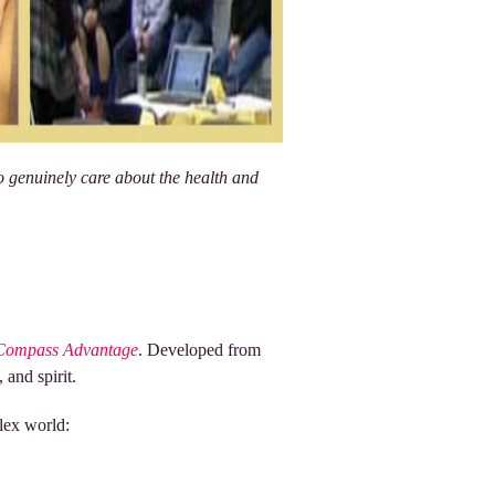
o genuinely care about the health and
Compass Advantage
. Developed from
 and spirit.
plex world: