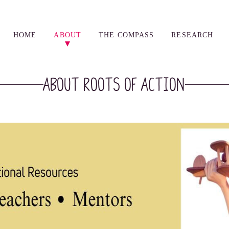
HOME
ABOUT
THE COMPASS
RESEARCH
About Roots of Action