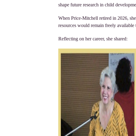
shape future research in child developm
When Price-Mitchell retired in 2026, she
resources would remain freely available 
Reflecting on her career, she shared: