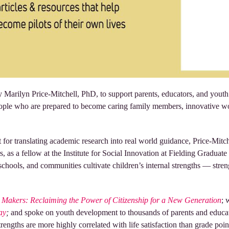
Marilyn Price-Mitchell, PhD, to support parents, educators, and youth 
le who are prepared to become caring family members, innovative work
 for translating academic research into real world guidance, Price-Mitch
rs, as a fellow at the Institute for Social Innovation at Fielding Gradua
hools, and communities cultivate children’s internal strengths — strengt
Makers: Reclaiming the Power of Citizenship for a New Generation
; 
ay
;
and spoke on youth development to thousands of parents and educat
strengths are more highly correlated with life satisfaction than grade poi