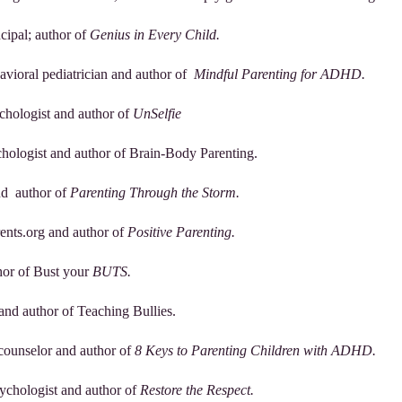
ncipal; author of
Genius in Every Child.
avioral pediatrician and author of
Mindful Parenting for ADHD.
chologist and author of
UnSelfie
ychologist and author of Brain-Body Parenting.
and author of
Parenting Through the Storm.
rents.org and author of
Positive Parenting.
hor of Bust your
BUTS.
 and author of Teaching Bullies.
 counselor and author of
8 Keys to Parenting Children with ADHD.
sychologist and author of
Restore the Respect.