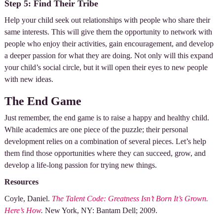
Step 5: Find Their Tribe
Help your child seek out relationships with people who share their
same interests. This will give them the opportunity to network with
people who enjoy their activities, gain encouragement, and develop
a deeper passion for what they are doing. Not only will this expand
your child’s social circle, but it will open their eyes to new people
with new ideas.
The End Game
Just remember, the end game is to raise a happy and healthy child.
While academics are one piece of the puzzle; their personal
development relies on a combination of several pieces. Let’s help
them find those opportunities where they can succeed, grow, and
develop a life-long passion for trying new things.
Resources
Coyle, Daniel.
The Talent Code: Greatness Isn’t Born It’s Grown.
Here’s How
.
New York, NY: Bantam Dell; 2009.