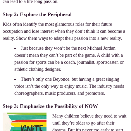
can lead to a life-long passion.
Step 2: Explore the Peripheral
Kids often identify the most glamorous roles for their future
occupation and lose interest when they don’t think it can become a
reality. Show them ways to adapt their passion into a new reality.
Just because they won’t be the next Michael Jordan
doesn’t mean they can’t be part of the game. A child with a
passion for sports can be a coach, journalist, sportscaster, or
athletic clothing designer.
There’s only one Beyonce, but having a great singing
voice isn’t the only way to enjoy music. The industry needs
choreographers, music producers, and promoters.
Step 3: Emphasize the Possibility of NOW
Many children believe they need to wait
until they’re older to go after their
dreams. But it’s never too early to start