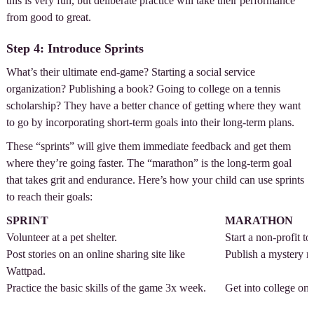
this is very fun, but deliberate practice will take their performance
from good to great.
Step 4: Introduce Sprints
What’s their ultimate end-game? Starting a social service
organization? Publishing a book? Going to college on a tennis
scholarship? They have a better chance of getting where they want
to go by incorporating short-term goals into their long-term plans.
These “sprints” will give them immediate feedback and get them
where they’re going faster. The “marathon” is the long-term goal
that takes grit and endurance. Here’s how your child can use sprints
to reach their goals:
SPRINT
MARATHON
Volunteer at a pet shelter.
Start a non-profit to
Post stories on an online sharing site like
Publish a mystery n
Wattpad.
Practice the basic skills of the game 3x week.
Get into college on 