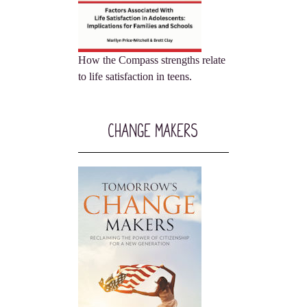
How the Compass strengths relate
to life satisfaction in teens.
Change Makers