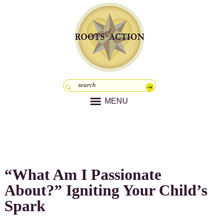
MENU
“What Am I Passionate
About?” Igniting Your Child’s
Spark