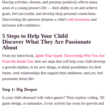
Having activities, dreams, and passions positively affects many
areas of a young person’s life — their ability to set and achieve
goals, feel successful, and develop deep personal connections.
Discovering life passions deepens a child’s
self-awareness
and
increases self-confidence.
5 Steps to Help Your Child
Discover What They Are Passionate
About
From my latest book,
Ignite Your Spark: Discovering Who You Are
From the Inside Out,
here are steps that will help your child develop
a growth mindset, to try new things, re-think possibilities for their
future, seek relationships that support their ambitions, and yes, feel
passionate about life!
Step 1: Dig Deeper
Is your child obsessed with video games? Then explore coding, 3D
game design, or animation. Every activity has room for growth and