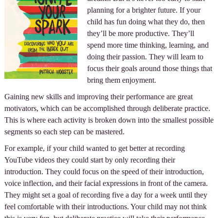
planning for a brighter future. If your
child has fun doing what they do, then
they’ll be more productive. They’ll
spend more time thinking, learning, and
doing their passion. They will learn to
focus their goals around those things that
bring them enjoyment.
Gaining new skills and improving their performance are great
motivators, which can be accomplished through deliberate practice.
This is where each activity is broken down into the smallest possible
segments so each step can be mastered.
For example, if your child wanted to get better at recording
YouTube videos they could start by only recording their
introduction. They could focus on the speed of their introduction,
voice inflection, and their facial expressions in front of the camera.
They might set a goal of recording five a day for a week until they
feel comfortable with their introductions. Your child may not think