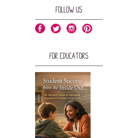
Follow Us
For Educators