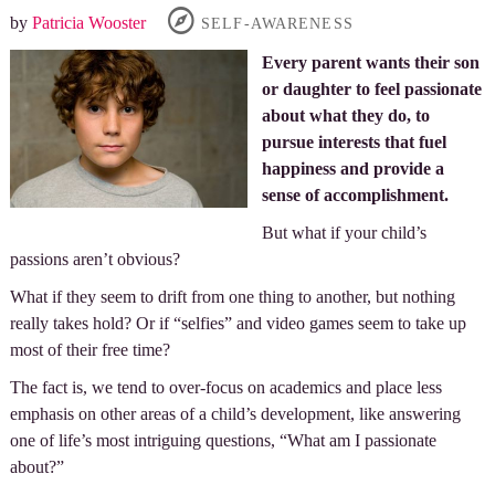
by
Patricia Wooster
SELF-AWARENESS
Every parent wants their son
or daughter to feel passionate
about what they do, to
pursue interests that fuel
happiness and provide a
sense of accomplishment.
But what if your child’s
passions aren’t obvious?
What if they seem to drift from one thing to another, but nothing
really takes hold? Or if “selfies” and video games seem to take up
most of their free time?
The fact is, we tend to over-focus on academics and place less
emphasis on other areas of a child’s development, like answering
one of life’s most intriguing questions, “What am I passionate
about?”