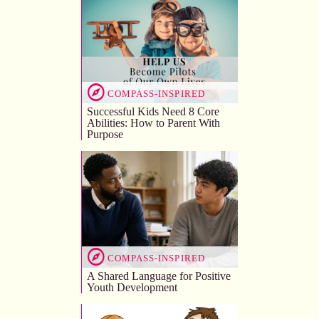
COMPASS-INSPIRED
Successful Kids Need 8 Core
Abilities: How to Parent With
Purpose
COMPASS-INSPIRED
A Shared Language for Positive
Youth Development