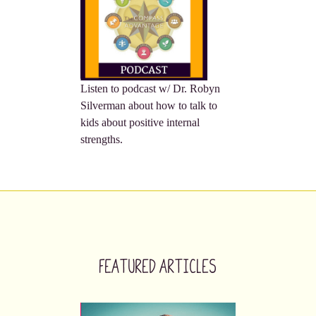
Listen to podcast w/ Dr. Robyn
Silverman about how to talk to
kids about positive internal
strengths.
Featured Articles