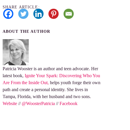
SHARE ARTICLE:
ABOUT THE AUTHOR
Patricia Wooster is an author and teen advocate. Her
latest book,
Ignite Your Spark: Discovering Who You
Are From the Inside Out,
helps youth forge their own
path and create a personal identity. She lives in
Tampa, Florida, with her husband and two sons.
Website
//
@WoosterPatricia
//
Facebook