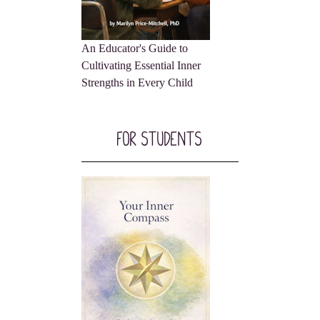
An Educator's Guide to
Cultivating Essential Inner
Strengths in Every Child
For Students