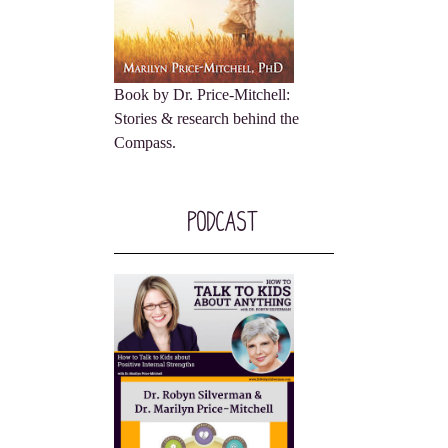
Book by Dr. Price-Mitchell:
Stories & research behind the
Compass.
Podcast