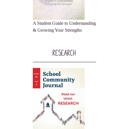
A Student Guide to Understanding
& Growing Your Strengths
Research