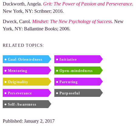
Duckworth, Angela.
Grit: The Power of Passion and Perseverance
.
New York, NY: Scribner; 2016.
Dweck, Carol.
Mindset: The New Psychology of Success
.
New
York, NY: Ballantine Books; 2006.
RELATED TOPICS:
Goal-Orientedness
Initiative
Mentoring
Open-mindedness
Originality
Parenting
Perseverance
Purposeful
Self-Awareness
Published: January 2, 2017