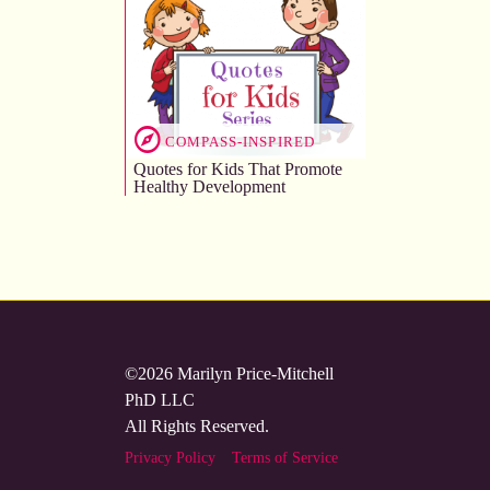
COMPASS-INSPIRED
Quotes for Kids That Promote
Healthy Development
©2026 Marilyn Price-Mitchell
PhD LLC
All Rights Reserved.
Privacy Policy
Terms of Service