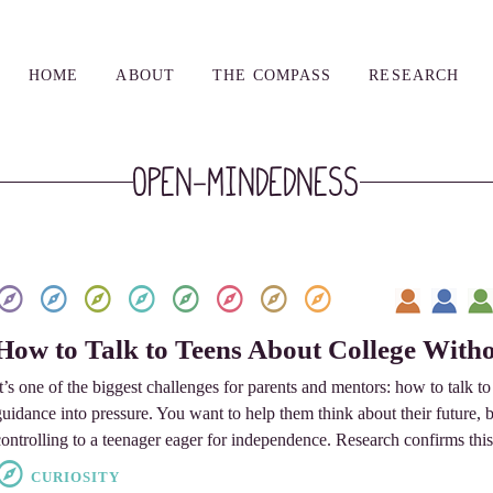
HOME
ABOUT
THE COMPASS
RESEARCH
Open-mindedness
How to Talk to Teens About College Witho
It’s one of the biggest challenges for parents and mentors: how to talk t
guidance into pressure. You want to help them think about their future, 
controlling to a teenager eager for independence. Research confirms this
CURIOSITY