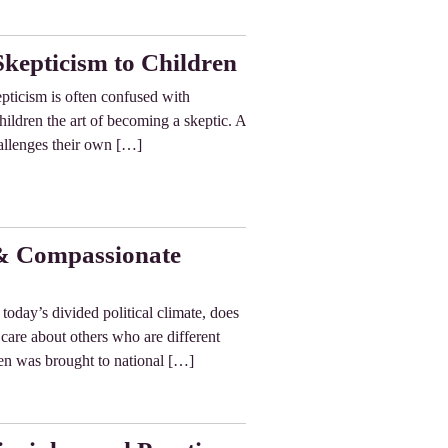
Skepticism to Children
pticism is often confused with
children the art of becoming a skeptic. A
hallenges their own […]
 & Compassionate
today’s divided political climate, does
 care about others who are different
en was brought to national […]