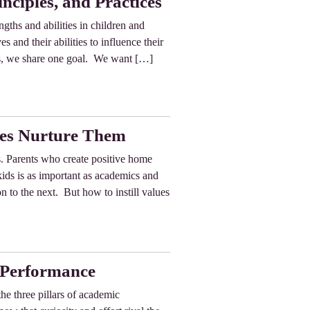
nciples, and Practices
ngths and abilities in children and
s and their abilities to influence their
es, we share one goal. We want […]
ies Nurture Them
ds. Parents who create positive home
 kids is as important as academics and
to the next. But how to instill values
c Performance
the three pillars of academic