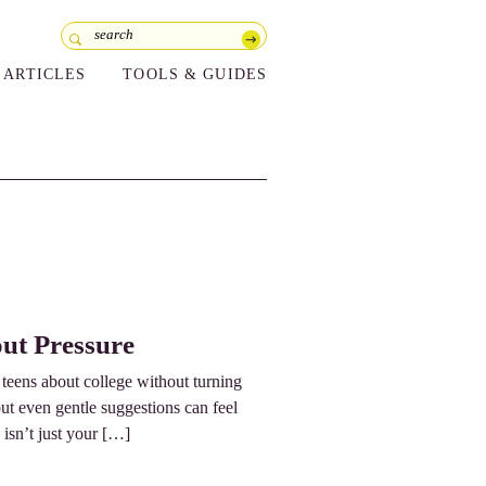
ARTICLES
TOOLS & GUIDES
ut Pressure
o teens about college without turning
but even gentle suggestions can feel
 isn’t just your […]