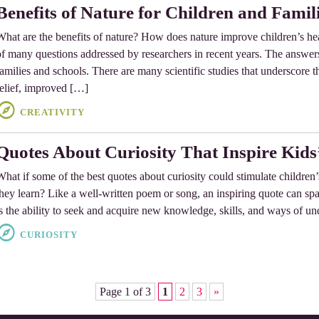
Benefits of Nature for Children and Famil
What are the benefits of nature? How does nature improve children’s he
of many questions addressed by researchers in recent years. The answers
families and schools. There are many scientific studies that underscore th
relief, improved […]
CREATIVITY
Quotes About Curiosity That Inspire Kids
What if some of the best quotes about curiosity could stimulate childre
they learn? Like a well-written poem or song, an inspiring quote can spar
is the ability to seek and acquire new knowledge, skills, and ways of u
CURIOSITY
Page 1 of 3
1
2
3
»