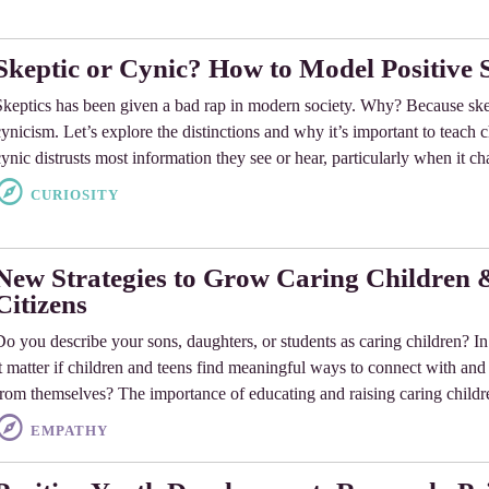
Skeptic or Cynic? How to Model Positive 
Skeptics has been given a bad rap in modern society. Why? Because ske
cynicism. Let’s explore the distinctions and why it’s important to teach 
cynic distrusts most information they see or hear, particularly when it c
CURIOSITY
New Strategies to Grow Caring Children
Citizens
Do you describe your sons, daughters, or students as caring children? In 
it matter if children and teens find meaningful ways to connect with and
from themselves? The importance of educating and raising caring childr
EMPATHY