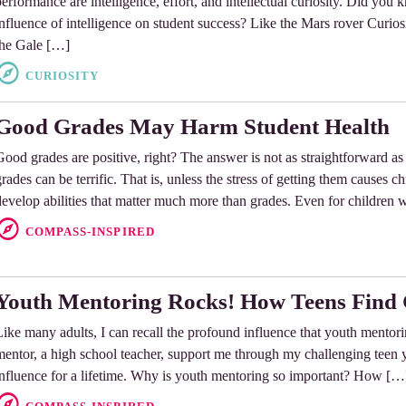
erformance are intelligence, effort, and intellectual curiosity. Did you k
influence of intelligence on student success? Like the Mars rover Curiosi
the Gale […]
CURIOSITY
Good Grades May Harm Student Health
Good grades are positive, right? The answer is not as straightforward a
rades can be terrific. That is, unless the stress of getting them causes ch
develop abilities that matter much more than grades. Even for children
COMPASS-INSPIRED
Youth Mentoring Rocks! How Teens Find 
Like many adults, I can recall the profound influence that youth mentor
mentor, a high school teacher, support me through my challenging teen ye
influence for a lifetime. Why is youth mentoring so important? How […