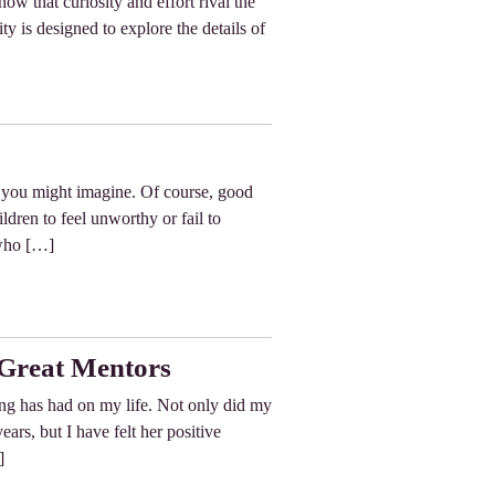
now that curiosity and effort rival the
ty is designed to explore the details of
s you might imagine. Of course, good
ildren to feel unworthy or fail to
 who […]
Great Mentors
ing has had on my life. Not only did my
ars, but I have felt her positive
]