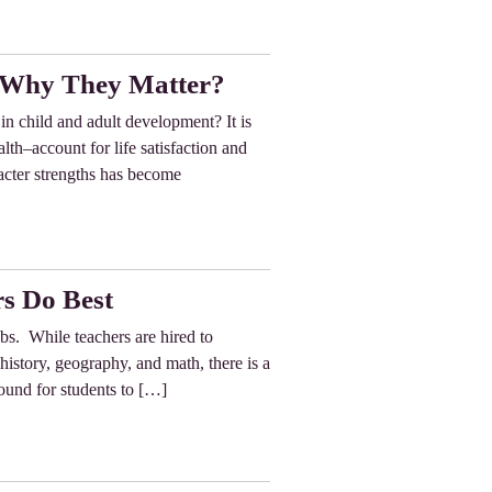
d Why They Matter?
in child and adult development? It is
lth–account for life satisfaction and
racter strengths has become
s Do Best
obs. While teachers are hired to
 history, geography, and math, there is a
ound for students to […]