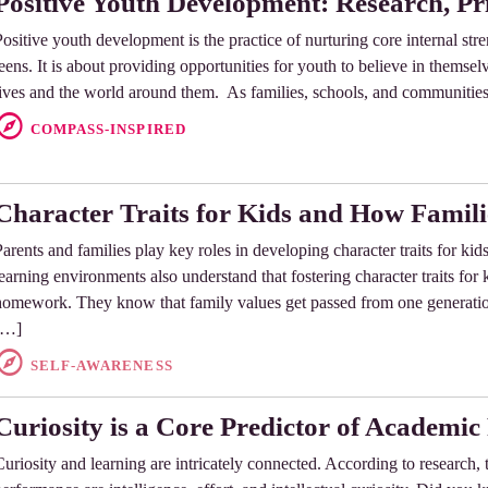
Positive Youth Development: Research, Pri
Positive youth development is the practice of nurturing core internal stre
eens. It is about providing opportunities for youth to believe in themselve
lives and the world around them. As families, schools, and communiti
COMPASS-INSPIRED
Character Traits for Kids and How Famil
Parents and families play key roles in developing character traits for ki
learning environments also understand that fostering character traits for
homework. They know that family values get passed from one generation 
[…]
SELF-AWARENESS
Curiosity is a Core Predictor of Academi
Curiosity and learning are intricately connected. According to research, 