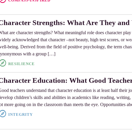
COMPASS-INSPIRED
Character Strengths: What Are They an
What are character strengths? What meaningful role does character play 
widely acknowledged that character –not beauty, high test scores, or wea
well-being. Derived from the field of positive psychology, the term cha
synonymous with a group […]
RESILIENCE
Character Education: What Good Teacher
Good teachers understand that character education is at least half their j
develop children’s skills and abilities in academics like reading, writing,
lot more going on in the classroom than meets the eye. Opportunities ab
INTEGRITY