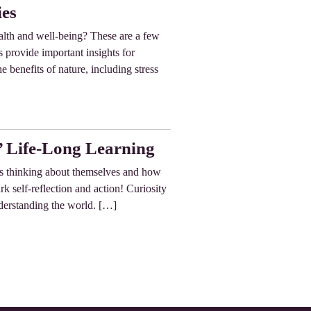
ies
alth and well-being? These are a few
 provide important insights for
e benefits of nature, including stress
’ Life-Long Learning
n’s thinking about themselves and how
k self-reflection and action! Curiosity
nderstanding the world. […]