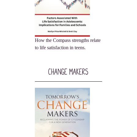
How the Compass strengths relate
to life satisfaction in teens.
Change Makers