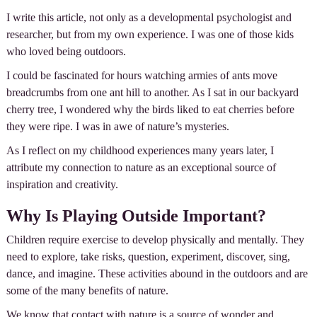
I write this article, not only as a developmental psychologist and
researcher, but from my own experience. I was one of those kids
who loved being outdoors.
I could be fascinated for hours watching armies of ants move
breadcrumbs from one ant hill to another. As I sat in our backyard
cherry tree, I wondered why the birds liked to eat cherries before
they were ripe. I was in awe of nature’s mysteries.
As I reflect on my childhood experiences many years later, I
attribute my connection to nature as an exceptional source of
inspiration and creativity.
Why Is Playing Outside Important?
Children require exercise to develop physically and mentally. They
need to explore, take risks, question, experiment, discover, sing,
dance, and imagine. These activities abound in the outdoors and are
some of the many benefits of nature.
We know that contact with nature is a source of wonder and