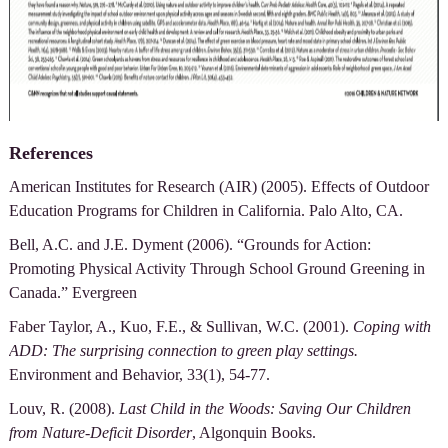
References
American Institutes for Research (AIR) (2005). Effects of Outdoor
Education Programs for Children in California. Palo Alto, CA.
Bell, A.C. and J.E. Dyment (2006). “Grounds for Action:
Promoting Physical Activity Through School Ground Greening in
Canada.” Evergreen
Faber Taylor, A., Kuo, F.E., & Sullivan, W.C. (2001).
Coping with
ADD: The surprising connection to green play settings.
Environment and Behavior, 33(1), 54-77.
Louv, R. (2008).
Last Child in the Woods: Saving Our Children
from Nature-Deficit Disorder
, Algonquin Books.