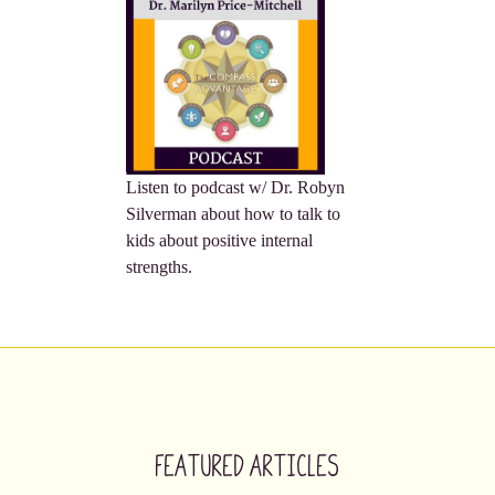
Listen to podcast w/ Dr. Robyn
Silverman about how to talk to
kids about positive internal
strengths.
Featured Articles