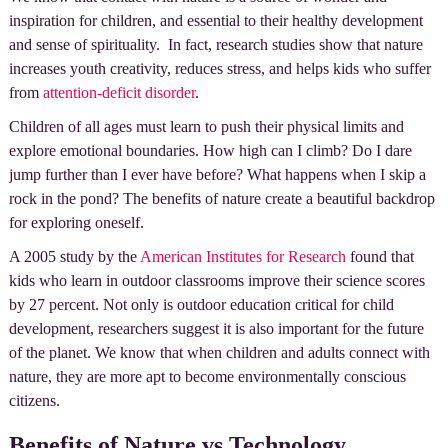
inspiration for children, and essential to their healthy development
and sense of spirituality. In fact, research studies show that nature
increases youth creativity, reduces stress, and helps kids who suffer
from
attention-deficit disorder
.
Children of all ages must learn to push their physical limits and
explore emotional boundaries. How high can I climb? Do I dare
jump further than I ever have before? What happens when I skip a
rock in the pond? The benefits of nature create a beautiful backdrop
for exploring oneself.
A 2005 study by the
American Institutes for Research
found that
kids who learn in outdoor classrooms improve their science scores
by 27 percent. Not only is outdoor education critical for child
development, researchers suggest it is also important for the future
of the planet. We know that when children and adults connect with
nature, they are more apt to become environmentally conscious
citizens.
Benefits of Nature vs Technology