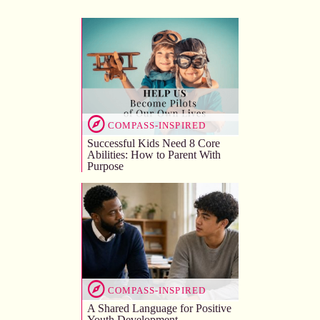
COMPASS-INSPIRED
Successful Kids Need 8 Core
Abilities: How to Parent With
Purpose
COMPASS-INSPIRED
A Shared Language for Positive
Youth Development