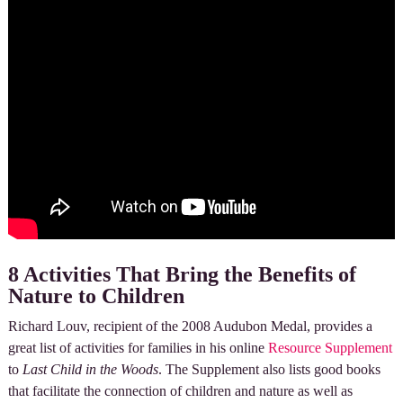
8 Activities That Bring the Benefits of
Nature to Children
Richard Louv, recipient of the 2008 Audubon Medal, provides a
great list of activities for families in his online
Resource Supplement
to
Last Child in the Woods
. The Supplement also lists good books
that facilitate the connection of children and nature as well as