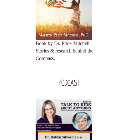
Book by Dr. Price-Mitchell:
Stories & research behind the
Compass.
Podcast