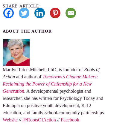
SHARE ARTICLE:
ABOUT THE AUTHOR
Marilyn Price-Mitchell, PhD, is founder of
Roots of
Action
and author of
Tomorrow's Change Makers:
Reclaiming the Power of Citizenship for a New
Generation
. A developmental psychologist and
researcher, she has written for Psychology Today and
Edutopia on positive youth development, K-12
education, and family-school-community partnerships.
Website
//
@RootsOfAction
//
Facebook