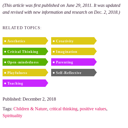
(This article was first published on June 29, 2011. It was updated
and revised with new information and research on Dec. 2, 2018.)
RELATED TOPICS:
Aesthetics
Creativity
Critical Thinking
Imagination
Open-mindedness
Parenting
Playfulness
Self-Reflective
Teaching
Published: December 2, 2018
Tags:
Children & Nature
,
critical thinking
,
positive values
,
Spirituality