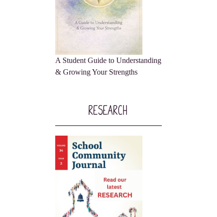
A Student Guide to Understanding
& Growing Your Strengths
Research