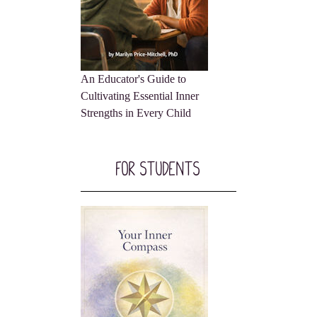
An Educator's Guide to
Cultivating Essential Inner
Strengths in Every Child
For Students