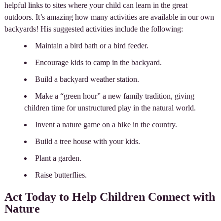
helpful links to sites where your child can learn in the great
outdoors. It’s amazing how many activities are available in our own
backyards! His suggested activities include the following:
Maintain a bird bath or a bird feeder.
Encourage kids to camp in the backyard.
Build a backyard weather station.
Make a “green hour” a new family tradition, giving
children time for unstructured play in the natural world.
Invent a nature game on a hike in the country.
Build a tree house with your kids.
Plant a garden.
Raise butterflies.
Act Today to Help Children Connect with
Nature