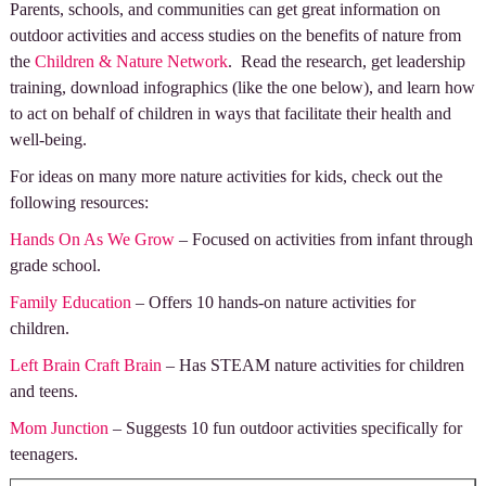
Parents, schools, and communities can get great information on
outdoor activities and access studies on the benefits of nature from
the
Children & Nature Network
. Read the research, get leadership
training, download infographics (like the one below), and learn how
to act on behalf of children in ways that facilitate their health and
well-being.
For ideas on many more nature activities for kids, check out the
following resources:
Hands On As We Grow
– Focused on activities from infant through
grade school.
Family Education
– Offers 10 hands-on nature activities for
children.
Left Brain Craft Brain
– Has STEAM nature activities for children
and teens.
Mom Junction
– Suggests 10 fun outdoor activities specifically for
teenagers.