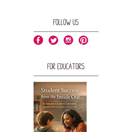
Follow Us
For Educators