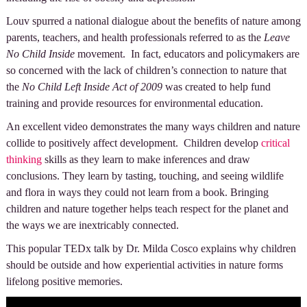
Louv spurred a national dialogue about the benefits of nature among
parents, teachers, and health professionals referred to as the
Leave
No Child Inside
movement. In fact, educators and policymakers are
so concerned with the lack of children’s connection to nature that
the
No Child Left Inside Act of 2009
was created to help fund
training and provide resources for environmental education.
An excellent video demonstrates the many ways children and nature
collide to positively affect development. Children develop
critical
thinking
skills as they learn to make inferences and draw
conclusions. They learn by tasting, touching, and seeing wildlife
and flora in ways they could not learn from a book. Bringing
children and nature together helps teach respect for the planet and
the ways we are inextricably connected.
This popular TEDx talk by Dr. Milda Cosco explains why children
should be outside and how experiential activities in nature forms
lifelong positive memories.