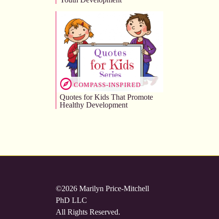
COMPASS-INSPIRED
Quotes for Kids That Promote
Healthy Development
©2026 Marilyn Price-Mitchell
PhD LLC
All Rights Reserved.