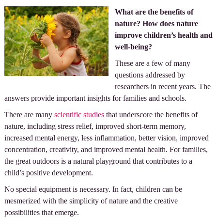
What are the benefits of
nature? How does nature
improve children’s health and
well-being?
These are a few of many
questions addressed by
researchers in recent years. The
answers provide important insights for families and schools.
There are many
scientific studies
that underscore the benefits of
nature, including stress relief, improved short-term memory,
increased mental energy, less inflammation, better vision, improved
concentration, creativity, and improved mental health. For families,
the great outdoors is a natural playground that contributes to a
child’s positive development.
No special equipment is necessary. In fact, children can be
mesmerized with the simplicity of nature and the creative
possibilities that emerge.