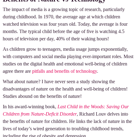
The impact of media is a growing topic of research, particularly
during childhood. In 1970, the average age at which children
watched television was four years old. Today, the average is four
months. The typical child before the age of five is watching 4.5
hours of television per day, 40% of their waking hours!
As children grow to teenagers, media usage jumps exponentially,
with computers and social media playing ever-important roles. Most
studies on the digital health and emotional well-being of children
agree there are
pitfalls and benefits of technology
.
What about nature? I have never seen a study showing the
disadvantages of nature on the health and well-being of children!
Studies abound on the benefits of nature!
In his award-winning book,
Last Child in the Woods: Saving Our
Children from Nature-Deficit Disorder
, Richard Louv delves into
the benefits of nature for children. He links the lack of nature in the
lives of today’s wired generation to troubling childhood trends,
including the rise of obesity and depression.