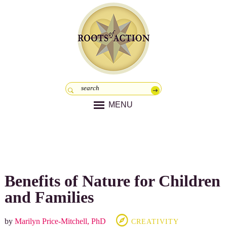
MENU
Benefits of Nature for Children
and Families
by
Marilyn Price-Mitchell, PhD
CREATIVITY