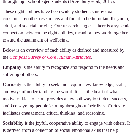
through high school-aged students (Dusenbury et al., 2015).
These eight abilities have been widely studied as individual
constructs by other researchers and found to be important for youth,
adult, and societal thriving. Our research suggests there is a systemic
connection between the eight abilities, meaning they work together
toward the attainment of wellbeing.
Below is an overview of each ability as defined and measured by
the
Compass Survey of Core Human Attributes
.
Empathy
is the ability to recognize and respond to the needs and
suffering of others.
Curiosity
is the ability to seek and acquire new knowledge, skills,
and ways of understanding the world. It is at the heart of what
motivates kids to learn, provides a key pathway to student success,
and keeps young people learning throughout their lives. Curiosity
facilitates engagement, critical thinking, and reasoning.
Sociability
is the joyful, cooperative ability to engage with others. It
is derived from a collection of social-emotional skills that help