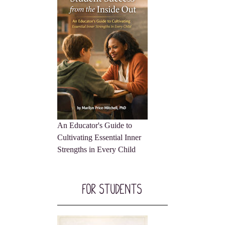
An Educator's Guide to
Cultivating Essential Inner
Strengths in Every Child
For Students