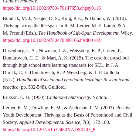
Child Psychology
.
https://doi.org/10.1002/9780470147658.chpsy0116
Bundick, M. J., Yeager, D. S., King, P. E., & Damon, W. (2010).
Thriving across the life span. In R. M. Lerner, M. E. Lamb, & A.
M. Freund (Eds.),
The Handbook of Life-Span Development
. Wiley.
https://doi.org/10.1002/9780470880166.hlsd001024
Dusenbury, L. A., Newman, J. Z., Weissberg, R. P., Goren, P.,
Domitrovich, C. E., & Mart, A. K. (2015). The case for preschool
through high school state learning standards for SEL. In J. A.
Durlak, C. E. Domitrovich, R. P. Weissberg, & T. P. Gullotta
(Eds.),
Handbook of social and emotional learning: Research and
practice
(pp. 532-548). Guilford.
Erikson, E. H. (1950).
Childhood and society
. Norton.
Lerner, R. M., Dowling, E. M., & Anderson, P. M. (2003). Positive
Youth Development: Thriving as the Basis of Personhood and Civil
Society.
Applied Developmental Science, 7
(3), 172-180.
https://doi.org/10.1207/S1532480XADS0703_8