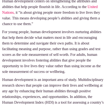
Human development centers on strengthening the attributes and
abilities that help people flourish in life. According to the
United
Nations,
it “is about giving people more freedom to live lives they
value. This means developing people’s abilities and giving them a
chance to use them.”
For young people, human development involves nurturing abilities
that help them decide what matters most in life and encouraging
them to determine and navigate their own paths. It is about
facilitating meaning and purpose, rather than using grades and test
scores as the sole measurement of self-worth. For adults, human
development involves fostering abilities that give people the
opportunity to live lives they value rather than using income as the
sole measurement of success or wellbeing.
Human development is an important area of study. Multidisciplinary
research shows that people can improve their lives and wellbeing at
any age by enhancing their human abilities through positive
relationships, experiences, and opportunities. In addition, the
Human Development Index (HDI) is a tool for assessing a country’s