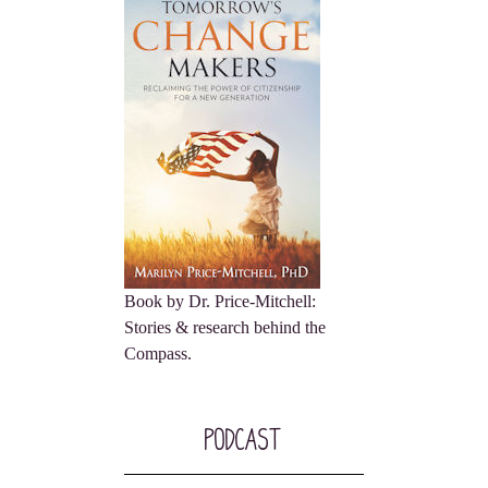
Book by Dr. Price-Mitchell:
Stories & research behind the
Compass.
Podcast