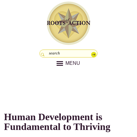
MENU
Human Development is
Fundamental to Thriving