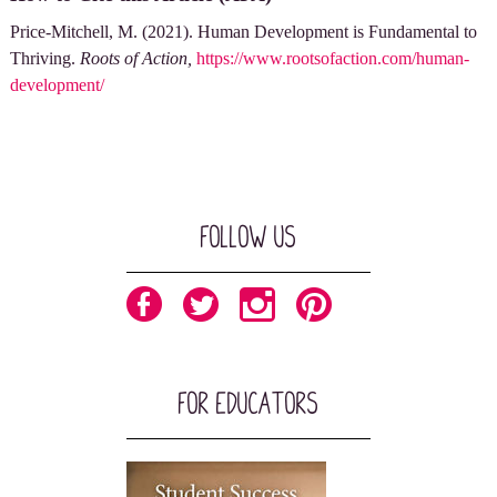
Price-Mitchell, M. (2021). Human Development is Fundamental to
Thriving.
Roots of Action,
https://www.rootsofaction.com/human-
development/
Follow Us
For Educators