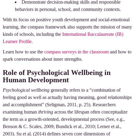
Demonstrate decision-making skills and responsible
behaviors in personal, school, and community contexts.
With its focus on positive youth development and social-emotional
learning, the compass framework also supports the mission of many
kinds of schools, including the
International Baccalaureate (IB)
Learner Profile
.
Learn how to use the
compass surveys in the classroom
and how to
spark conversations about inner strengths.
Role of Psychological Wellbeing in
Human Development
Psychological wellbeing
generally refers to a “combination of
feeling good as well as actually having meaning, good relationships
and accomplishment” (Seligman, 2011, p. 25). Researchers
examining human
thriving
across the lifespan often conceptualize
the term as a growth-oriented, developmental process (See, e.g.,
Benson & C. Scales, 2009; Bundick et al., 2010; Lerner et al.,
2003). Su et al. (2014) defines seven core dimensions of