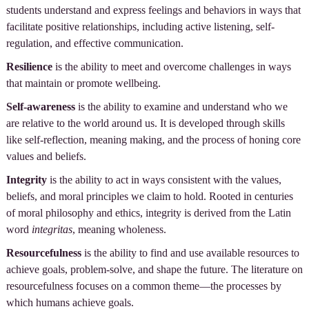
students understand and express feelings and behaviors in ways that
facilitate positive relationships, including active listening, self-
regulation, and effective communication.
Resilience
is the ability to meet and overcome challenges in ways
that maintain or promote wellbeing.
Self-awareness
is the ability to examine and understand who we
are relative to the world around us. It is developed through skills
like self-reflection, meaning making, and the process of honing core
values and beliefs.
Integrity
is the ability to act in ways consistent with the values,
beliefs, and moral principles we claim to hold. Rooted in centuries
of moral philosophy and ethics, integrity is derived from the Latin
word
integritas
, meaning wholeness.
Resourcefulness
is the ability to find and use available resources to
achieve goals, problem-solve, and shape the future. The literature on
resourcefulness focuses on a common theme—the processes by
which humans achieve goals.