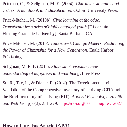
Peterson, C., & Seligman, M. E. (2004).
Character strengths and
virtues: A handbook and classification
. Oxford University Press.
Price-Mitchell, M. (2010b).
Civic learning at the edge:
Transformative stories of highly engaged youth
[Dissertation,
Fielding Graduate University]. Santa Barbara, CA.
Price-Mitchell, M. (2015).
Tomorrow’s Change Makers: Reclaiming
the Power of Citizenship for a New Generation
. Eagle Harbor
Publishing.
Seligman, M. E. P. (2011).
Flourish: A visionary new
understanding of happiness and well-being
. Free Press.
Su, R., Tay, L., & Diener, E. (2014). The Development and
Validation of the Comprehensive Inventory of Thriving (CIT) and
the Brief Inventory of Thriving (BIT).
Applied Psychology: Health
and Well-Being, 6
(3), 251-279.
https://doi.org/10.1111/aphw.12027
How to Cite this Article (APA)