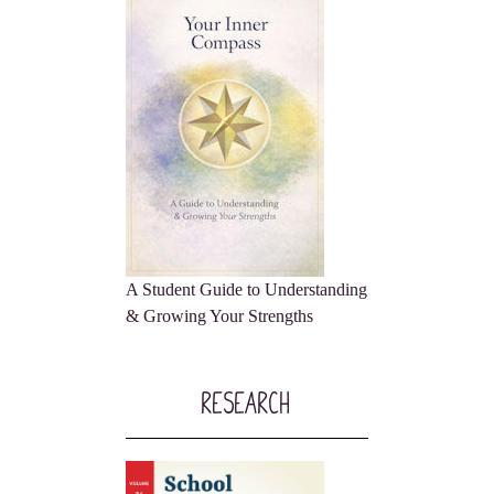
A Student Guide to Understanding
& Growing Your Strengths
Research