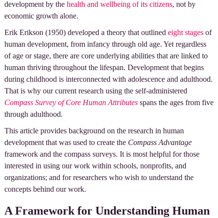
development by the
health and wellbeing of its citizens
, not by
economic growth alone.
Erik Erikson (1950) developed a theory that outlined
eight stages
of
human development, from infancy through old age. Yet regardless
of age or stage, there are core underlying abilities that are linked to
human thriving throughout the lifespan. Development that begins
during childhood is interconnected with adolescence and adulthood.
That is why our current research using the self-administered
Compass Survey of Core Human Attributes
spans the ages from five
through adulthood.
This article provides background on the research in human
development that was used to create the
Compass Advantage
framework and the compass surveys. It is most helpful for those
interested in using our work within schools, nonprofits, and
organizations; and for researchers who wish to understand the
concepts behind our work.
A Framework for Understanding Human