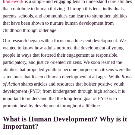
framework
is a simple and engaging lens to understand core abilities
that contribute to human thriving. Through this lens, individuals,
parents, schools, and communities can learn to strengthen abilities
that have been shown to nurture human development from
childhood through older age.
Our research began with a focus on adolescent development. We
wanted to know how adults nurtured the development of young
people in ways that fostered their engagement as responsible,
participatory, and justice-oriented citizens. We soon learned the
abilities that propelled youth to become purposeful citizens were the
same ones that fostered human development at all ages. While
Roots
of Action
shares articles and resources that bolster positive youth
development (PYD) from kindergarten through high school, it is
important to understand that the long-term goal of PYD is to
promote healthy development throughout a lifetime.
What is Human Development? Why is it
Important?