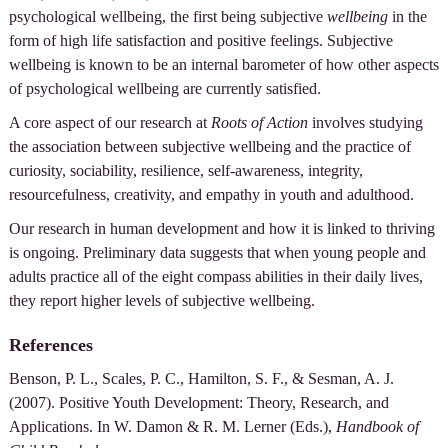
psychological wellbeing, the first being subjective
wellbeing
in the
form of high life satisfaction and positive feelings. Subjective
wellbeing is known to be an internal barometer of how other aspects
of psychological wellbeing are currently satisfied.
A core aspect of our research at
Roots of Action
involves studying
the association between subjective wellbeing and the practice of
curiosity, sociability, resilience, self-awareness, integrity,
resourcefulness, creativity, and empathy in youth and adulthood.
Our research in human development and how it is linked to thriving
is ongoing. Preliminary data suggests that when young people and
adults practice all of the eight compass abilities in their daily lives,
they report higher levels of subjective wellbeing.
References
Benson, P. L., Scales, P. C., Hamilton, S. F., & Sesman, A. J.
(2007). Positive Youth Development: Theory, Research, and
Applications. In W. Damon & R. M. Lerner (Eds.),
Handbook of