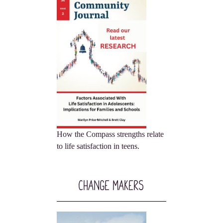
How the Compass strengths relate
to life satisfaction in teens.
Change Makers