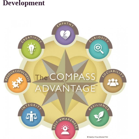
Development