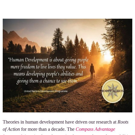
Theories in human development have driven our research at
Roots
of Action
for more than a decade. The
Compass Advantage