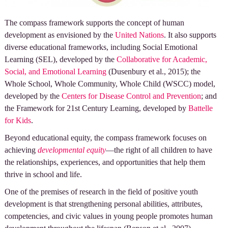
The compass framework supports the concept of human
development as envisioned by the
United Nations
. It also supports
diverse educational frameworks, including Social Emotional
Learning (SEL), developed by the
Collaborative for Academic,
Social, and Emotional Learning
(Dusenbury et al., 2015); the
Whole School, Whole Community, Whole Child (WSCC) model,
developed by the
Centers for Disease Control and Prevention
; and
the Framework for 21st Century Learning, developed by
Battelle
for Kids
.
Beyond educational equity, the compass framework focuses on
achieving
developmental equity
—the right of all children to have
the relationships, experiences, and opportunities that help them
thrive in school and life.
One of the premises of research in the field of positive youth
development is that strengthening personal abilities, attributes,
competencies, and civic values in young people promotes human