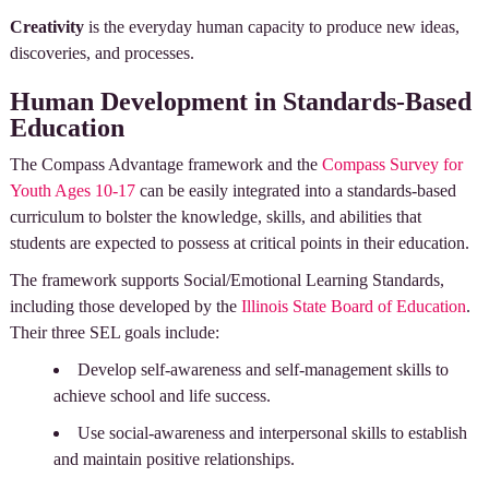
Creativity
is the everyday human capacity to produce new ideas,
discoveries, and processes.
Human Development in Standards-Based
Education
The Compass Advantage framework and the
Compass Survey for
Youth Ages 10-17
can be easily integrated into a standards-based
curriculum to bolster the knowledge, skills, and abilities that
students are expected to possess at critical points in their education.
The framework supports Social/Emotional Learning Standards,
including those developed by the
Illinois State Board of Education
.
Their three SEL goals include:
Develop self-awareness and self-management skills to
achieve school and life success.
Use social-awareness and interpersonal skills to establish
and maintain positive relationships.