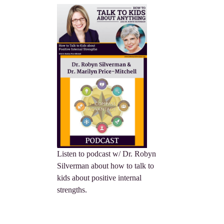
Listen to podcast w/ Dr. Robyn
Silverman about how to talk to
kids about positive internal
strengths.