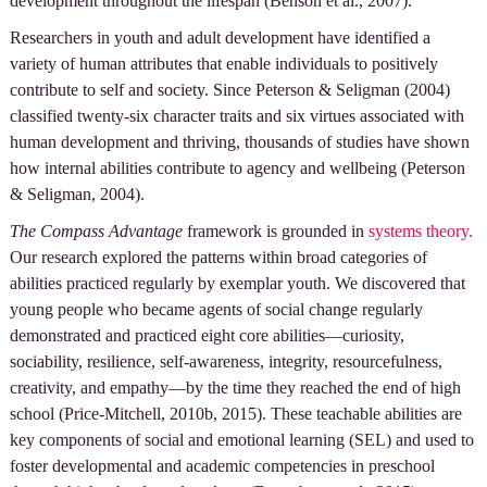
development throughout the lifespan (Benson et al., 2007).
Researchers in youth and adult development have identified a
variety of human attributes that enable individuals to positively
contribute to self and society. Since Peterson & Seligman (2004)
classified twenty-six character traits and six virtues associated with
human development and thriving, thousands of studies have shown
how internal abilities contribute to agency and wellbeing (Peterson
& Seligman, 2004).
The Compass Advantage
framework is grounded in
systems theory.
Our research explored the patterns within broad categories of
abilities practiced regularly by exemplar youth. We discovered that
young people who became agents of social change regularly
demonstrated and practiced eight core abilities—curiosity,
sociability, resilience, self-awareness, integrity, resourcefulness,
creativity, and empathy—by the time they reached the end of high
school (Price-Mitchell, 2010b, 2015). These teachable abilities are
key components of social and emotional learning (SEL) and used to
foster developmental and academic competencies in preschool