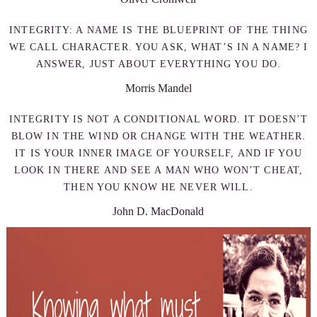
INTEGRITY: A NAME IS THE BLUEPRINT OF THE THING
WE CALL CHARACTER. YOU ASK, WHAT’S IN A NAME? I
ANSWER, JUST ABOUT EVERYTHING YOU DO.
Morris Mandel
INTEGRITY IS NOT A CONDITIONAL WORD. IT DOESN’T
BLOW IN THE WIND OR CHANGE WITH THE WEATHER.
IT IS YOUR INNER IMAGE OF YOURSELF, AND IF YOU
LOOK IN THERE AND SEE A MAN WHO WON’T CHEAT,
THEN YOU KNOW HE NEVER WILL.
John D. MacDonald