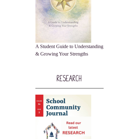
A Student Guide to Understanding
& Growing Your Strengths
Research