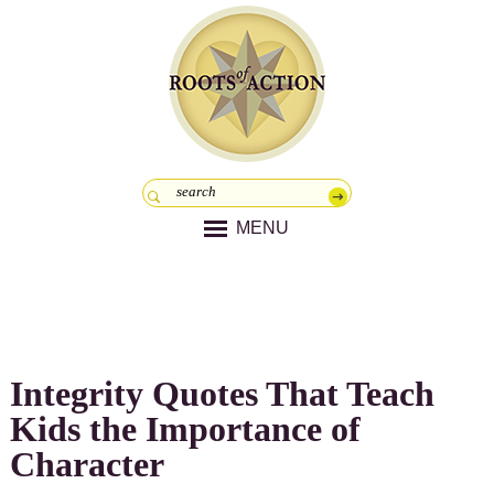
MENU
Integrity Quotes That Teach
Kids the Importance of
Character