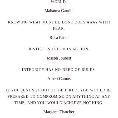
WORLD.
Mahatma Gandhi
KNOWING WHAT MUST BE DONE DOES AWAY WITH
FEAR.
Rosa Parks
JUSTICE IS TRUTH IN ACTION.
Joseph Joubert
INTEGRITY HAS NO NEED OF RULES.
Albert Camus
IF YOU JUST SET OUT TO BE LIKED, YOU WOULD BE
PREPARED TO COMPROMISE ON ANYTHING AT ANY
TIME, AND YOU WOULD ACHIEVE NOTHING.
Margaret Thatcher