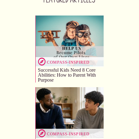
COMPASS-INSPIRED
Successful Kids Need 8 Core
Abilities: How to Parent With
Purpose
COMPASS-INSPIRED