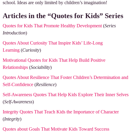
school. Ideas are only limited by children’s imagination!
Articles in the “Quotes for Kids” Series
Quotes for Kids That Promote Healthy Development
(
Series
Introduction
)
Quotes About Curiosity That Inspire Kids’ Life-Long
Learning
(
Curiosity
)
Motivational Quotes for Kids That Help Build Positive
Relationships
(
Sociability
)
Quotes About Resilience That Foster Children’s Determination and
Self-Confidence
(
Resilience
)
Self-Awareness Quotes That Help Kids Explore Their Inner Selves
(
Self-Awareness
)
Integrity Quotes That Teach Kids the Importance of Character
(
Integrity
)
Quotes about Goals That Motivate Kids Toward Success