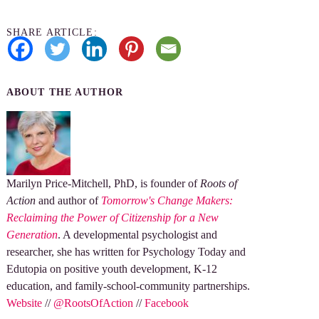
SHARE ARTICLE:
ABOUT THE AUTHOR
Marilyn Price-Mitchell, PhD, is founder of
Roots of
Action
and author of
Tomorrow's Change Makers:
Reclaiming the Power of Citizenship for a New
Generation
. A developmental psychologist and
researcher, she has written for Psychology Today and
Edutopia on positive youth development, K-12
education, and family-school-community partnerships.
Website
//
@RootsOfAction
//
Facebook