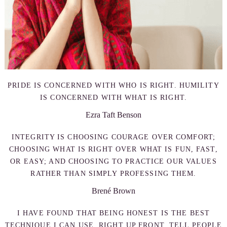
PRIDE IS CONCERNED WITH WHO IS RIGHT. HUMILITY
IS CONCERNED WITH WHAT IS RIGHT.
Ezra Taft Benson
INTEGRITY IS CHOOSING COURAGE OVER COMFORT;
CHOOSING WHAT IS RIGHT OVER WHAT IS FUN, FAST,
OR EASY; AND CHOOSING TO PRACTICE OUR VALUES
RATHER THAN SIMPLY PROFESSING THEM.
Brené Brown
I HAVE FOUND THAT BEING HONEST IS THE BEST
TECHNIQUE I CAN USE. RIGHT UP FRONT, TELL PEOPLE