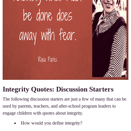
Integrity Quotes: Discussion Starters
The following discussion starters are just a few of many that can be
used by parents, teachers, and after-school program leaders to
engage children with quotes about integrity.
How would you define integrity?