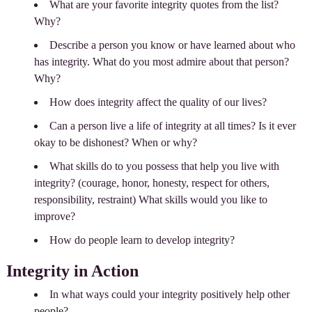
What are your favorite integrity quotes from the list?
Why?
Describe a person you know or have learned about who
has integrity. What do you most admire about that person?
Why?
How does integrity affect the quality of our lives?
Can a person live a life of integrity at all times? Is it ever
okay to be dishonest? When or why?
What skills do to you possess that help you live with
integrity? (courage, honor, honesty, respect for others,
responsibility, restraint) What skills would you like to
improve?
How do people learn to develop integrity?
Integrity in Action
In what ways could your integrity positively help other
people?