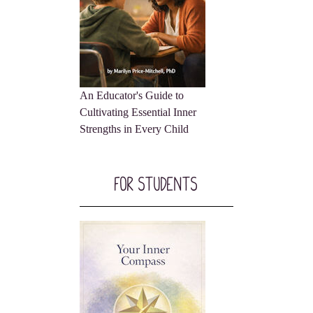
An Educator's Guide to
Cultivating Essential Inner
Strengths in Every Child
For Students