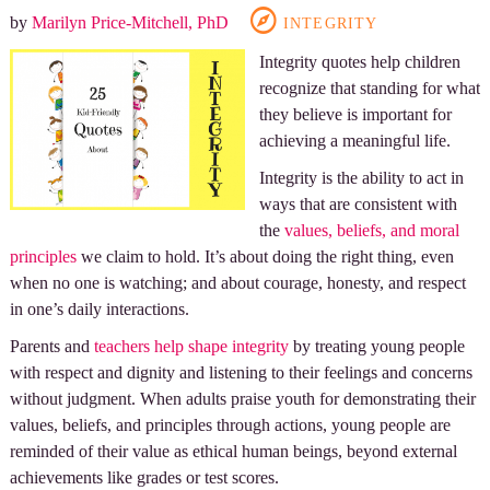
by
Marilyn Price-Mitchell, PhD
INTEGRITY
Integrity quotes help children
recognize that standing for what
they believe is important for
achieving a meaningful life.
Integrity is the ability to act in
ways that are consistent with
the
values, beliefs, and moral
principles
we claim to hold. It’s about doing the right thing, even
when no one is watching; and about courage, honesty, and respect
in one’s daily interactions.
Parents and
teachers help shape integrity
by treating young people
with respect and dignity and listening to their feelings and concerns
without judgment. When adults praise youth for demonstrating their
values, beliefs, and principles through actions, young people are
reminded of their value as ethical human beings, beyond external
achievements like grades or test scores.