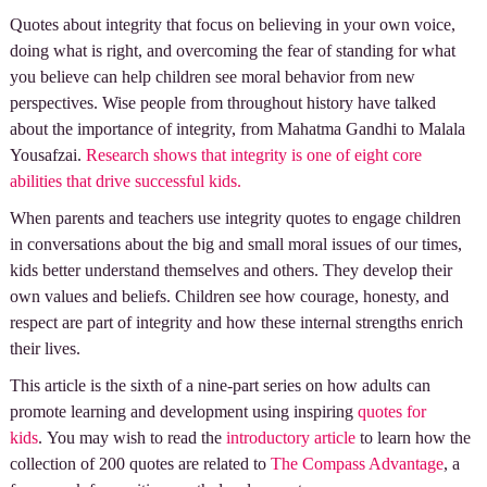
Quotes about integrity that focus on believing in your own voice,
doing what is right, and overcoming the fear of standing for what
you believe can help children see moral behavior from new
perspectives. Wise people from throughout history have talked
about the importance of integrity, from Mahatma Gandhi to Malala
Yousafzai.
Research shows that integrity is one of eight core
abilities that drive successful kids.
When parents and teachers use integrity quotes to engage children
in conversations about the big and small moral issues of our times,
kids better understand themselves and others. They develop their
own values and beliefs. Children see how courage, honesty, and
respect are part of integrity and how these internal strengths enrich
their lives.
This article is the sixth of a nine-part series on how adults can
promote learning and development using inspiring
quotes for
kids
. You may wish to read the
introductory article
to learn how the
collection of 200 quotes are related to
The Compass Advantage
, a