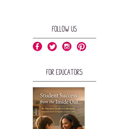
Follow Us
For Educators