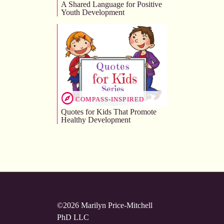
A Shared Language for Positive
Youth Development
COMPASS-INSPIRED
Quotes for Kids That Promote
Healthy Development
©2026 Marilyn Price-Mitchell
PhD LLC