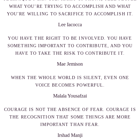
WHAT YOU’RE TRYING TO ACCOMPLISH AND WHAT
YOU’RE WILLING TO SACRIFICE TO ACCOMPLISH IT.
Lee Iacocca
YOU HAVE THE RIGHT TO BE INVOLVED. YOU HAVE
SOMETHING IMPORTANT TO CONTRIBUTE, AND YOU
HAVE TO TAKE THE RISK TO CONTRIBUTE IT.
Mae Jemison
WHEN THE WHOLE WORLD IS SILENT, EVEN ONE
VOICE BECOMES POWERFUL.
Malala Yousafzai
COURAGE IS NOT THE ABSENCE OF FEAR. COURAGE IS
THE RECOGNITION THAT SOME THINGS ARE MORE
IMPORTANT THAN FEAR.
Irshad Manji