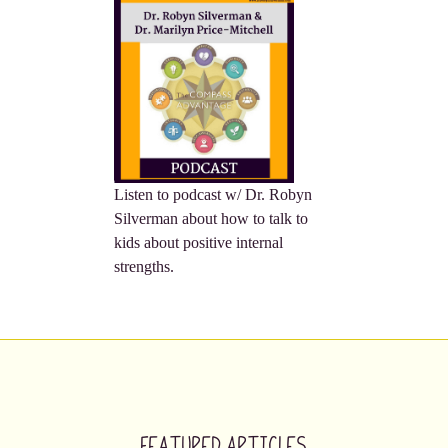
Listen to podcast w/ Dr. Robyn
Silverman about how to talk to
kids about positive internal
strengths.
Featured Articles