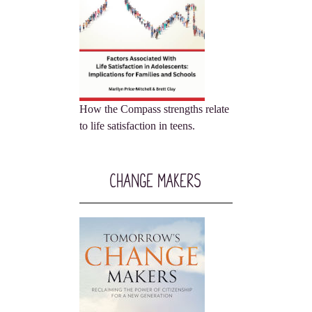
How the Compass strengths relate
to life satisfaction in teens.
Change Makers