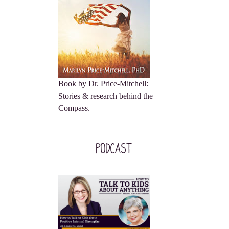
Book by Dr. Price-Mitchell:
Stories & research behind the
Compass.
Podcast