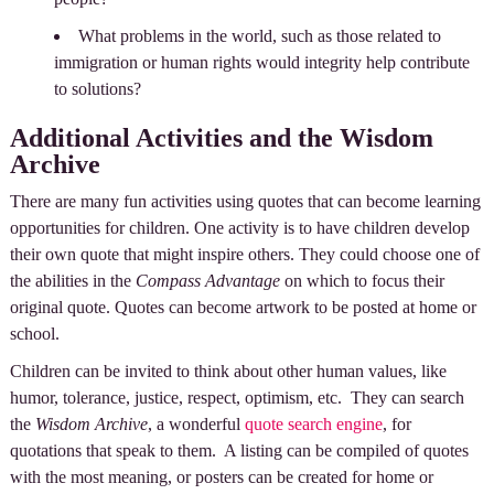
What problems in the world, such as those related to
immigration or human rights would integrity help contribute
to solutions?
Additional Activities and the Wisdom
Archive
There are many fun activities using quotes that can become learning
opportunities for children. One activity is to have children develop
their own quote that might inspire others. They could choose one of
the abilities in the
Compass Advantage
on which to focus their
original quote. Quotes can become artwork to be posted at home or
school.
Children can be invited to think about other human values, like
humor, tolerance, justice, respect, optimism, etc. They can search
the
Wisdom Archive
, a wonderful
quote search engine
, for
quotations that speak to them. A listing can be compiled of quotes
with the most meaning, or posters can be created for home or