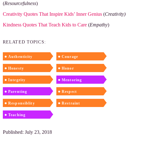
(
Resourcefulness
)
Creativity Quotes That Inspire Kids’ Inner Genius
(
Creativity)
Kindness Quotes That Teach Kids to Care
(
Empathy
)
RELATED TOPICS:
Authenticity
Courage
Honesty
Honor
Integrity
Mentoring
Parenting
Respect
Responsiblity
Restraint
Teaching
Published: July 23, 2018