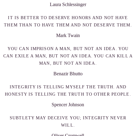
Laura Schlessinger
IT IS BETTER TO DESERVE HONORS AND NOT HAVE
THEM THAN TO HAVE THEM AND NOT DESERVE THEM.
Mark Twain
YOU CAN IMPRISON A MAN, BUT NOT AN IDEA. YOU
CAN EXILE A MAN, BUT NOT AN IDEA. YOU CAN KILL A
MAN, BUT NOT AN IDEA.
Benazir Bhutto
INTEGRITY IS TELLING MYSELF THE TRUTH. AND
HONESTY IS TELLING THE TRUTH TO OTHER PEOPLE.
Spencer Johnson
SUBTLETY MAY DECEIVE YOU; INTEGRITY NEVER
WILL.
Oliver Cromwell