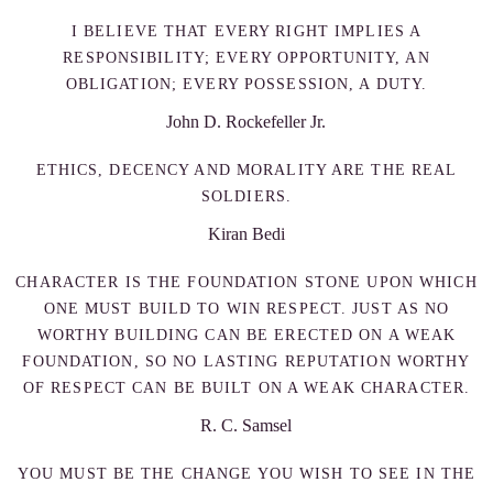
I BELIEVE THAT EVERY RIGHT IMPLIES A
RESPONSIBILITY; EVERY OPPORTUNITY, AN
OBLIGATION; EVERY POSSESSION, A DUTY.
John D. Rockefeller Jr.
ETHICS, DECENCY AND MORALITY ARE THE REAL
SOLDIERS.
Kiran Bedi
CHARACTER IS THE FOUNDATION STONE UPON WHICH
ONE MUST BUILD TO WIN RESPECT. JUST AS NO
WORTHY BUILDING CAN BE ERECTED ON A WEAK
FOUNDATION, SO NO LASTING REPUTATION WORTHY
OF RESPECT CAN BE BUILT ON A WEAK CHARACTER.
R. C. Samsel
YOU MUST BE THE CHANGE YOU WISH TO SEE IN THE