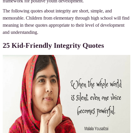
framework for positive youth development.
The following quotes about integrity are short, simple, and
memorable. Children from elementary through high school will find
meaning in these quotes appropriate to their level of development
and understanding.
25 Kid-Friendly Integrity Quotes