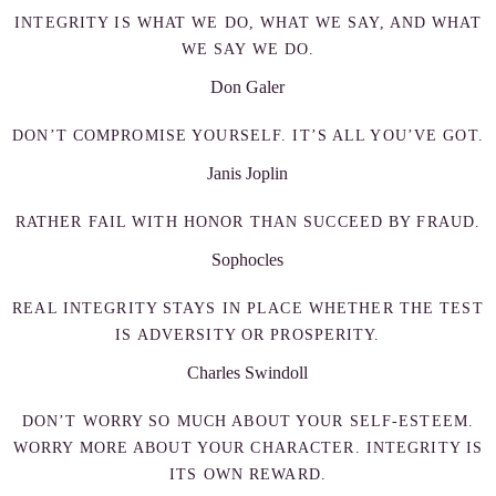
INTEGRITY IS WHAT WE DO, WHAT WE SAY, AND WHAT
WE SAY WE DO.
Don Galer
DON’T COMPROMISE YOURSELF. IT’S ALL YOU’VE GOT.
Janis Joplin
RATHER FAIL WITH HONOR THAN SUCCEED BY FRAUD.
Sophocles
REAL INTEGRITY STAYS IN PLACE WHETHER THE TEST
IS ADVERSITY OR PROSPERITY.
Charles Swindoll
DON’T WORRY SO MUCH ABOUT YOUR SELF-ESTEEM.
WORRY MORE ABOUT YOUR CHARACTER. INTEGRITY IS
ITS OWN REWARD.