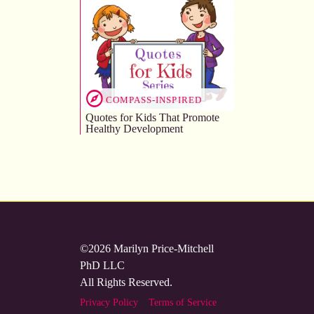
COMPASS-INSPIRED
Quotes for Kids That Promote
Healthy Development
©2026 Marilyn Price-Mitchell
PhD LLC
All Rights Reserved.
Privacy Policy
Terms of Service