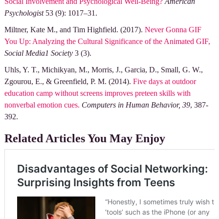
Social Involvement and Psychological Well-Being?
American
Psychologist
53 (9): 1017–31.
Miltner, Kate M., and Tim Highfield. (2017).
Never Gonna GIF
You Up: Analyzing the Cultural Significance of the Animated GIF,
Social Media1 Society
3 (3).
Uhls, Y. T., Michikyan, M., Morris, J., Garcia, D., Small, G. W.,
Zgourou, E., & Greenfield, P. M. (2014).
Five days at outdoor
education camp without screens improves preteen skills with
nonverbal emotion cues.
Computers in Human Behavior, 39
, 387-
392.
Related Articles You May Enjoy