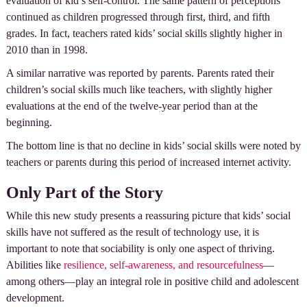
evaluation of kid’s self-control. The same pattern of perceptions
continued as children progressed through first, third, and fifth
grades. In fact, teachers rated kids’ social skills slightly higher in
2010 than in 1998.
A similar narrative was reported by parents. Parents rated their
children’s social skills much like teachers, with slightly higher
evaluations at the end of the twelve-year period than at the
beginning.
The bottom line is that no decline in kids’ social skills were noted by
teachers or parents during this period of increased internet activity.
Only Part of the Story
While this new study presents a reassuring picture that kids’ social
skills have not suffered as the result of technology use, it is
important to note that sociability is only one aspect of thriving.
Abilities like
resilience, self-awareness, and resourcefulness
—
among others—play an integral role in positive child and adolescent
development.