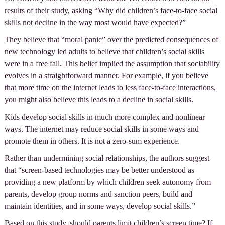
results of their study, asking “Why did children’s face-to-face social
skills not decline in the way most would have expected?”
They believe that “moral panic” over the predicted consequences of
new technology led adults to believe that children’s social skills
were in a free fall. This belief implied the assumption that sociability
evolves in a straightforward manner. For example, if you believe
that more time on the internet leads to less face-to-face interactions,
you might also believe this leads to a decline in social skills.
Kids develop social skills in much more complex and nonlinear
ways. The internet may reduce social skills in some ways and
promote them in others. It is not a zero-sum experience.
Rather than undermining social relationships, the authors suggest
that “screen-based technologies may be better understood as
providing a new platform by which children seek autonomy from
parents, develop group norms and sanction peers, build and
maintain identities, and in some ways, develop social skills.”
Based on this study, should parents limit children’s screen time? If