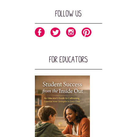
Follow Us
For Educators