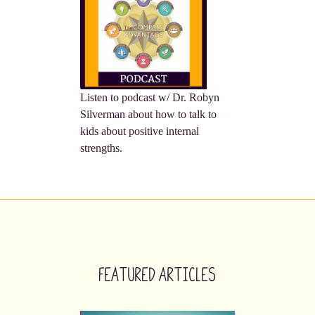
Listen to podcast w/ Dr. Robyn
Silverman about how to talk to
kids about positive internal
strengths.
Featured Articles