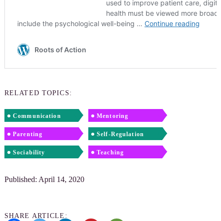
RELATED TOPICS:
Communication
Mentoring
Parenting
Self-Regulation
Sociability
Teaching
Published: April 14, 2020
SHARE ARTICLE: