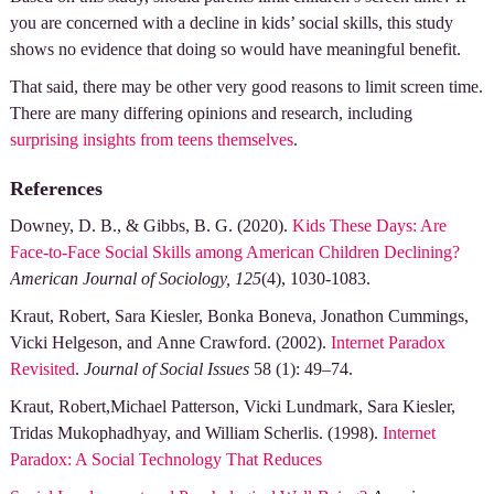
you are concerned with a decline in kids’ social skills, this study
shows no evidence that doing so would have meaningful benefit.
That said, there may be other very good reasons to limit screen time.
There are many differing opinions and research, including
surprising insights from teens themselves
.
References
Downey, D. B., & Gibbs, B. G. (2020).
Kids These Days: Are
Face-to-Face Social Skills among American Children Declining?
American Journal of Sociology, 125
(4), 1030-1083.
Kraut, Robert, Sara Kiesler, Bonka Boneva, Jonathon Cummings,
Vicki Helgeson, and Anne Crawford. (2002).
Internet Paradox
Revisited
.
Journal of Social Issues
58 (1): 49–74.
Kraut, Robert,Michael Patterson, Vicki Lundmark, Sara Kiesler,
Tridas Mukophadhyay, and William Scherlis. (1998).
Internet
Paradox: A Social Technology That Reduces