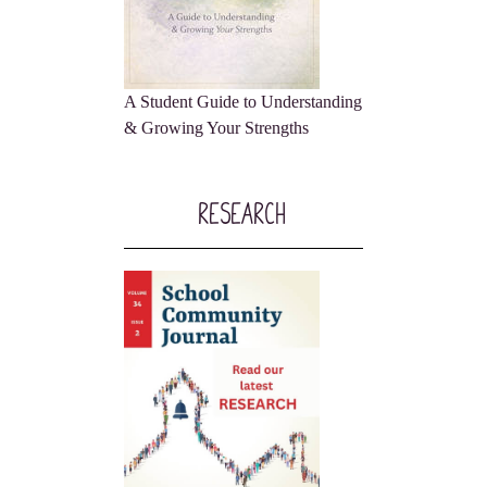
A Student Guide to Understanding
& Growing Your Strengths
Research