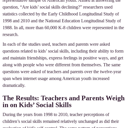
representative sample of American youth. Aimed at answering the
question, “Are kids’ social skills declining?” researchers used
statistics collected by the Early Childhood Longitudinal Study of
1998 and 2010 and the National Education Longitudinal Study of
1988. In all, more than 60,000 K-8 children were represented in the
research.
In each of the studies used, teachers and parents were asked
questions related to kids’ social skills, including their ability to form
and maintain friendships, express feelings in positive ways, and get
along with people who were different from themselves. The same
questions were asked of teachers and parents over the twelve-year
span when internet usage among American youth increased
dramatically.
The Results: Teachers and Parents Weigh
in on Kids’ Social Skills
During the years from 1998 to 2010, teacher perceptions of
children’s social skills remained relatively unchanged as did their