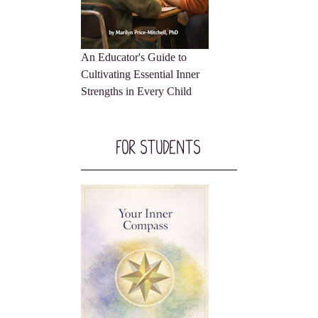
An Educator's Guide to
Cultivating Essential Inner
Strengths in Every Child
For Students