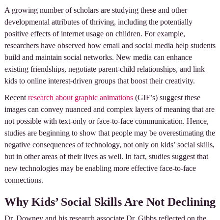
A growing number of scholars are studying these and other
developmental attributes of thriving, including the potentially
positive effects of internet usage on children. For example,
researchers have observed how email and social media help students
build and maintain social networks. New media can enhance
existing friendships, negotiate parent-child relationships, and link
kids to online interest-driven groups that boost their creativity.
Recent
research about graphic animations
(GIF’s) suggest these
images can convey nuanced and complex layers of meaning that are
not possible with text-only or face-to-face communication. Hence,
studies are beginning to show that people may be overestimating the
negative consequences of technology, not only on kids’ social skills,
but in other areas of their lives as well. In fact, studies suggest that
new technologies may be enabling more effective face-to-face
connections.
Why Kids’ Social Skills Are Not Declining
Dr. Downey and his research associate Dr. Gibbs reflected on the