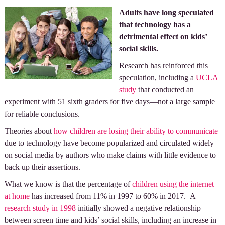
Adults have long speculated
that technology has a
detrimental effect on kids’
social skills.
Research has reinforced this
speculation, including a
UCLA
study
that conducted an
experiment with 51 sixth graders for five days—not a large sample
for reliable conclusions.
Theories about
how children are losing their ability to communicate
due to technology have become popularized and circulated widely
on social media by authors who make claims with little evidence to
back up their assertions.
What we know is that the percentage of
children using the internet
at home
has increased from 11% in 1997 to 60% in 2017. A
research study in 1998
initially showed a negative relationship
between screen time and kids’ social skills, including an increase in