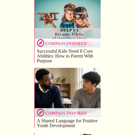
COMPASS-INSPIRED
Successful Kids Need 8 Core
Abilities: How to Parent With
Purpose
COMPASS-INSPIRED
A Shared Language for Positive
Youth Development