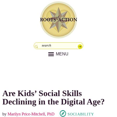
MENU
Are Kids’ Social Skills
Declining in the Digital Age?
by
Marilyn Price-Mitchell, PhD
SOCIABILITY