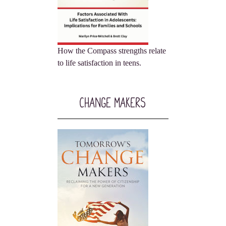
How the Compass strengths relate
to life satisfaction in teens.
Change Makers