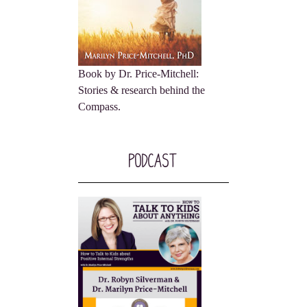
Book by Dr. Price-Mitchell:
Stories & research behind the
Compass.
Podcast