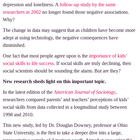
depression and loneliness. A
follow-up study by the same
researchers in 2002
no longer found those negative associations.
Why?
The change in data may suggest that as children have become more
adept at using technology, the negative consequences have
diminished.
One fact that most people agree upon is the
importance of kids’
social skills to life success.
If social skills are truly declining, then
social scientists should be sounding the alarm. But are they?
New research sheds light on this important topic.
In the latest edition of the
American Journal of Sociology
,
researchers compared parents’ and teachers’ perceptions of kids’
social skills from data collected in a longitudinal study between
1998 and 2010.
This new study, led by Dr. Douglas Downey, professor at Ohio
State University, is the first to take a deeper dive into a large,