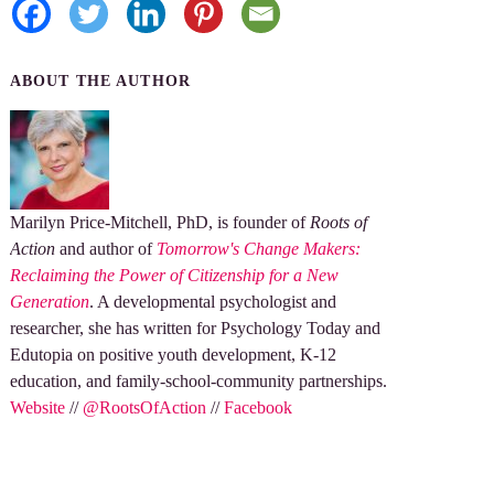
ABOUT THE AUTHOR
Marilyn Price-Mitchell, PhD, is founder of
Roots of
Action
and author of
Tomorrow's Change Makers:
Reclaiming the Power of Citizenship for a New
Generation
. A developmental psychologist and
researcher, she has written for Psychology Today and
Edutopia on positive youth development, K-12
education, and family-school-community partnerships.
Website
//
@RootsOfAction
//
Facebook