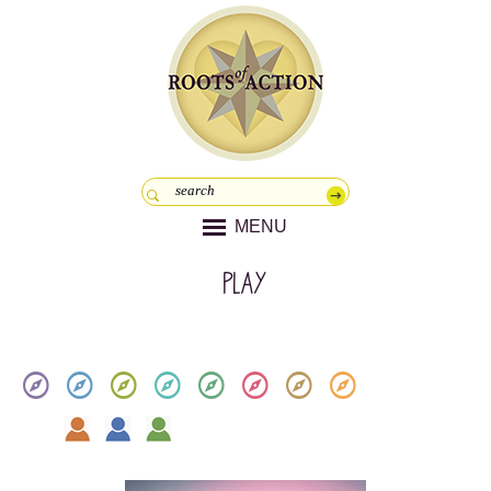
MENU
play