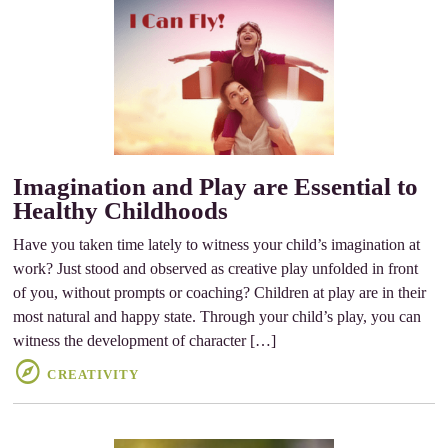
Imagination and Play are Essential to
Healthy Childhoods
Have you taken time lately to witness your child’s imagination at
work? Just stood and observed as creative play unfolded in front
of you, without prompts or coaching? Children at play are in their
most natural and happy state. Through your child’s play, you can
witness the development of character […]
CREATIVITY