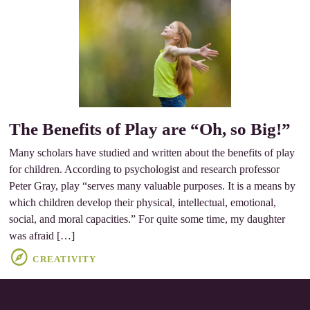
The Benefits of Play are “Oh, so Big!”
Many scholars have studied and written about the benefits of play
for children. According to psychologist and research professor
Peter Gray, play “serves many valuable purposes. It is a means by
which children develop their physical, intellectual, emotional,
social, and moral capacities.” For quite some time, my daughter
was afraid […]
CREATIVITY