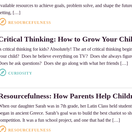
available resources to achieve goals, problem solve, and shape the future.
setting, […]
RESOURCEFULNESS
Critical Thinking: How to Grow Your Chi
Is critical thinking for kids? Absolutely! The art of critical thinking beg
your child? Does he believe everything on TV? Does she always figur
Does he ask questions? Does she go along with what her friends […]
CURIOSITY
Resourcefulness: How Parents Help Child
When our daughter Sarah was in 7th grade, her Latin Class held student 
began in ancient Greece. Sarah’s goal was to build the best chariot so s
competition. It was a fun school project, and one that had the […]
RESOURCEFULNESS