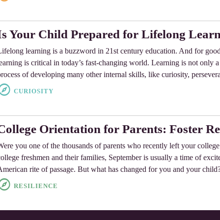
Is Your Child Prepared for Lifelong Lear
Lifelong learning is a buzzword in 21st century education. And for goo
learning is critical in today’s fast-changing world. Learning is not only 
process of developing many other internal skills, like curiosity, persever
CURIOSITY
College Orientation for Parents: Foster Re
Were you one of the thousands of parents who recently left your colleg
college freshmen and their families, September is usually a time of exci
American rite of passage. But what has changed for you and your chil
RESILIENCE