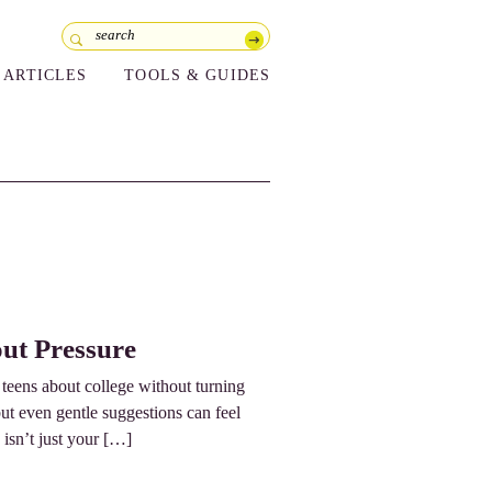
ARTICLES
TOOLS & GUIDES
ut Pressure
o teens about college without turning
but even gentle suggestions can feel
 isn’t just your […]