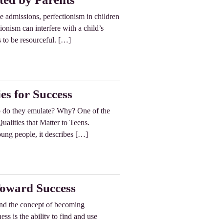
ge admissions, perfectionism in children
ionism can interfere with a child’s
s to be resourceful. […]
es for Success
o do they emulate? Why? One of the
ualities that Matter to Teens.
oung people, it describes […]
Toward Success
and the concept of becoming
s is the ability to find and use