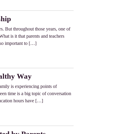
ship
s. But throughout those years, one of
hat is it that parents and teachers
so important to […]
ealthy Way
family is experiencing points of
en time is a big topic of conversation
ducation hours have […]
ted by Parents