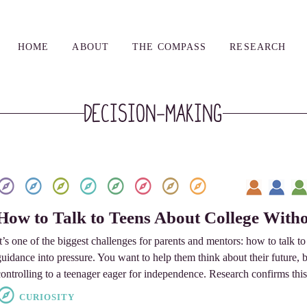
HOME
ABOUT
THE COMPASS
RESEARCH
Decision-Making
How to Talk to Teens About College Witho
It’s one of the biggest challenges for parents and mentors: how to talk t
guidance into pressure. You want to help them think about their future, 
controlling to a teenager eager for independence. Research confirms this
CURIOSITY