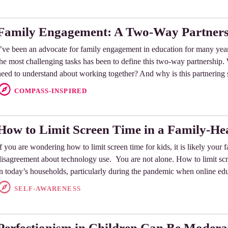
Family Engagement: A Two-Way Partner
I’ve been an advocate for family engagement in education for many year
the most challenging tasks has been to define this two-way partnership. W
need to understand about working together? And why is this partnering 
COMPASS-INSPIRED
How to Limit Screen Time in a Family-H
If you are wondering how to limit screen time for kids, it is likely your 
disagreement about technology use. You are not alone. How to limit scre
in today’s households, particularly during the pandemic when online e
SELF-AWARENESS
Perfectionism in Children Can Be Modera