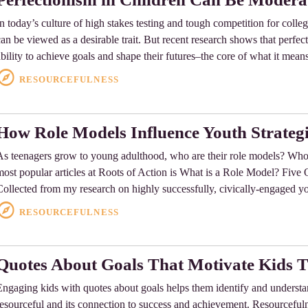
In today’s culture of high stakes testing and tough competition for colle
can be viewed as a desirable trait. But recent research shows that perfect
ability to achieve goals and shape their futures–the core of what it mean
RESOURCEFULNESS
How Role Models Influence Youth Strategi
As teenagers grow to young adulthood, who are their role models? Wh
most popular articles at Roots of Action is What is a Role Model? Five Q
Collected from my research on highly successfully, civically-engaged y
RESOURCEFULNESS
Quotes About Goals That Motivate Kids 
Engaging kids with quotes about goals helps them identify and underst
resourceful and its connection to success and achievement. Resourcefulnes