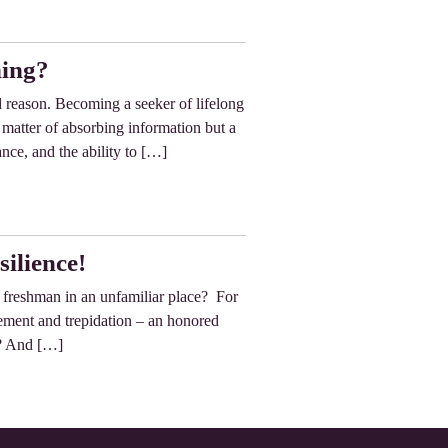
ning?
d reason. Becoming a seeker of lifelong
a matter of absorbing information but a
ance, and the ability to […]
silience!
e freshman in an unfamiliar place? For
tement and trepidation – an honored
d? And […]