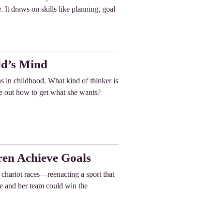
 It draws on skills like planning, goal
ld’s Mind
ins in childhood. What kind of thinker is
e out how to get what she wants?
ren Achieve Goals
chariot races—reenacting a sport that
he and her team could win the