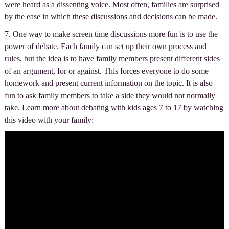
were heard as a dissenting voice. Most often, families are surprised
by the ease in which these discussions and decisions can be made.
7. One way to make screen time discussions more fun is to use the
power of debate. Each family can set up their own process and
rules, but the idea is to have family members present different sides
of an argument, for or against. This forces everyone to do some
homework and present current information on the topic. It is also
fun to ask family members to take a side they would not normally
take. Learn more about debating with kids ages 7 to 17 by watching
this video with your family: