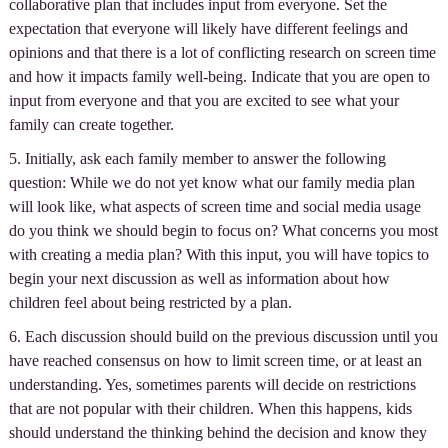
collaborative plan that includes input from everyone. Set the
expectation that everyone will likely have different feelings and
opinions and that there is a lot of conflicting research on screen time
and how it impacts family well-being. Indicate that you are open to
input from everyone and that you are excited to see what your
family can create together.
5. Initially, ask each family member to answer the following
question: While we do not yet know what our family media plan
will look like, what aspects of screen time and social media usage
do you think we should begin to focus on? What concerns you most
with creating a media plan? With this input, you will have topics to
begin your next discussion as well as information about how
children feel about being restricted by a plan.
6. Each discussion should build on the previous discussion until you
have reached consensus on how to limit screen time, or at least an
understanding. Yes, sometimes parents will decide on restrictions
that are not popular with their children. When this happens, kids
should understand the thinking behind the decision and know they