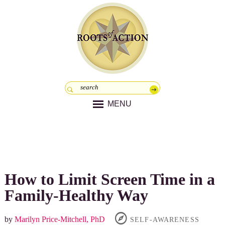
MENU
How to Limit Screen Time in a
Family-Healthy Way
by
Marilyn Price-Mitchell, PhD
SELF-AWARENESS