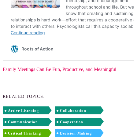
Family Meetings Can Be Fun, Productive, and Meaningful
RELATED TOPICS:
Active Listening
Collaboration
Communication
Cooperation
Critical Thinking
Decision-Making