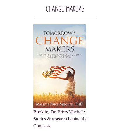
Change Makers
Book by Dr. Price-Mitchell:
Stories & research behind the
Compass.