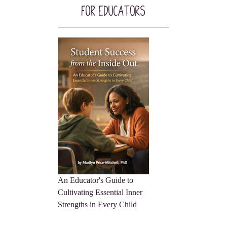
For Educators
An Educator's Guide to
Cultivating Essential Inner
Strengths in Every Child