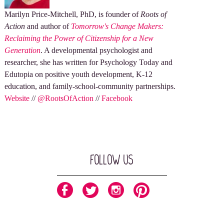
Marilyn Price-Mitchell, PhD, is founder of
Roots of
Action
and author of
Tomorrow's Change Makers:
Reclaiming the Power of Citizenship for a New
Generation
. A developmental psychologist and
researcher, she has written for Psychology Today and
Edutopia on positive youth development, K-12
education, and family-school-community partnerships.
Website
//
@RootsOfAction
//
Facebook
Follow Us