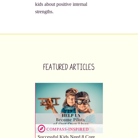
kids about positive internal
strengths.
Featured Articles
COMPASS-INSPIRED
Successful Kids Need 8 Core