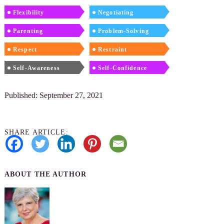
Flexibility
Negotiating
Parenting
Problem-Solving
Respect
Restraint
Self-Awareness
Self-Confidence
Published: September 27, 2021
SHARE ARTICLE:
ABOUT THE AUTHOR