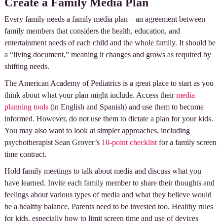
Create a Family Media Plan
Every family needs a family media plan—an agreement between
family members that considers the health, education, and
entertainment needs of each child and the whole family. It should be
a “living document,” meaning it changes and grows as required by
shifting needs.
The American Academy of Pediatrics is a great place to start as you
think about what your plan might include. Access their
media
planning tools
(in English and Spanish) and use them to become
informed. However, do not use them to dictate a plan for your kids.
You may also want to look at simpler approaches, including
psychotherapist Sean Grover’s
10-point checklist
for a family screen
time contract.
Hold family meetings to talk about media and discuss what you
have learned. Invite each family member to share their thoughts and
feelings about various types of media and what they believe would
be a healthy balance. Parents need to be invested too. Healthy rules
for kids, especially how to limit screen time and use of devices