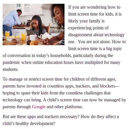
If you are wondering how to
limit screen time for kids, it is
likely your family is
experiencing points of
disagreement about technology
use. You are not alone. How to
limit screen time is a big topic
of conversation in today’s households, particularly during the
pandemic when online education hours have multiplied for many
students.
To manage or restrict screen time for children of different ages,
parents have invested in countless apps, trackers, and blockers—
hoping to spare their kids from the countless challenges that
technology can bring. A child’s screen time can now be managed by
parents through
Google
and other platforms.
But are these apps and trackers necessary? How do they affect a
child’s healthy development?