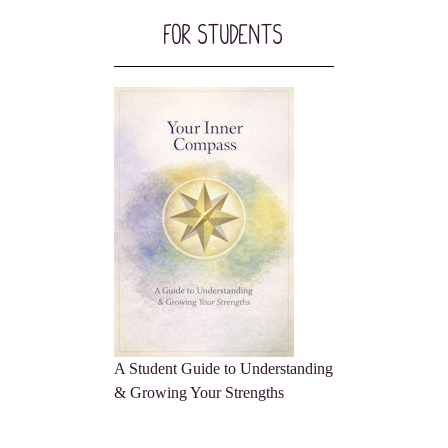
For Students
A Student Guide to Understanding
& Growing Your Strengths