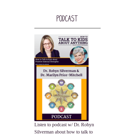
Podcast
Listen to podcast w/ Dr. Robyn
Silverman about how to talk to