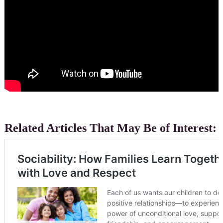
Related Articles That May Be of Interest: