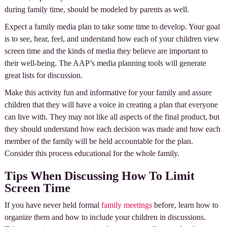
during family time, should be modeled by parents as well.
Expect a family media plan to take some time to develop. Your goal
is to see, hear, feel, and understand how each of your children view
screen time and the kinds of media they believe are important to
their well-being. The AAP’s media planning tools will generate
great lists for discussion.
Make this activity fun and informative for your family and assure
children that they will have a voice in creating a plan that everyone
can live with. They may not like all aspects of the final product, but
they should understand how each decision was made and how each
member of the family will be held accountable for the plan.
Consider this process educational for the whole family.
Tips When Discussing How To Limit
Screen Time
If you have never held formal
family meetings
before, learn how to
organize them and how to include your children in discussions.