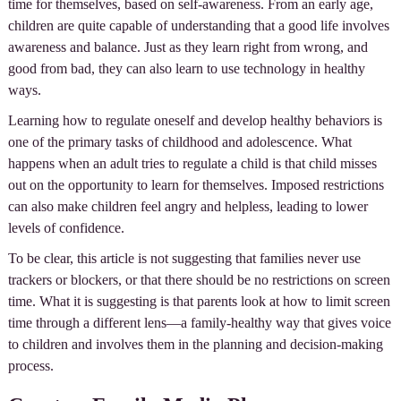
time for themselves, based on self-awareness. From an early age,
children are quite capable of understanding that a good life involves
awareness and balance. Just as they learn right from wrong, and
good from bad, they can also learn to use technology in healthy
ways.
Learning how to regulate oneself and develop healthy behaviors is
one of the primary tasks of childhood and adolescence. What
happens when an adult tries to regulate a child is that child misses
out on the opportunity to learn for themselves. Imposed restrictions
can also make children feel angry and helpless, leading to lower
levels of confidence.
To be clear, this article is not suggesting that families never use
trackers or blockers, or that there should be no restrictions on screen
time. What it is suggesting is that parents look at how to limit screen
time through a different lens—a family-healthy way that gives voice
to children and involves them in the planning and decision-making
process.