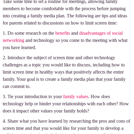
Take some time to set a routine for meetings, allowing family
members to become comfortable with the process before jumping
into creating a family media plan. The following are tips and ideas
for parents related to discussions on how to limit screen time:
1. Do some research on the
benefits
and
disadvantages of social
networking
and technology so you come to the meeting with what
you have learned.
2. Introduce the subject of screen time and other technology
challenges as a topic you would like to discuss, including how to
limit screen time in healthy ways that positively affects the entire
family. Your goal is to create a family media plan that your family
can commit to.
3. Tie your introduction to your
family values
. How does
technology help or hinder your relationships with each other? How
does it impact other values your family holds?
4. Share what you have learned by researching the pros and cons of
screen time and that you would like for your family to develop a