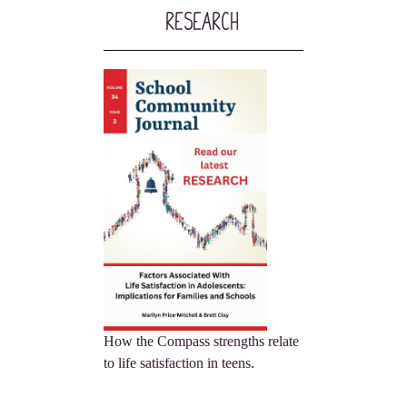
Research
How the Compass strengths relate
to life satisfaction in teens.