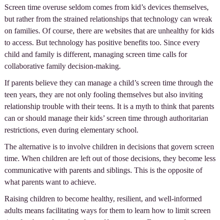
Screen time overuse seldom comes from kid’s devices themselves,
but rather from the strained relationships that technology can wreak
on families. Of course, there are websites that are unhealthy for kids
to access. But technology has positive benefits too. Since every
child and family is different, managing screen time calls for
collaborative family decision-making.
If parents believe they can manage a child’s screen time through the
teen years, they are not only fooling themselves but also inviting
relationship trouble with their teens. It is a myth to think that parents
can or should manage their kids’ screen time through authoritarian
restrictions, even during elementary school.
The alternative is to involve children in decisions that govern screen
time. When children are left out of those decisions, they become less
communicative with parents and siblings. This is the opposite of
what parents want to achieve.
Raising children to become healthy, resilient, and well-informed
adults means facilitating ways for them to learn how to limit screen