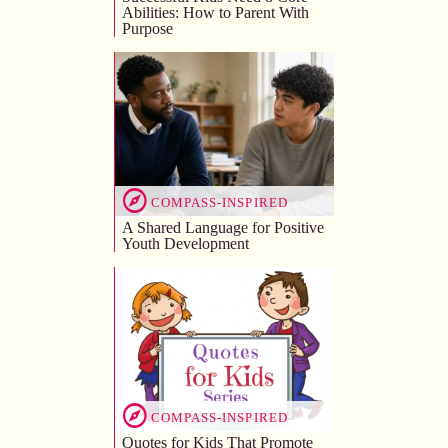
Abilities: How to Parent With
Purpose
COMPASS-INSPIRED
A Shared Language for Positive
Youth Development
COMPASS-INSPIRED
Quotes for Kids That Promote