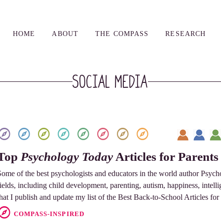
HOME
ABOUT
THE COMPASS
RESEARCH
social media
Top
Psychology Today
Articles for Parents
Some of the best psychologists and educators in the world author Psycho
fields, including child development, parenting, autism, happiness, intellig
that I publish and update my list of the Best Back-to-School Articles for
COMPASS-INSPIRED