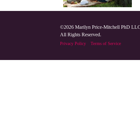
©2026 Marilyn Price-Mitchell PhD LL
All Rights Reserved.
Privacy Policy
Terms of Service