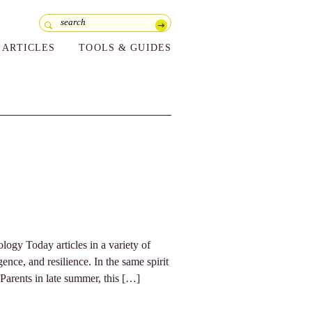
ARTICLES
TOOLS & GUIDES
logy Today articles in a variety of
ence, and resilience. In the same spirit
 Parents in late summer, this […]