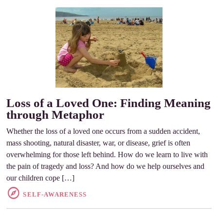
Loss of a Loved One: Finding Meaning
through Metaphor
Whether the loss of a loved one occurs from a sudden accident,
mass shooting, natural disaster, war, or disease, grief is often
overwhelming for those left behind. How do we learn to live with
the pain of tragedy and loss? And how do we help ourselves and
our children cope […]
SELF-AWARENESS