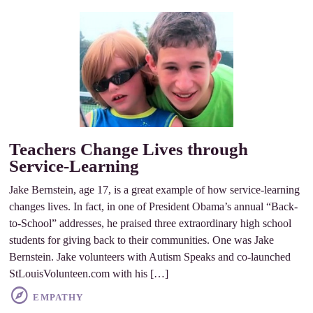
Teachers Change Lives through
Service-Learning
Jake Bernstein, age 17, is a great example of how service-learning
changes lives. In fact, in one of President Obama’s annual “Back-
to-School” addresses, he praised three extraordinary high school
students for giving back to their communities. One was Jake
Bernstein. Jake volunteers with Autism Speaks and co-launched
StLouisVolunteen.com with his […]
EMPATHY