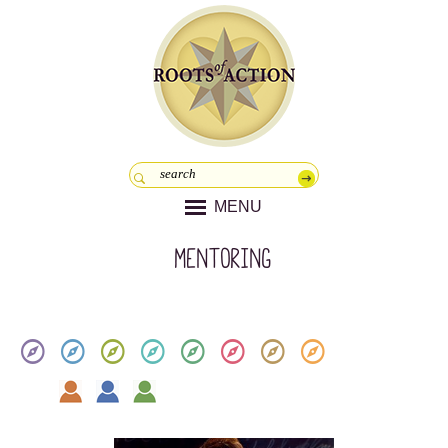
MENU
Mentoring