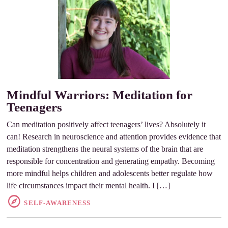
Mindful Warriors: Meditation for
Teenagers
Can meditation positively affect teenagers’ lives? Absolutely it
can! Research in neuroscience and attention provides evidence that
meditation strengthens the neural systems of the brain that are
responsible for concentration and generating empathy. Becoming
more mindful helps children and adolescents better regulate how
life circumstances impact their mental health. I […]
SELF-AWARENESS