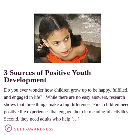
3 Sources of Positive Youth
Development
Do you ever wonder how children grow up to be happy, fulfilled,
and engaged in life? While there are no easy answers, research
shows that three things make a big difference. First, children need
positive life experiences that engage them in meaningful activities.
Second, they need adults who help […]
SELF-AWARENESS