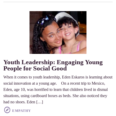
Youth Leadership: Engaging Young
People for Social Good
When it comes to youth leadership, Eden Eskaros is learning about
social innovation at a young age. On a recent trip to Mexico,
Eden, age 10, was horrified to learn that children lived in dismal
situations, using cardboard boxes as beds. She also noticed they
had no shoes. Eden […]
EMPATHY