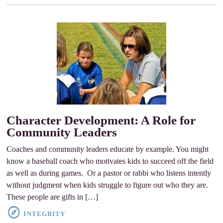
Character Development: A Role for
Community Leaders
Coaches and community leaders educate by example. You might
know a baseball coach who motivates kids to succeed off the field
as well as during games. Or a pastor or rabbi who listens intently
without judgment when kids struggle to figure out who they are.
These people are gifts in […]
INTEGRITY