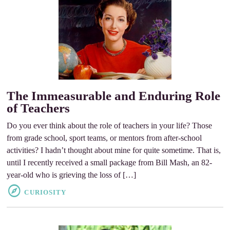
The Immeasurable and Enduring Role
of Teachers
Do you ever think about the role of teachers in your life? Those
from grade school, sport teams, or mentors from after-school
activities? I hadn’t thought about mine for quite sometime. That is,
until I recently received a small package from Bill Mash, an 82-
year-old who is grieving the loss of […]
CURIOSITY