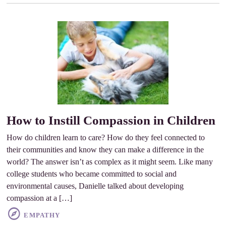
How to Instill Compassion in Children
How do children learn to care? How do they feel connected to
their communities and know they can make a difference in the
world? The answer isn’t as complex as it might seem. Like many
college students who became committed to social and
environmental causes, Danielle talked about developing
compassion at a […]
EMPATHY