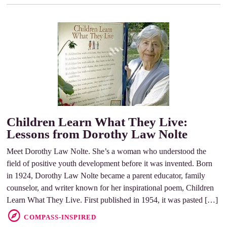
Children Learn What They Live:
Lessons from Dorothy Law Nolte
Meet Dorothy Law Nolte. She’s a woman who understood the
field of positive youth development before it was invented. Born
in 1924, Dorothy Law Nolte became a parent educator, family
counselor, and writer known for her inspirational poem, Children
Learn What They Live. First published in 1954, it was pasted […]
COMPASS-INSPIRED