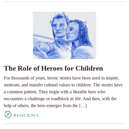
The Role of Heroes for Children
For thousands of years, heroic stories have been used to inspire,
motivate, and transfer cultural values to children. The stories have
a common pattern. They begin with a likeable hero who
encounters a challenge or roadblock in life. And then, with the
help of others, the hero emerges from the […]
RESILIENCE