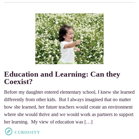
Education and Learning: Can they
Coexist?
Before my daughter entered elementary school, I knew she learned
differently from other kids. But I always imagined that no matter
how she learned, her future teachers would create an environment
where she would thrive and we would work as partners to support
her learning. My view of education was […]
CURIOSITY