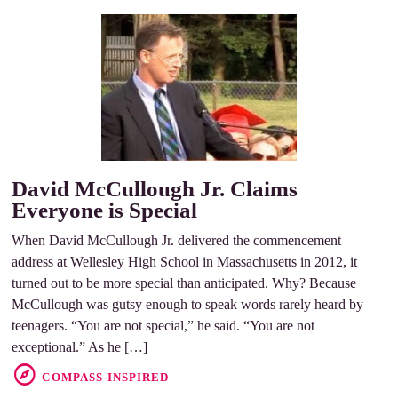
David McCullough Jr. Claims
Everyone is Special
When David McCullough Jr. delivered the commencement
address at Wellesley High School in Massachusetts in 2012, it
turned out to be more special than anticipated. Why? Because
McCullough was gutsy enough to speak words rarely heard by
teenagers. “You are not special,” he said. “You are not
exceptional.” As he […]
COMPASS-INSPIRED