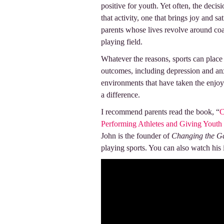
positive for youth. Yet often, the deci
that activity, one that brings joy and sa
parents whose lives revolve around coac
playing field.
Whatever the reasons, sports can place
outcomes, including depression and an
environments that have taken the enjoy
a difference.
I recommend parents read the book, “
C
Performing Athletes and Giving Youth
John is the founder of
Changing the G
playing sports. You can also watch hi