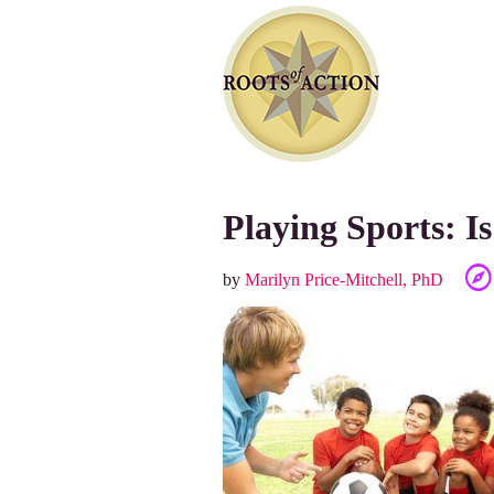
Playing Sports: Is
by
Marilyn Price-Mitchell, PhD