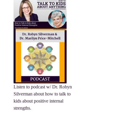
Listen to podcast w/ Dr. Robyn
Silverman about how to talk to
kids about positive internal
strengths.