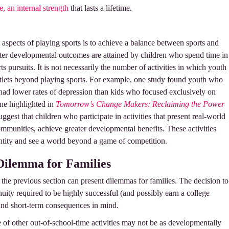
e, an internal strength
that lasts a lifetime.
 aspects of playing sports is to achieve a balance between sports and
eater developmental outcomes are attained by children who spend time in
ts pursuits. It is not necessarily the number of activities in which youth
 outlets beyond playing sports. For example, one study found youth who
 had lower rates of depression than kids who focused exclusively on
one highlighted in
Tomorrow’s Change Makers: Reclaiming the Power
suggest that children who participate in activities that present real-world
communities, achieve greater developmental benefits. These activities
ntity and see a world beyond a game of competition.
 Dilemma for Families
 the previous section can present dilemmas for families. The decision to
nuity required to be highly successful (and possibly earn a college
and short-term consequences in mind.
 of other out-of-school-time activities may not be as developmentally