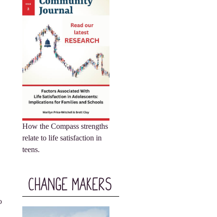
How the Compass strengths
relate to life satisfaction in
teens.
Change Makers
o