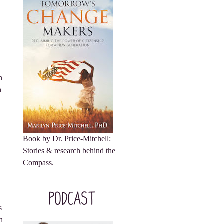
n
n
Book by Dr. Price-Mitchell:
Stories & research behind the
Compass.
Podcast
s
n