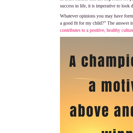
success in life, it is imperative to loo
Whatever opinions you may have formed 
a good fit for my child?” The answer i
contributes to a positive, healthy cultur