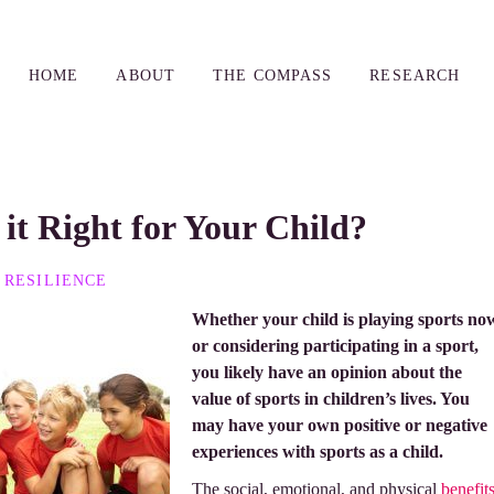
HOME
ABOUT
THE COMPASS
RESEARCH
 it Right for Your Child?
RESILIENCE
Whether your child is playing sports no
or considering participating in a sport,
you likely have an opinion about the
value of sports in children’s lives. You
may have your own positive or negative
experiences with sports as a child.
The social, emotional, and physical
benefit