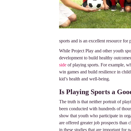
sports and is an excellent resource for 
While Project Play and other youth spor
development to build healthy outcomes 
side
of playing sports. For example, wh
win games and build resilience in child
kid’s health and well-being.
Is Playing Sports a Goo
The truth is that neither portrait of pl
been conducted with hundreds of thousa
show that youth who participate in org
are offered greater job prospects than 
in these studies that are important for p