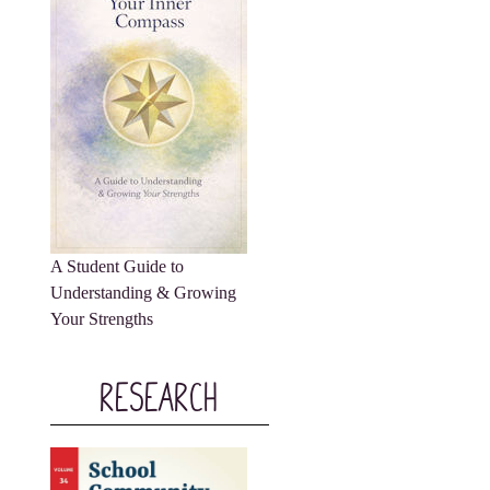
A Student Guide to
Understanding & Growing
Your Strengths
Research