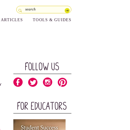
ARTICLES
TOOLS & GUIDES
Follow Us
w
For Educators
s