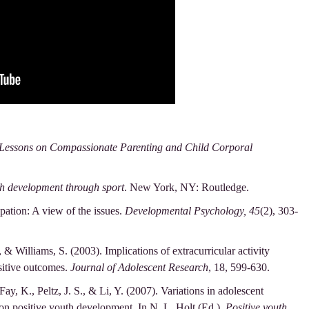
Lessons on Compassionate Parenting and Child Corporal
th development through sport
. New York, NY: Routledge.
pation: A view of the issues.
Developmental Psychology, 45
(2), 303-
, & Williams, S. (2003). Implications of extracurricular activity
sitive outcomes.
Journal of Adolescent Research
, 18, 599-630.
Fay, K., Peltz, J. S., & Li, Y. (2007). Variations in adolescent
 on positive youth development. In N. L. Holt (Ed.),
Positive youth