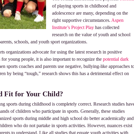
of playing sports in childhood and
adolescence are many, depending on the
right supportive circumstances.
Aspen
Institute’s Project Play
has collected
research on the value of youth and school
parents, schools, and youth sport organizations.
ts organizations advocate for using the latest research in positive
for young people, it is also important to recognize the
potential dark
en sports coaches and parents use negative, bullying-like approaches t
ren by being “tough,” research shows this has a detrimental effect on
d Fit for Your Child?
aying sports during childhood is completely correct. Research studies hav
nds of children who participate in sports. Generally, these studies
anized sports during middle and high school do better academically and
children who do not partake in sports activities. However, nuances exist
arents to understand. Like all studies that equate youth activities with