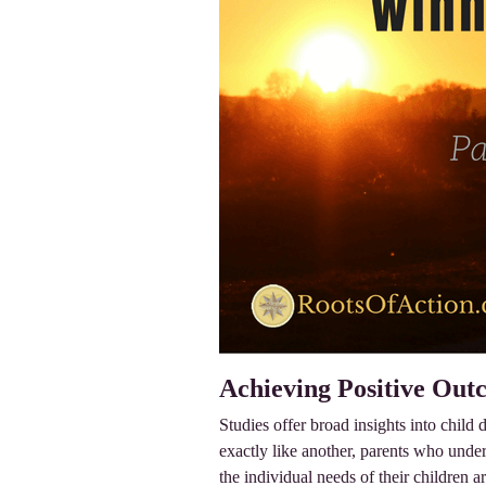
Achieving Positive Out
Studies offer broad insights into child
exactly like another, parents who under
the individual needs of their children ar