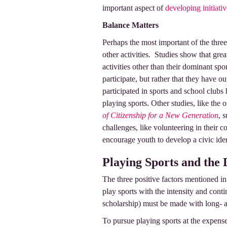
important aspect of
developing initiativ
Balance Matters
Perhaps the most important of the three
other activities. Studies show that gr
activities other than their dominant spor
participate, but rather that they have
participated in sports and school clubs
playing sports. Other studies, like the 
of Citizenship for a New Generation
, 
challenges, like volunteering in their 
encourage youth to develop a civic ide
Playing Sports and the
The three positive factors mentioned in
play sports with the intensity and conti
scholarship) must be made with long- 
To pursue playing sports at the expense