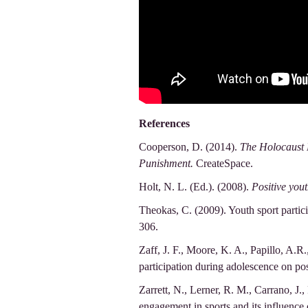
References
Cooperson, D. (2014).
The Holocaust 
Punishment.
CreateSpace.
Holt, N. L. (Ed.). (2008).
Positive you
Theokas, C. (2009). Youth sport partici
306.
Zaff, J. F., Moore, K. A., Papillo, A.R.
participation during adolescence on po
Zarrett, N., Lerner, R. M., Carrano, J., 
engagement in sports and its influence