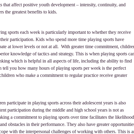
s that affect positive youth development – intensity, continuity, and
s the greatest benefits to kids.
ing sports each week is particularly important to whether they receive
their participation. Kids who spend more time playing sports have
pate at lower levels or not at all. With greater time commitment, childre
perior knowledge of tactics and strategy. This is when playing sports ca
king which is helpful in all aspects of life, including the ability to find
n tell you how many hours of playing sports per week is the perfect
 children who make a commitment to regular practice receive greater
en participate in playing sports across their adolescent years is also
tent participation during the middle and high school years is not as
king a commitment to playing sports over time facilitates the likelihood
and obstacles in their performance. They also have greater opportunitie
 cope with the interpersonal challenges of working with others. This is a