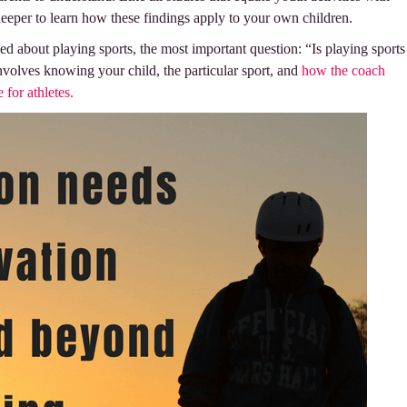
k deeper to learn how these findings apply to your own children.
about playing sports, the most important question: “Is playing sports
nvolves knowing your child, the particular sport, and
how the coach
e for athletes.