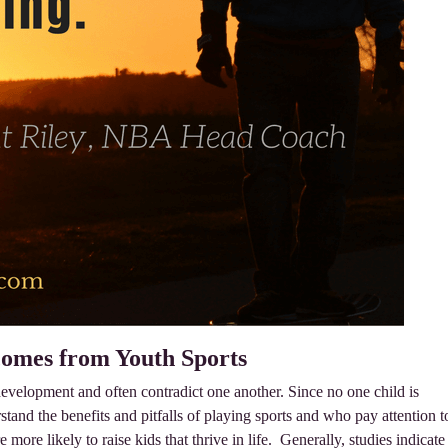
comes from Youth Sports
 development and often contradict one another. Since no one child is
stand the benefits and pitfalls of playing sports and who pay attention t
e more likely to raise kids that thrive in life. Generally, studies indicate