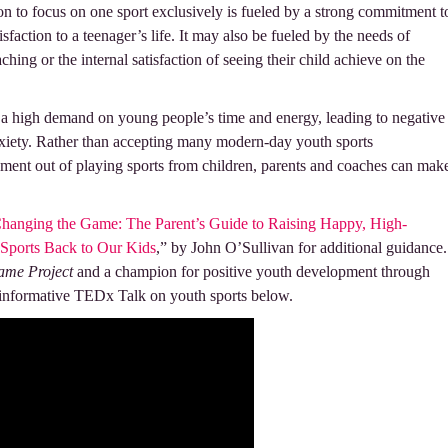
sion to focus on one sport exclusively is fueled by a strong commitment t
tisfaction to a teenager’s life. It may also be fueled by the needs of
hing or the internal satisfaction of seeing their child achieve on the
 a high demand on young people’s time and energy, leading to negative
xiety. Rather than accepting many modern-day youth sports
ment out of playing sports from children, parents and coaches can mak
hanging the Game: The Parent’s Guide to Raising Happy, High-
 Sports Back to Our Kids
,” by John O’Sullivan for additional guidance.
ame Project
and a champion for positive youth development through
s informative TEDx Talk on youth sports below.