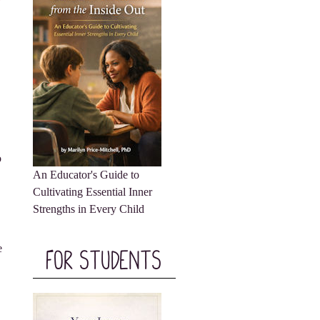
o
An Educator's Guide to
Cultivating Essential Inner
Strengths in Every Child
e
For Students