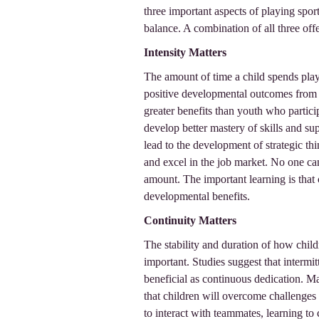
three important aspects of playing sport
balance. A combination of all three offer
Intensity Matters
The amount of time a child spends play
positive developmental outcomes from 
greater benefits than youth who partici
develop better mastery of skills and su
lead to the development of strategic thin
and excel in the job market. No one ca
amount. The important learning is that
developmental benefits.
Continuity Matters
The stability and duration of how childr
important. Studies suggest that intermit
beneficial as continuous dedication. Ma
that children will overcome challenges 
to interact with teammates, learning to