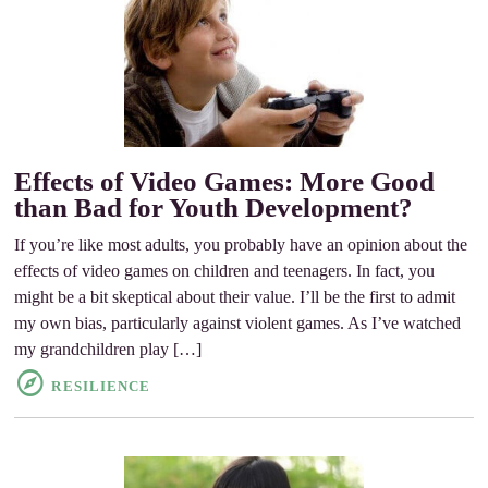
Effects of Video Games: More Good
than Bad for Youth Development?
If you’re like most adults, you probably have an opinion about the
effects of video games on children and teenagers. In fact, you
might be a bit skeptical about their value. I’ll be the first to admit
my own bias, particularly against violent games. As I’ve watched
my grandchildren play […]
RESILIENCE