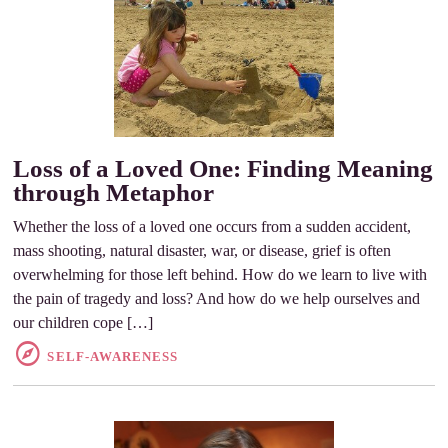
Loss of a Loved One: Finding Meaning
through Metaphor
Whether the loss of a loved one occurs from a sudden accident,
mass shooting, natural disaster, war, or disease, grief is often
overwhelming for those left behind. How do we learn to live with
the pain of tragedy and loss? And how do we help ourselves and
our children cope […]
SELF-AWARENESS