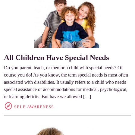
All Children Have Special Needs
Do you parent, teach, or mentor a child with special needs? Of
course you do! As you know, the term special needs is most often
associated with disabilities. It usually refers to a child who needs
special assistance or accommodations for medical, psychological,
or learning deficits. But have we allowed […]
SELF-AWARENESS