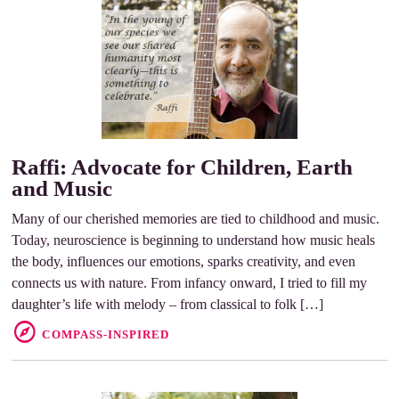
Raffi: Advocate for Children, Earth
and Music
Many of our cherished memories are tied to childhood and music.
Today, neuroscience is beginning to understand how music heals
the body, influences our emotions, sparks creativity, and even
connects us with nature. From infancy onward, I tried to fill my
daughter’s life with melody – from classical to folk […]
COMPASS-INSPIRED