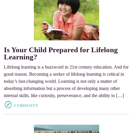
Is Your Child Prepared for Lifelong
Learning?
Lifelong learning is a buzzword in 21st century education. And for
good reason. Becoming a seeker of lifelong learning is critical in
today’s fast-changing world. Learning is not only a matter of
absorbing information but a process of developing many other
internal skills, like curiosity, perseverance, and the ability to […]
CURIOSITY