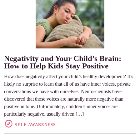
Negativity and Your Child’s Brain:
How to Help Kids Stay Positive
How does negativity affect your child’s healthy development? It’s
likely no surprise to learn that all of us have inner voices, private
conversations we have with ourselves. Neuroscientists have
discovered that those voices are naturally more negative than
positive in tone. Unfortunately, children’s inner voices are
particularly negative, usually driven […]
SELF-AWARENESS