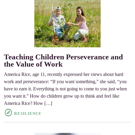
Teaching Children Perseverance and
the Value of Work
America Rice, age 11, recently expressed her views about hard
work and perseverance: “If you want something,” she said, “you
have to earn it. Everything is not going to come to you just when
you want it.” How do children grow up to think and feel like
America Rice? How […]
RESILIENCE