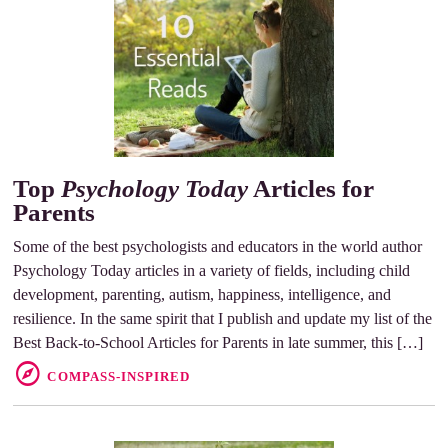
Top
Psychology Today
Articles for
Parents
Some of the best psychologists and educators in the world author
Psychology Today articles in a variety of fields, including child
development, parenting, autism, happiness, intelligence, and
resilience. In the same spirit that I publish and update my list of the
Best Back-to-School Articles for Parents in late summer, this […]
COMPASS-INSPIRED