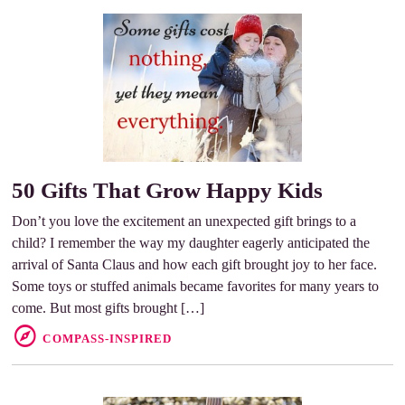
50 Gifts That Grow Happy Kids
Don’t you love the excitement an unexpected gift brings to a
child? I remember the way my daughter eagerly anticipated the
arrival of Santa Claus and how each gift brought joy to her face.
Some toys or stuffed animals became favorites for many years to
come. But most gifts brought […]
COMPASS-INSPIRED