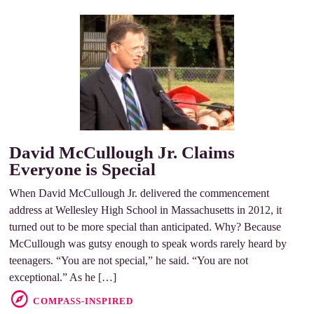
David McCullough Jr. Claims
Everyone is Special
When David McCullough Jr. delivered the commencement
address at Wellesley High School in Massachusetts in 2012, it
turned out to be more special than anticipated. Why? Because
McCullough was gutsy enough to speak words rarely heard by
teenagers. “You are not special,” he said. “You are not
exceptional.” As he […]
COMPASS-INSPIRED