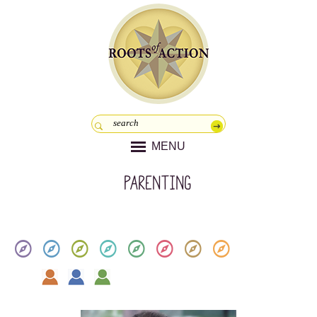
MENU
parenting