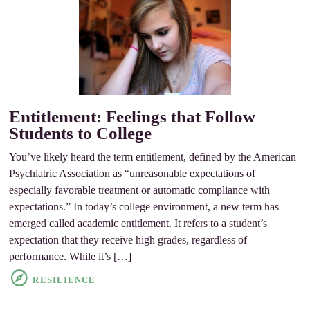
Entitlement: Feelings that Follow
Students to College
You’ve likely heard the term entitlement, defined by the American
Psychiatric Association as “unreasonable expectations of
especially favorable treatment or automatic compliance with
expectations.” In today’s college environment, a new term has
emerged called academic entitlement. It refers to a student’s
expectation that they receive high grades, regardless of
performance. While it’s […]
RESILIENCE