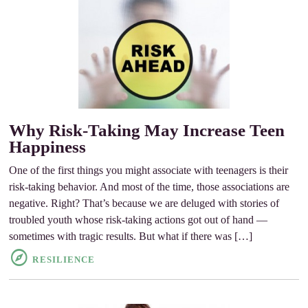
Why Risk-Taking May Increase Teen
Happiness
One of the first things you might associate with teenagers is their
risk-taking behavior. And most of the time, those associations are
negative. Right? That’s because we are deluged with stories of
troubled youth whose risk-taking actions got out of hand —
sometimes with tragic results. But what if there was […]
RESILIENCE