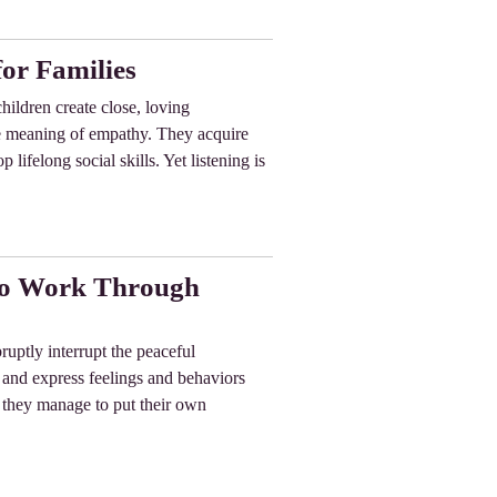
or Families
hildren create close, loving
the meaning of empathy. They acquire
 lifelong social skills. Yet listening is
 to Work Through
uptly interrupt the peaceful
nd and express feelings and behaviors
me they manage to put their own