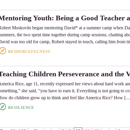
Mentoring Youth: Being a Good Teacher a
Robert Moskovits began mentoring David* at a summer camp when Davi
summers, the two spent time together during camp sessions, chatting about
David was too old for camp, Robert stayed in touch, calling him from t
RESOURCEFULNESS
Teaching Children Perseverance and the 
America Rice, age 11, recently expressed her views about hard work an
something,” she said, “you have to earn it. Everything is not going to c
How do children grow up to think and feel like America Rice? How […
RESILIENCE