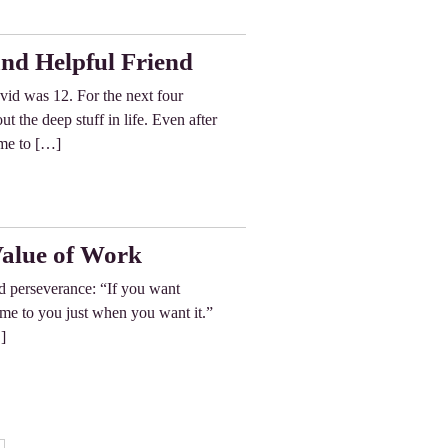
nd Helpful Friend
d was 12. For the next four
 the deep stuff in life. Even after
ime to […]
Value of Work
d perseverance: “If you want
ome to you just when you want it.”
]