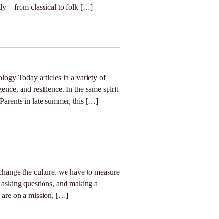
dy – from classical to folk […]
logy Today articles in a variety of
ence, and resilience. In the same spirit
 Parents in late summer, this […]
 change the culture, we have to measure
, asking questions, and making a
 are on a mission, […]