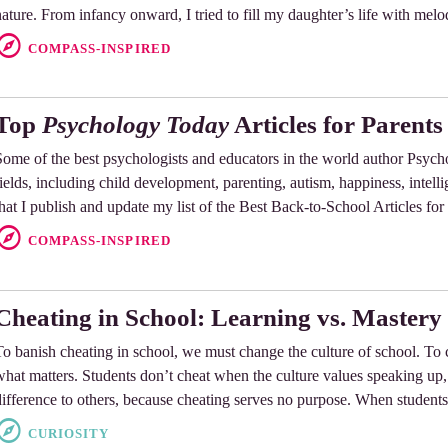
nature. From infancy onward, I tried to fill my daughter’s life with melo
COMPASS-INSPIRED
Top
Psychology Today
Articles for Parents
Some of the best psychologists and educators in the world author Psycho
fields, including child development, parenting, autism, happiness, intellig
that I publish and update my list of the Best Back-to-School Articles for
COMPASS-INSPIRED
Cheating in School: Learning vs. Mastery
To banish cheating in school, we must change the culture of school. To
what matters. Students don’t cheat when the culture values speaking up
difference to others, because cheating serves no purpose. When students
CURIOSITY