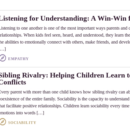
Listening for Understanding: A Win-Win f
Listening to one another is one of the most important ways parents and c
relationships. When kids feel seen, heard, and understood, they learn 
he abilities to emotionally connect with others, make friends, and develop
[…]
EMPATHY
Sibling Rivalry: Helping Children Learn
Conflicts
Every parent with more than one child knows how sibling rivalry can abr
coexistence of the entire family. Sociability is the capacity to understa
that facilitate positive relationships. Children learn sociability every ti
emotions into words […]
SOCIABILITY