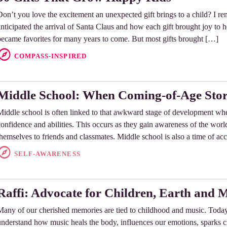
Don’t you love the excitement an unexpected gift brings to a child? I 
anticipated the arrival of Santa Claus and how each gift brought joy to 
became favorites for many years to come. But most gifts brought […]
COMPASS-INSPIRED
Middle School: When Coming-of-Age Stor
Middle school is often linked to that awkward stage of development whe
confidence and abilities. This occurs as they gain awareness of the wo
themselves to friends and classmates. Middle school is also a time of ac
SELF-AWARENESS
Raffi: Advocate for Children, Earth and 
Many of our cherished memories are tied to childhood and music. Today
understand how music heals the body, influences our emotions, sparks cr