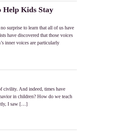
o Help Kids Stay
o surprise to learn that all of us have
sts have discovered that those voices
’s inner voices are particularly
f civility. And indeed, times have
ehavior in children? How do we teach
ntly, I saw […]