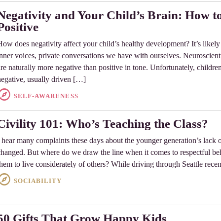
Negativity and Your Child’s Brain: How t
Positive
How does negativity affect your child’s healthy development? It’s likely n
inner voices, private conversations we have with ourselves. Neuroscienti
are naturally more negative than positive in tone. Unfortunately, children
negative, usually driven […]
SELF-AWARENESS
Civility 101: Who’s Teaching the Class?
I hear many complaints these days about the younger generation’s lack o
changed. But where do we draw the line when it comes to respectful b
them to live considerately of others? While driving through Seattle rece
SOCIABILITY
50 Gifts That Grow Happy Kids