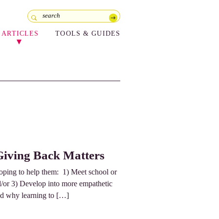
ARTICLES
TOOLS & GUIDES
Giving Back Matters
hoping to help them: 1) Meet school or
nd/or 3) Develop into more empathetic
and why learning to […]