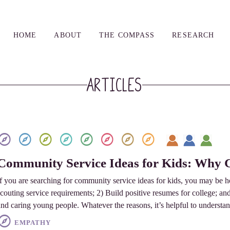
HOME
ABOUT
THE COMPASS
RESEARCH
Articles
Community Service Ideas for Kids: Why 
If you are searching for community service ideas for kids, you may be 
scouting service requirements; 2) Build positive resumes for college; a
and caring young people. Whatever the reasons, it’s helpful to underst
EMPATHY