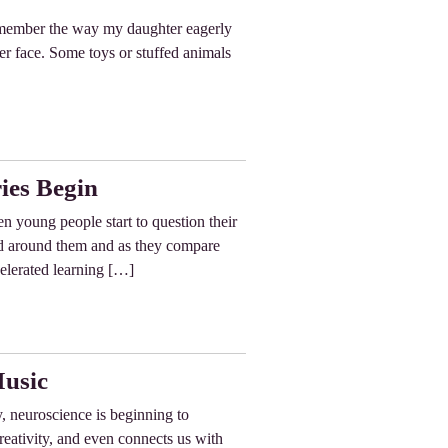
remember the way my daughter eagerly
her face. Some toys or stuffed animals
ies Begin
n young people start to question their
rld around them and as they compare
celerated learning […]
Music
, neuroscience is beginning to
eativity, and even connects us with